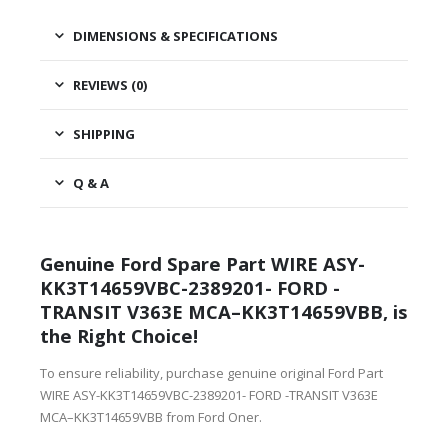
DIMENSIONS & SPECIFICATIONS
REVIEWS (0)
SHIPPING
Q & A
Genuine Ford Spare Part WIRE ASY-
KK3T14659VBC-2389201- FORD -
TRANSIT V363E MCA–KK3T14659VBB, is
the Right Choice!
To ensure reliability, purchase genuine original Ford Part
WIRE ASY-KK3T14659VBC-2389201- FORD -TRANSIT V363E
MCA–KK3T14659VBB from Ford Oner.