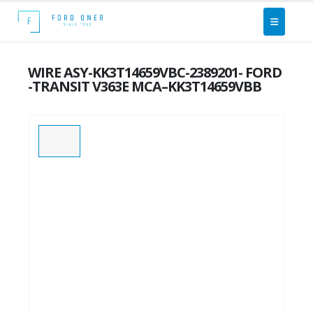
WIRE ASY-KK3T14659VBC-2389201- FORD
-TRANSIT V363E MCA–KK3T14659VBB