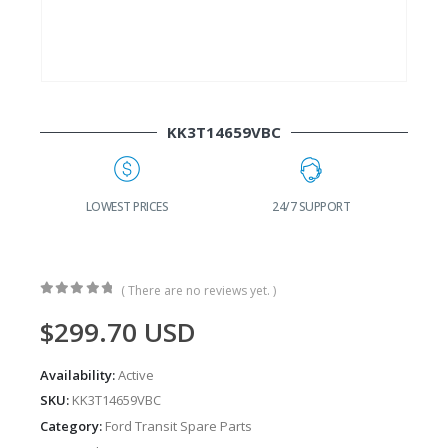
KK3T14659VBC
G
LOWEST PRICES
24/7 SUPPORT
( There are no reviews yet. )
0
out of 5
$
299.70
USD
Availability:
Active
SKU:
KK3T14659VBC
Category:
Ford Transit Spare Parts