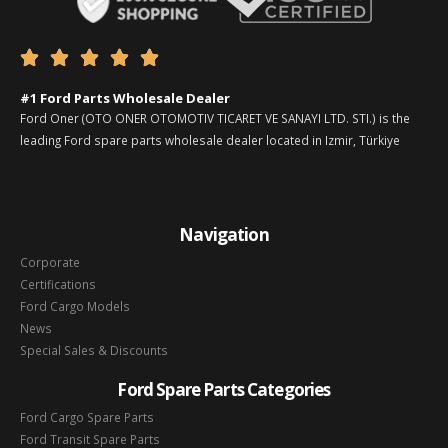





#1 Ford Parts Wholesale Dealer
Ford Oner (OTO ONER OTOMOTIV TICARET VE SANAYI LTD. STI.) is the
leading Ford spare parts wholesale dealer located in Izmir, Türkiye
Navigation
Corporate
Certifications
Ford Cargo Models
News
Special Sales & Discounts
Ford Spare Parts Categories
Ford Cargo Spare Parts
Ford Transit Spare Parts