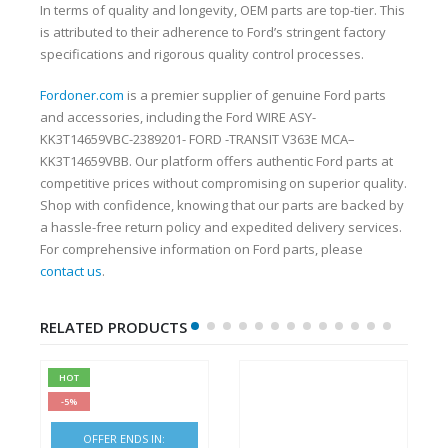
In terms of quality and longevity, OEM parts are top-tier. This
is attributed to their adherence to Ford’s stringent factory
specifications and rigorous quality control processes.
Fordoner.com
is a premier supplier of genuine Ford parts
and accessories, including the Ford WIRE ASY-
KK3T14659VBC-2389201- FORD -TRANSIT V363E MCA–
KK3T14659VBB. Our platform offers authentic Ford parts at
competitive prices without compromising on superior quality.
Shop with confidence, knowing that our parts are backed by
a hassle-free return policy and expedited delivery services.
For comprehensive information on Ford parts, please
contact us
.
RELATED PRODUCTS
HOT
-5%
OFFER ENDS IN: