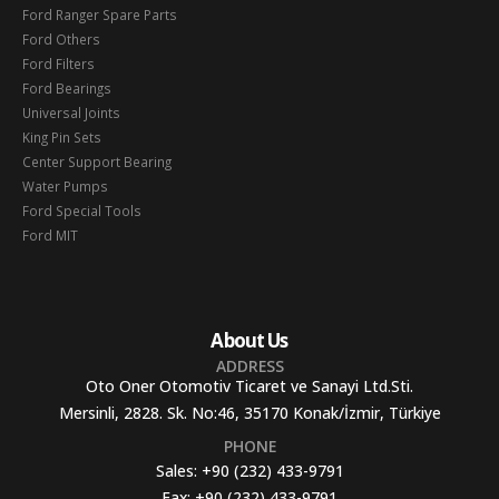
Ford Ranger Spare Parts
Ford Others
Ford Filters
Ford Bearings
Universal Joints
King Pin Sets
Center Support Bearing
Water Pumps
Ford Special Tools
Ford MIT
About Us
ADDRESS
Oto Oner Otomotiv Ticaret ve Sanayi Ltd.Sti.
Mersinli, 2828. Sk. No:46, 35170 Konak/İzmir, Türkiye
PHONE
Sales:
+90 (232) 433-9791
Fax:
+90 (232) 433-9791