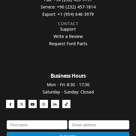
Service:
+90 (232) 457-1814
Export:
+1 (954) 646-3979
CONTACT
Support
Write a Review
Request Ford Parts
Business Hours​
Mon - Fri: 8:30 - 17:30
Saturday - Sunday: Closed