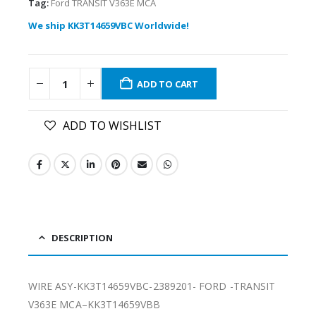
Tag:
Ford TRANSIT V363E MCA
We ship KK3T14659VBC Worldwide!
ADD TO CART
ADD TO WISHLIST
DESCRIPTION
WIRE ASY-KK3T14659VBC-2389201- FORD -TRANSIT
V363E MCA–KK3T14659VBB