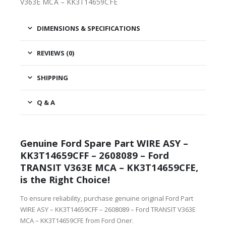
V363E MCA – KK3T14659CFE
DIMENSIONS & SPECIFICATIONS
REVIEWS (0)
SHIPPING
Q & A
Genuine Ford Spare Part WIRE ASY –
KK3T14659CFF – 2608089 – Ford
TRANSIT V363E MCA – KK3T14659CFE,
is the Right Choice!
To ensure reliability, purchase genuine original Ford Part
WIRE ASY – KK3T14659CFF – 2608089 – Ford TRANSIT V363E
MCA – KK3T14659CFE from Ford Oner.