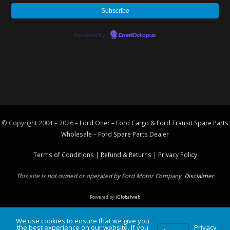
Powered by
EmailOctopus
© Copyright 2004 – 2026 –
Ford Oner – Ford Cargo & Ford Transit Spare Parts
Wholesale – Ford
Spare Parts
Dealer
Terms of Conditions
|
Refund & Returns
|
Privacy Policy
This site is not owned or operated by Ford Motor Company.
Disclaimer
Powered by
iGlobalweb
We use cookies to ensure that we give you
the best experience on our website. If you
Privacy