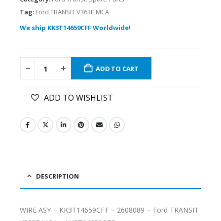
Tag:
Ford TRANSIT V363E MCA
We ship KK3T14659CFF Worldwide!
ADD TO CART
ADD TO WISHLIST
DESCRIPTION
WIRE ASY – KK3T14659CFF – 2608089 – Ford TRANSIT