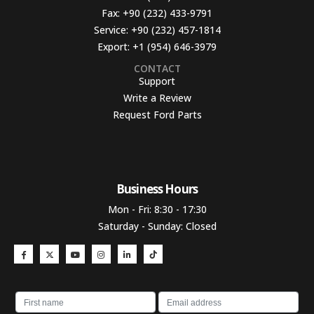
Fax:
+90 (232) 433-9791
Service:
+90 (232) 457-1814
Export:
+1 (954) 646-3979
CONTACT
Support
Write a Review
Request Ford Parts
Business Hours​
Mon - Fri: 8:30 - 17:30
Saturday - Sunday: Closed