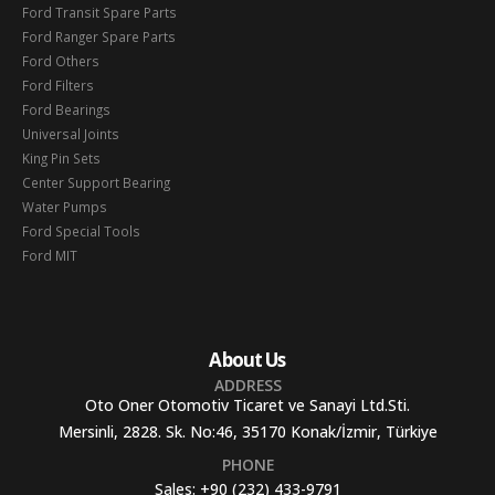
Ford Transit Spare Parts
Ford Ranger Spare Parts
Ford Others
Ford Filters
Ford Bearings
Universal Joints
King Pin Sets
Center Support Bearing
Water Pumps
Ford Special Tools
Ford MIT
About Us
ADDRESS
Oto Oner Otomotiv Ticaret ve Sanayi Ltd.Sti.
Mersinli, 2828. Sk. No:46, 35170 Konak/İzmir, Türkiye
PHONE
Sales:
+90 (232) 433-9791