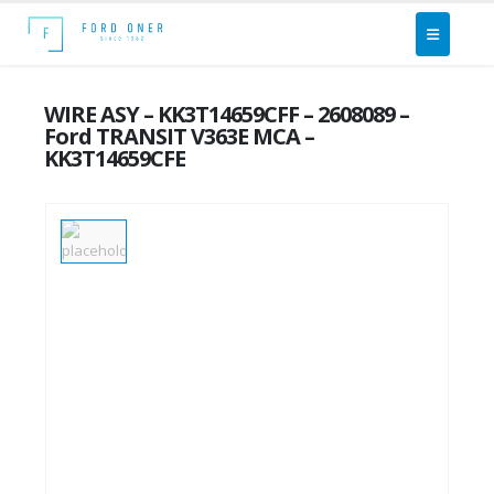
WIRE ASY – KK3T14659CFF – 2608089 –
Ford TRANSIT V363E MCA –
KK3T14659CFE