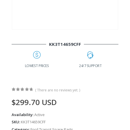
KK3T14659CFF
G
LOWEST PRICES
24/7 SUPPORT
( There are no reviews yet. )
0
out of 5
$
299.70
USD
Availability:
Active
SKU:
KK3T14659CFF
Category:
Ford Transit Spare Parts