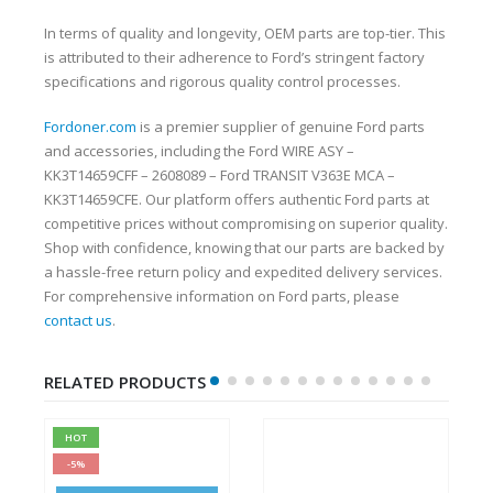
In terms of quality and longevity, OEM parts are top-tier. This
is attributed to their adherence to Ford’s stringent factory
specifications and rigorous quality control processes.
Fordoner.com
is a premier supplier of genuine Ford parts
and accessories, including the Ford WIRE ASY –
KK3T14659CFF – 2608089 – Ford TRANSIT V363E MCA –
KK3T14659CFE. Our platform offers authentic Ford parts at
competitive prices without compromising on superior quality.
Shop with confidence, knowing that our parts are backed by
a hassle-free return policy and expedited delivery services.
For comprehensive information on Ford parts, please
contact us
.
RELATED PRODUCTS
HOT
-5%