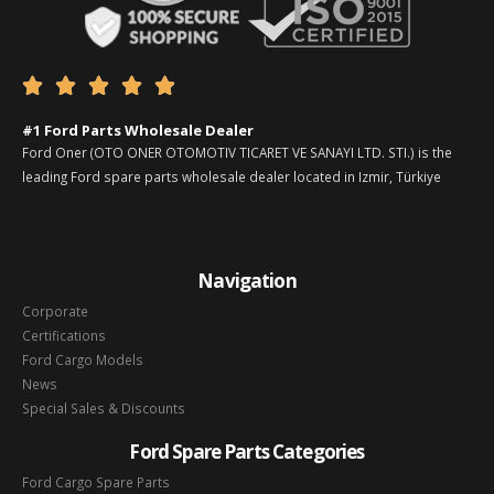





#1 Ford Parts Wholesale Dealer
Ford Oner (OTO ONER OTOMOTIV TICARET VE SANAYI LTD. STI.) is the
leading Ford spare parts wholesale dealer located in Izmir, Türkiye
Navigation
Corporate
Certifications
Ford Cargo Models
News
Special Sales & Discounts
Ford Spare Parts Categories
Ford Cargo Spare Parts