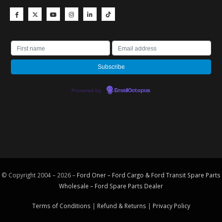
Powered by
EmailOctopus
© Copyright 2004 – 2026 –
Ford Oner – Ford Cargo & Ford Transit Spare Parts
Wholesale – Ford
Spare Parts
Dealer
Terms of Conditions
|
Refund & Returns
|
Privacy Policy