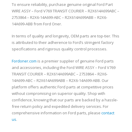
To ensure reliability, purchase genuine original Ford Part
WIRE ASSY – Ford V769 TRANSIT COURIER – R2X614A699ABC –
2753864 – R2X6-14A699-ABC – R2X614A699ABB – R2X6-
14A699-ABB from Ford Oner.
In terms of quality and longevity, OEM parts are top-tier. This
is attributed to their adherence to Ford’s stringent factory
specifications and rigorous quality control processes.
Fordoner.com
is a premier supplier of genuine Ford parts
and accessories, including the Ford WIRE ASSY – Ford V769
TRANSIT COURIER – R2X614A699ABC – 2753864 – R2X6-
14A699-ABC – R2X614A699ABB – R2X6-14A699-ABB. Our
platform offers authentic Ford parts at competitive prices
without compromising on superior quality. Shop with
confidence, knowing that our parts are backed by a hassle-
free return policy and expedited delivery services. For
comprehensive information on Ford parts, please
contact
us
.