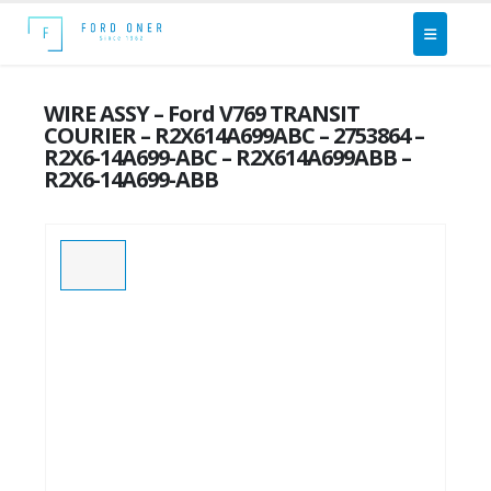
WIRE ASSY – Ford V769 TRANSIT
COURIER – R2X614A699ABC – 2753864 –
R2X6-14A699-ABC – R2X614A699ABB –
R2X6-14A699-ABB