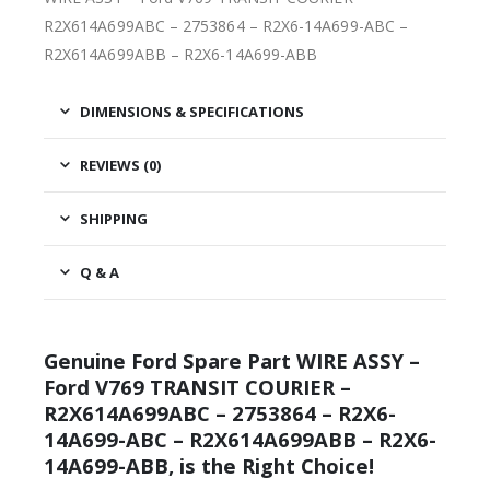
R2X614A699ABC – 2753864 – R2X6-14A699-ABC –
R2X614A699ABB – R2X6-14A699-ABB
DIMENSIONS & SPECIFICATIONS
REVIEWS (0)
SHIPPING
Q & A
Genuine Ford Spare Part WIRE ASSY –
Ford V769 TRANSIT COURIER –
R2X614A699ABC – 2753864 – R2X6-
14A699-ABC – R2X614A699ABB – R2X6-
14A699-ABB, is the Right Choice!