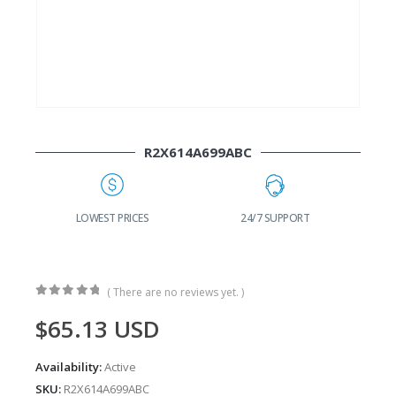
R2X614A699ABC
G
LOWEST PRICES
24/7 SUPPORT
( There are no reviews yet. )
0
out of 5
$
65.13
USD
Availability:
Active
SKU:
R2X614A699ABC