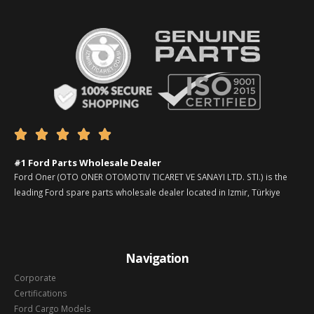





#1 Ford Parts Wholesale Dealer
Ford Oner (OTO ONER OTOMOTIV TICARET VE SANAYI LTD. STI.) is the
leading Ford spare parts wholesale dealer located in Izmir, Türkiye
Navigation
Corporate
Certifications
Ford Cargo Models