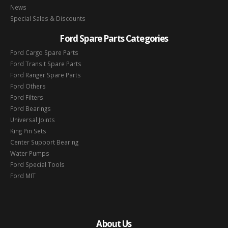
News
Special Sales & Discounts
Ford Spare Parts Categories
Ford Cargo Spare Parts
Ford Transit Spare Parts
Ford Ranger Spare Parts
Ford Others
Ford Filters
Ford Bearings
Universal Joints
King Pin Sets
Center Support Bearing
Water Pumps
Ford Special Tools
Ford MIT
About Us