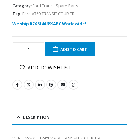
Category:
Ford Transit Spare Parts
Tag:
Ford V769 TRANSIT COURIER
We ship R2X614A699ABC Worldwide!
ADD TO CART
ADD TO WISHLIST
DESCRIPTION
WIRE ASSY – Ford V769 TRANSIT COURIER –