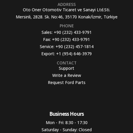
ADDRESS
Oto Oner Otomotiv Ticaret ve Sanayi Ltd.Sti.
Mersinli, 2828. Sk. No:46, 35170 Konak/İzmir, Türkiye
PHONE
Sales:
+90 (232) 433-9791
Fax:
+90 (232) 433-9791
Service:
+90 (232) 457-1814
Export:
+1 (954) 646-3979
CONTACT
Support
Write a Review
Request Ford Parts
Business Hours​
Mon - Fri: 8:30 - 17:30
Saturday - Sunday: Closed