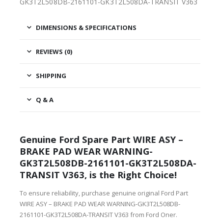
GK3T2L508DB-2161101-GK3T2L508DA-TRANSIT V363
DIMENSIONS & SPECIFICATIONS
REVIEWS (0)
SHIPPING
Q & A
Genuine Ford Spare Part WIRE ASY –
BRAKE PAD WEAR WARNING-
GK3T2L508DB-2161101-GK3T2L508DA-
TRANSIT V363, is the Right Choice!
To ensure reliability, purchase genuine original Ford Part
WIRE ASY – BRAKE PAD WEAR WARNING-GK3T2L508DB-
2161101-GK3T2L508DA-TRANSIT V363 from Ford Oner.