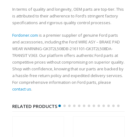
In terms of quality and longevity, OEM parts are top-tier. This
is attributed to their adherence to Ford’s stringent factory
specifications and rigorous quality control processes.
Fordoner.com
is a premier supplier of genuine Ford parts
and accessories, including the Ford WIRE ASY – BRAKE PAD
WEAR WARNING-GK3T2L508DB-2161101-GK3T2L508DA-
TRANSIT V363. Our platform offers authentic Ford parts at
competitive prices without compromising on superior quality.
Shop with confidence, knowing that our parts are backed by
a hassle-free return policy and expedited delivery services.
For comprehensive information on Ford parts, please
contact us
.
RELATED PRODUCTS