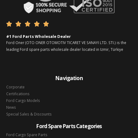





#1 Ford Parts Wholesale Dealer
Ford Oner (OTO ONER OTOMOTIV TICARET VE SANAYI LTD. STI.) is the
leading Ford spare parts wholesale dealer located in Izmir, Türkiye
Navigation
Corporate
Certifications
Ford Cargo Models
News
Special Sales & Discounts
Ford Spare Parts Categories
Ford Cargo Spare Parts