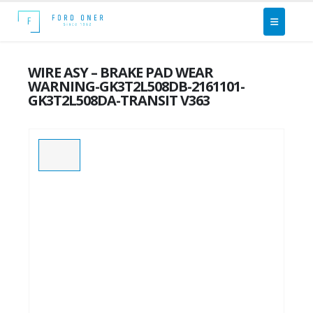
WIRE ASY – BRAKE PAD WEAR
WARNING-GK3T2L508DB-2161101-
GK3T2L508DA-TRANSIT V363