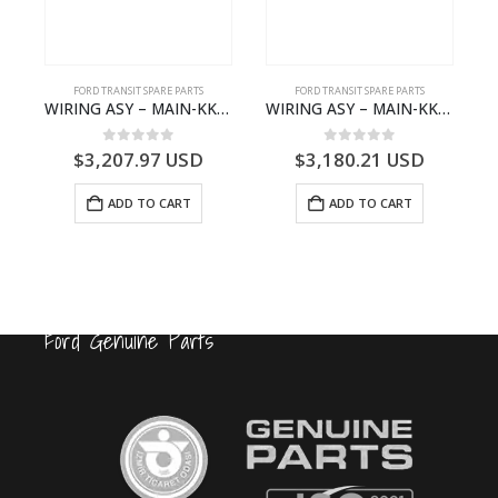
FORD TRANSIT SPARE PARTS
FORD TRANSIT SPARE PARTS
Q6714BA – 2128722- BK2Q-6714-BA
WIRING ASY – MAIN-KK3T14401GFCC-2396257- FORD -TRANSIT V363E MCA–KK3T14401GFCB
WIRING ASY – MAIN-KK3T14401CBBC-2396235- FORD -TRANSIT V363E MCA–KK3T14401CBBB
0
out of 5
0
out of 5
$
3,207.97
USD
$
3,180.21
USD
ADD TO CART
ADD TO CART
Ford Genuine Parts