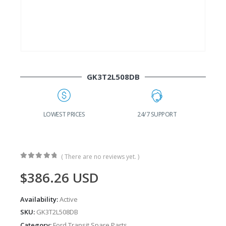
GK3T2L508DB
G
LOWEST PRICES
24/7 SUPPORT
( There are no reviews yet. )
0
out of 5
$
386.26
USD
Availability:
Active
SKU:
GK3T2L508DB
Category:
Ford Transit Spare Parts