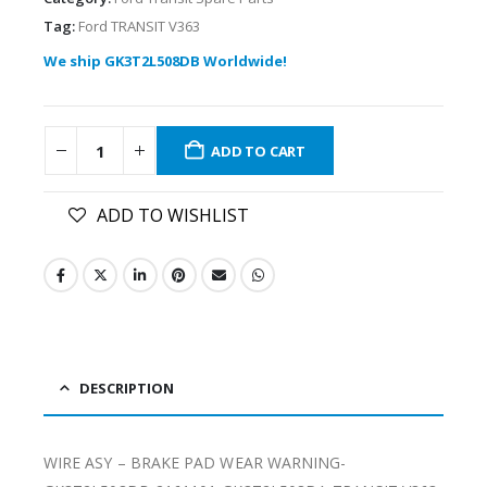
Tag:
Ford TRANSIT V363
We ship GK3T2L508DB Worldwide!
ADD TO CART
ADD TO WISHLIST
DESCRIPTION
WIRE ASY – BRAKE PAD WEAR WARNING-