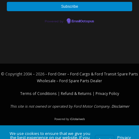
Powered by
EmailOctopus
© Copyright 2004 – 2026 –
Ford Oner – Ford Cargo & Ford Transit Spare Parts
Wholesale – Ford
Spare Parts
Dealer
Terms of Conditions
|
Refund & Returns
|
Privacy Policy
This site is not owned or operated by Ford Motor Company.
Disclaimer
Powered by
iGlobalweb
We use cookies to ensure that we give you
the best experience on our website. If you
Privacy