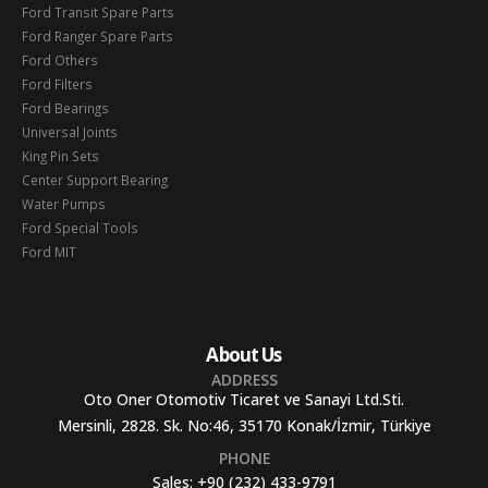
Ford Transit Spare Parts
Ford Ranger Spare Parts
Ford Others
Ford Filters
Ford Bearings
Universal Joints
King Pin Sets
Center Support Bearing
Water Pumps
Ford Special Tools
Ford MIT
About Us
ADDRESS
Oto Oner Otomotiv Ticaret ve Sanayi Ltd.Sti.
Mersinli, 2828. Sk. No:46, 35170 Konak/İzmir, Türkiye
PHONE
Sales:
+90 (232) 433-9791