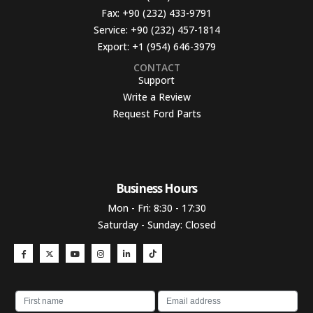
Fax:
+90 (232) 433-9791
Service:
+90 (232) 457-1814
Export:
+1 (954) 646-3979
CONTACT
Support
Write a Review
Request Ford Parts
Business Hours​
Mon - Fri: 8:30 - 17:30
Saturday - Sunday: Closed