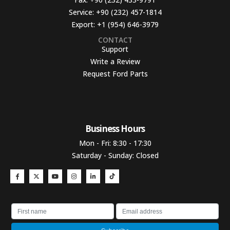
Service:
+90 (232) 457-1814
Export:
+1 (954) 646-3979
CONTACT
Support
Write a Review
Request Ford Parts
Business Hours​
Mon - Fri: 8:30 - 17:30
Saturday - Sunday: Closed