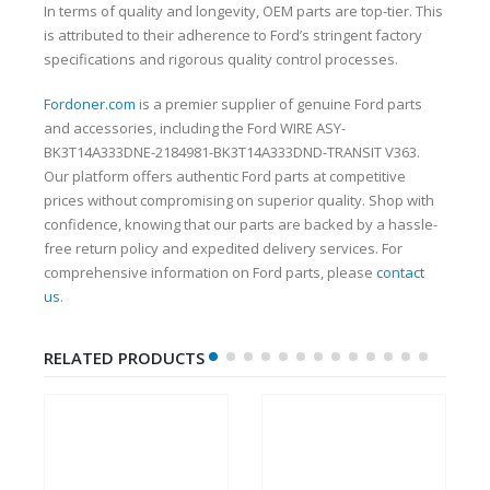
In terms of quality and longevity, OEM parts are top-tier. This
is attributed to their adherence to Ford’s stringent factory
specifications and rigorous quality control processes.
Fordoner.com
is a premier supplier of genuine Ford parts
and accessories, including the Ford WIRE ASY-
BK3T14A333DNE-2184981-BK3T14A333DND-TRANSIT V363.
Our platform offers authentic Ford parts at competitive
prices without compromising on superior quality. Shop with
confidence, knowing that our parts are backed by a hassle-
free return policy and expedited delivery services. For
comprehensive information on Ford parts, please
contact
us
.
RELATED PRODUCTS