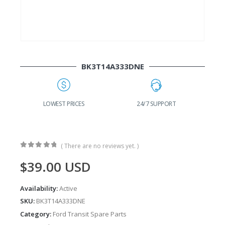
BK3T14A333DNE
G
LOWEST PRICES
24/7 SUPPORT
( There are no reviews yet. )
0
out of 5
$
39.00
USD
Availability:
Active
SKU:
BK3T14A333DNE
Category:
Ford Transit Spare Parts