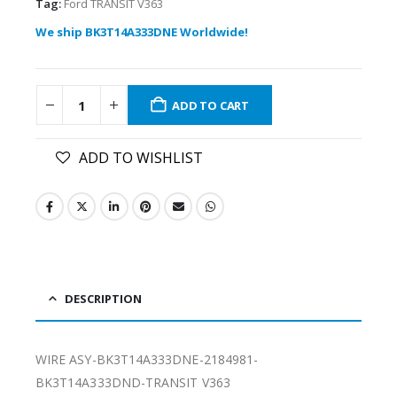
Tag:
Ford TRANSIT V363
We ship BK3T14A333DNE Worldwide!
ADD TO CART
ADD TO WISHLIST
DESCRIPTION
WIRE ASY-BK3T14A333DNE-2184981-
BK3T14A333DND-TRANSIT V363