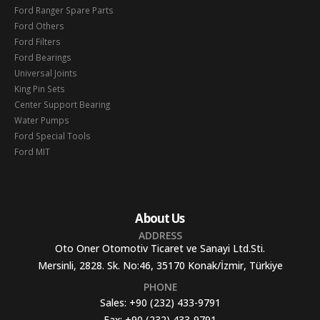
Ford Ranger Spare Parts
Ford Others
Ford Filters
Ford Bearings
Universal Joints
King Pin Sets
Center Support Bearing
Water Pumps
Ford Special Tools
Ford MIT
About Us
ADDRESS
Oto Oner Otomotiv Ticaret ve Sanayi Ltd.Sti.
Mersinli, 2828. Sk. No:46, 35170 Konak/İzmir, Türkiye
PHONE
Sales:
+90 (232) 433-9791
Fax:
+90 (232) 433-9791