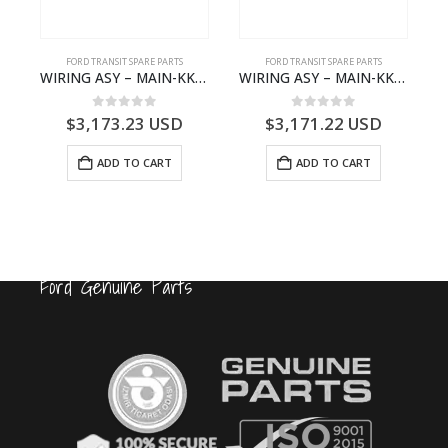
FORD TRANSIT SPARE PARTS
FORD TRANSIT SPARE PARTS
FCC-2396257- FORD -TRANSIT V363E MCA–KK3T14401GFCB
WIRING ASY – MAIN-KK3T14401CBCC-2396236- FORD -TRANSIT V363E MCA–KK3T14401CBCB
WIRING ASY – MAIN-KK3T14401BBCC-2396215- FORD -TRANSIT V363E MCA–KK3T14401BBCB
0
out of 5
0
out of 5
$
3,173.23
USD
$
3,171.22
USD
ADD TO CART
ADD TO CART
Ford Genuine Parts