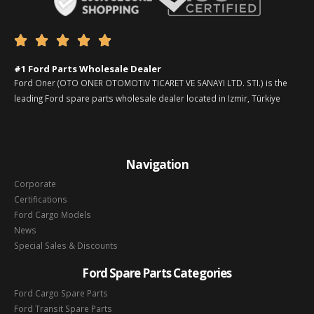





#1 Ford Parts Wholesale Dealer
Ford Oner (OTO ONER OTOMOTIV TICARET VE SANAYI LTD. STI.) is the
leading Ford spare parts wholesale dealer located in Izmir, Türkiye
Navigation
Corporate
Certifications
Ford Cargo Models
News
Special Sales & Discounts
Ford Spare Parts Categories
Ford Cargo Spare Parts
Ford Transit Spare Parts