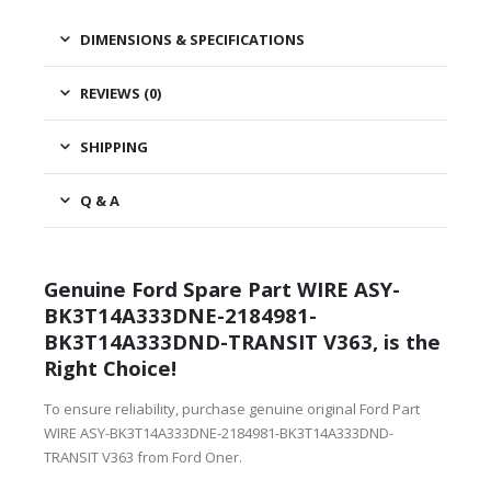
DIMENSIONS & SPECIFICATIONS
REVIEWS (0)
SHIPPING
Q & A
Genuine Ford Spare Part WIRE ASY-
BK3T14A333DNE-2184981-
BK3T14A333DND-TRANSIT V363, is the
Right Choice!
To ensure reliability, purchase genuine original Ford Part
WIRE ASY-BK3T14A333DNE-2184981-BK3T14A333DND-
TRANSIT V363 from Ford Oner.