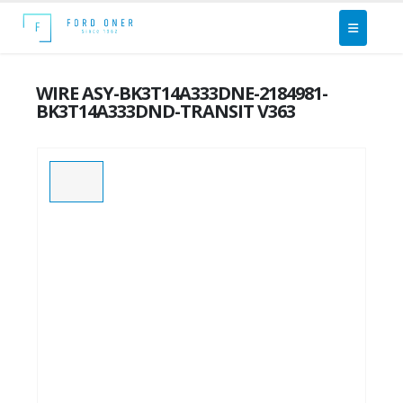
WIRE ASY-BK3T14A333DNE-2184981-
BK3T14A333DND-TRANSIT V363