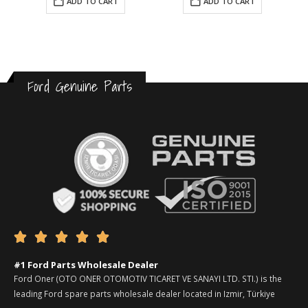
ADD TO CART
ADD TO CART
Ford Genuine Parts





#1 Ford Parts Wholesale Dealer
Ford Oner (OTO ONER OTOMOTIV TICARET VE SANAYI LTD. STI.) is the
leading Ford spare parts wholesale dealer located in Izmir, Türkiye