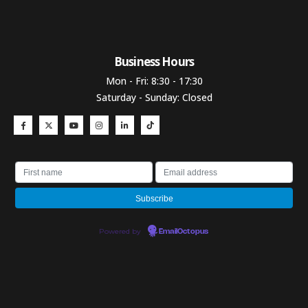
Business Hours​
Mon - Fri: 8:30 - 17:30
Saturday - Sunday: Closed
Powered by
EmailOctopus