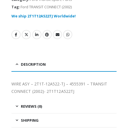
Tag:
Ford TRANSIT CONNECT (2002)
We ship 2T1T12A522TJ Worldwide!
DESCRIPTION
WIRE ASY – 2T1T-12A522-TJ – 4555391 – TRANSIT
CONNECT (2002)- 2T1T12A522TJ
REVIEWS (0)
SHIPPING