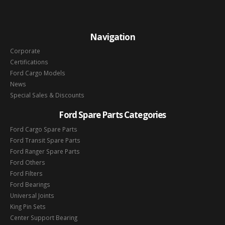
Navigation
Corporate
Certifications
Ford Cargo Models
News
Special Sales & Discounts
Ford Spare Parts Categories
Ford Cargo Spare Parts
Ford Transit Spare Parts
Ford Ranger Spare Parts
Ford Others
Ford Filters
Ford Bearings
Universal Joints
King Pin Sets
Center Support Bearing