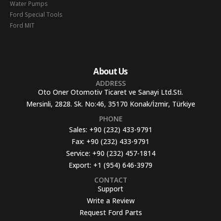
Water Pumps
Ford Special Tools
Ford MIT
About Us
ADDRESS
Oto Oner Otomotiv Ticaret ve Sanayi Ltd.Sti.
Mersinli, 2828. Sk. No:46, 35170 Konak/İzmir, Türkiye
PHONE
Sales:
+90 (232) 433-9791
Fax:
+90 (232) 433-9791
Service:
+90 (232) 457-1814
Export:
+1 (954) 646-3979
CONTACT
Support
Write a Review
Request Ford Parts