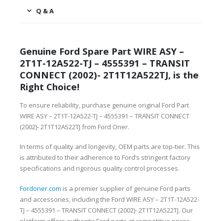
Q & A
Genuine Ford Spare Part WIRE ASY –
2T1T-12A522-TJ – 4555391 – TRANSIT
CONNECT (2002)- 2T1T12A522TJ, is the
Right Choice!
To ensure reliability, purchase genuine original Ford Part
WIRE ASY – 2T1T-12A522-TJ – 4555391 – TRANSIT CONNECT
(2002)- 2T1T12A522TJ from Ford Oner.
In terms of quality and longevity, OEM parts are top-tier. This
is attributed to their adherence to Ford’s stringent factory
specifications and rigorous quality control processes.
Fordoner.com
is a premier supplier of genuine Ford parts
and accessories, including the Ford WIRE ASY – 2T1T-12A522-
TJ – 4555391 – TRANSIT CONNECT (2002)- 2T1T12A522TJ. Our
platform offers authentic Ford parts at competitive prices