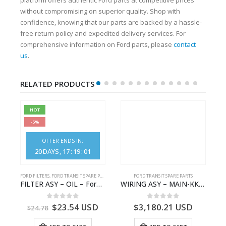
without compromising on superior quality. Shop with
confidence, knowing that our parts are backed by a hassle-
free return policy and expedited delivery services. For
comprehensive information on Ford parts, please
contact
us
.
RELATED PRODUCTS
HOT
-5%
OFFER ENDS IN:
20
DAYS
17
:
19
:
01
S
FORD FILTERS
,
FORD TRANSIT SPARE PARTS
FORD TRANSIT SPARE PARTS
– HM-801346X-310Q – T122312 – Ford TRANSIT 2001 (V184)- HM801346X310Q
FILTER ASY – OIL – Ford TRANSIT (2006) – BK2Q-6714-AA – 1812551 – BK2Q6714AA – BK2Q6714BA – 2128722- BK2Q-6714-BA
WIRING ASY – MAIN-KK3T14401CBBC-2396235- FORD -TRANSIT V363E MCA–KK3T14401CBBB
0
out of 5
0
out of 5
$
23.54
USD
$
3,180.21
USD
$
24.78