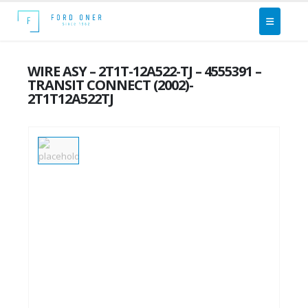
WIRE ASY – 2T1T-12A522-TJ – 4555391 –
TRANSIT CONNECT (2002)-
2T1T12A522TJ