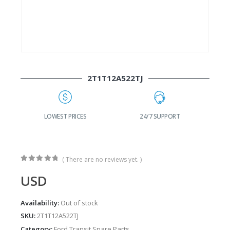
2T1T12A522TJ
G
LOWEST PRICES
24/7 SUPPORT
( There are no reviews yet. )
0
out of 5
USD
Availability:
Out of stock
SKU:
2T1T12A522TJ
Category:
Ford Transit Spare Parts