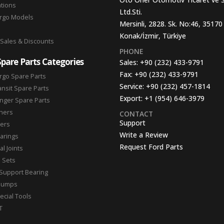
ations
Ltd.Sti.
argo Models
Mersinli, 2828. Sk. No:46, 35170
Konak/İzmir, Türkiye
 Sales & Discounts
PHONE
Spare Parts Categories
Sales:
+90 (232) 433-9791
Fax:
+90 (232) 433-9791
rgo Spare Parts
Service:
+90 (232) 457-1814
ansit Spare Parts
Export:
+1 (954) 646-3979
nger Spare Parts
hers
CONTACT
Support
ters
Write a Review
arings
Request Ford Parts
l Joints
n Sets
Support Bearing
Pumps
ecial Tools
T