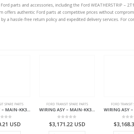
ne Ford parts and accessories, including the Ford WEATHERSTRIP – 
ffers authentic Ford parts at competitive prices without compromis
by a hassle-free return policy and expedited delivery services. For 
IT SPARE PARTS
FORD TRANSIT SPARE PARTS
FORD TRANSIT 
WIRING ASY – MAIN-KK3T14401CBBC-2396235- FORD -TRANSIT V363E MCA–KK3T14401CBBB
WIRING ASY – MAIN-KK3T14401BBCC-2396215- FORD -TRANSIT V363E MCA–KK3T14401BBCB
ut of 5
0
out of 5
0
out
0.21
USD
$
3,171.22
USD
$
3,168.