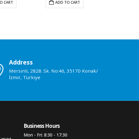
O CART
ADD TO CART
ADD TO 
Address
Mersinli, 2828. Sk. No:46, 35170 Konak/
İzmir, Türkiye
Business Hours​
Mon - Fri: 8:30 - 17:30
Sanayi