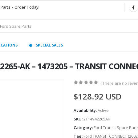
 Parts – Order Today!
ICATIONS
SPECIAL SALES
2265-AK – 1473205 – TRANSIT CONNEC
( There are no review
0
out of 5
$
128.92
USD
Availability:
Active
SKU:
2T14V42265AK
Category:
Ford Transit Spare Part
Tag:
Ford TRANSIT CONNECT (2002