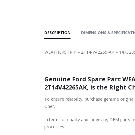
SHIPPING
DESCRIPTION
DIMENSIONS & SPECIFICAT
WEATHERSTRIP – 2T14-V42265-AK – 147320
Genuine Ford Spare Part WEA
2T14V42265AK, is the Right Ch
To ensure reliability, purchase genuine or
Oner.
In terms of quality and longevity, OEM parts are
processes.