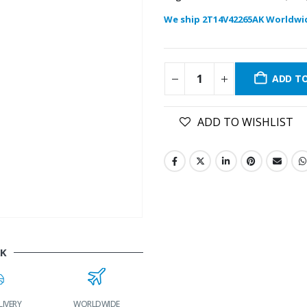
We ship 2T14V42265AK Worldwi
ADD T
ADD TO WISHLIST
AK
RY
WORLDWIDE
LOWEST PRICES
24/7 SUPPORT