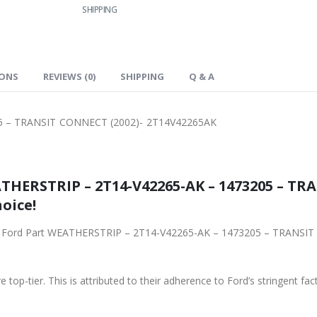
SHIPPING
IONS
REVIEWS (0)
SHIPPING
Q & A
5 – TRANSIT CONNECT (2002)- 2T14V42265AK
THERSTRIP – 2T14-V42265-AK – 1473205 – TR
oice!
iginal Ford Part WEATHERSTRIP – 2T14-V42265-AK – 1473205 – TRAN
 top-tier. This is attributed to their adherence to Ford’s stringent fac