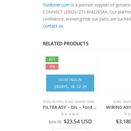
Fordoner.com
is a premier supplier of genui
CONNECT (2002)- 2T14V42265AK. Our platform o
confidence, knowing that our parts are backed 
contact us
.
RELATED PRODUCTS
HOT
-5%
OFFER ENDS IN:
23
DAYS
18
:
12
:
25
NGS
,
FORD TRANSIT SPARE PARTS
FORD FILTERS
,
FORD TRANSIT SPARE PARTS
FORD TRANS
BEARING – DIFFERENTIAL DRIVE (BIG/SKF) – HM-801346X-310Q – T122312 – Ford TRANSIT 2001 (V184)- HM801346X310Q
FILTER ASY – OIL – Ford TRANSIT (2006) – BK2Q-6714-AA – 1812551 – BK2Q6714AA – BK2Q6714BA – 2128722- BK2Q-6714-BA
0
out of 5
0
out of 5
0
o
9.56
USD
$
23.54
USD
$
3,18
$
24.78