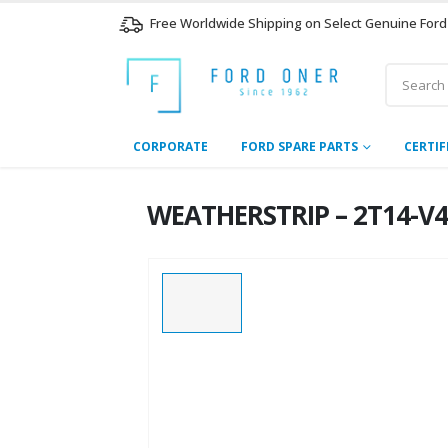
Free Worldwide Shipping on Select Genuine Ford
CORPORATE
FORD SPARE PARTS
CERTIF
WEATHERSTRIP – 2T14-V4