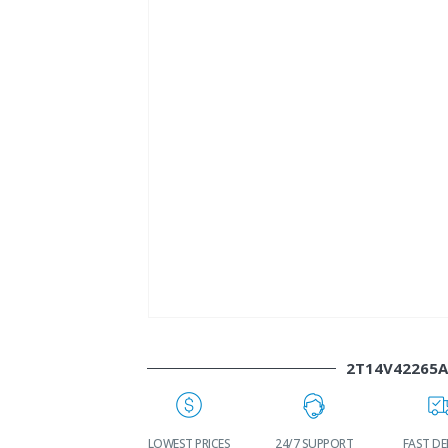
2T14V42265
WORLDWIDE
LOWEST PRICES
24/7 SUPPORT
FAST DELIVE