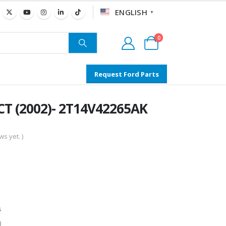
ENGLISH
▼
0
Request Ford Parts
T (2002)- 2T14V42265AK
s yet. )
s
)