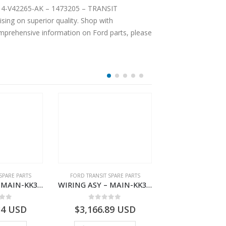
2T14-V42265-AK – 1473205 – TRANSIT
ing on superior quality. Shop with
comprehensive information on Ford parts, please
SPARE PARTS
FORD TRANSIT SPARE PARTS
FORD TRANSIT SPA
WIRING ASY – MAIN-KK3T14401BBBC-2396214- FORD -TRANSIT V363E MCA–KK3T14401BBBB
WIRING ASY – MAIN-KK3T14401CDMC-2396243- FORD -TRANSIT V363E MCA–KK3T14401CDMB
 of 5
0
out of 5
0
out o
34
USD
$
3,166.89
USD
$
3,154.97