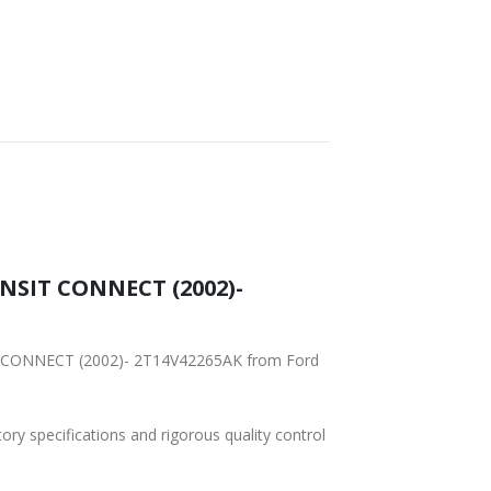
SHIPPING
ANSIT CONNECT (2002)-
SIT CONNECT (2002)- 2T14V42265AK from Ford
tory specifications and rigorous quality control