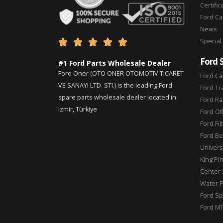
Certific
Ford C
News
Special





Ford 
#1 Ford Parts Wholesale Dealer
Ford Oner (OTO ONER OTOMOTIV TICARET
Ford Ca
VE SANAYI LTD. STI.) is the leading Ford
Ford Tr
spare parts wholesale dealer located in
Ford Ra
Izmir, Türkiye
Ford Ot
Ford Fil
Ford Be
Universa
King Pi
Center 
Water 
Ford Sp
Ford MI