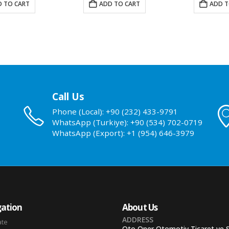
 TO CART
ADD TO CART
ADD T
Call Us
Phone (Local): +90 (232) 433-9791
WhatsApp (Turkiye): +90 (534) 702-0719
WhatsApp (Export): +1 (954) 646-3979
ation
About Us
ADDRESS
ate
Oto Oner Otomotiv Ticaret ve 