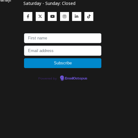
Saturday - Sunday: Closed
Powered by
EmailOctopus