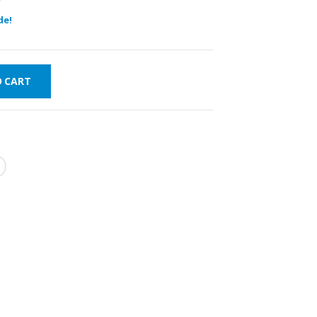
de!
O CART
FAST DELIVERY
WORLDWIDE
LOWEST PRICES