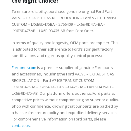
the Right Choice!
To ensure reliability, purchase genuine original Ford Part
VALVE – EXHAUST GAS RECIRCULATION – Ford V710E TRANSIT
CUSTOM – LX6E9D475BA – 2766409 – LX6E-9D475-BA –
LX6E9D475AB – LX6E-9D475-AB from Ford Oner.
In terms of quality and longevity, OEM parts are top-tier. This
is attributed to their adherence to Ford’s stringent factory
specifications and rigorous quality control processes.
Fordoner.com
is a premier supplier of genuine Ford parts
and accessories, including the Ford VALVE – EXHAUST GAS
RECIRCULATION – Ford V710E TRANSIT CUSTOM –
LX6E9D475BA – 2766409 – LX6E-9D475-BA – LX6E9D475AB –
LX6E-9D475-AB. Our platform offers authentic Ford parts at
competitive prices without compromising on superior quality.
Shop with confidence, knowing that our parts are backed by
a hassle-free return policy and expedited delivery services.
For comprehensive information on Ford parts, please
contact us
.