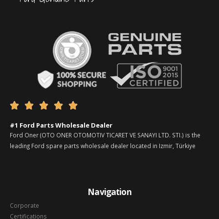





#1 Ford Parts Wholesale Dealer
Ford Oner (OTO ONER OTOMOTIV TICARET VE SANAYI LTD. STI.) is the
leading Ford spare parts wholesale dealer located in Izmir, Türkiye
Navigation
Corporate
Certifications