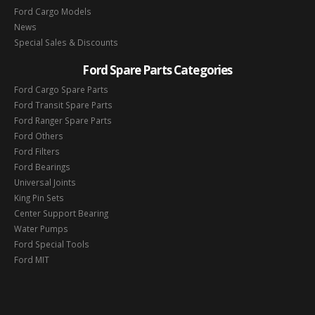
Ford Cargo Models
News
Special Sales & Discounts
Ford Spare Parts Categories
Ford Cargo Spare Parts
Ford Transit Spare Parts
Ford Ranger Spare Parts
Ford Others
Ford Filters
Ford Bearings
Universal Joints
King Pin Sets
Center Support Bearing
Water Pumps
Ford Special Tools
Ford MIT