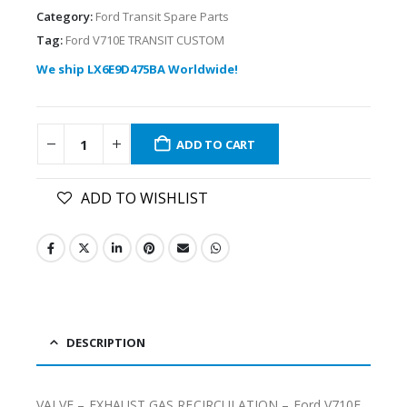
Category:
Ford Transit Spare Parts
Tag:
Ford V710E TRANSIT CUSTOM
We ship LX6E9D475BA Worldwide!
ADD TO CART
ADD TO WISHLIST
DESCRIPTION
VALVE – EXHAUST GAS RECIRCULATION – Ford V710E