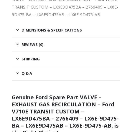
TRANSIT CUSTOM – LX6E9D475BA – 2766409 – LX6E-
9D475-BA – LX6E9D475AB – LX6E-9D475-AB
DIMENSIONS & SPECIFICATIONS
REVIEWS (0)
SHIPPING
Q & A
Genuine Ford Spare Part VALVE –
EXHAUST GAS RECIRCULATION – Ford
V710E TRANSIT CUSTOM –
LX6E9D475BA – 2766409 – LX6E-9D475-
BA – LX6E9D475AB – LX6E-9D475-AB, is