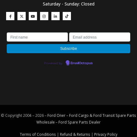
Saturday - Sunday: Closed
Powered by
EmailOctopus
© Copyright 2004 – 2026 –
Ford Oner – Ford Cargo & Ford Transit Spare Parts
Wholesale – Ford
Spare Parts
Dealer
Terms of Conditions
|
Refund & Returns
|
Privacy Policy