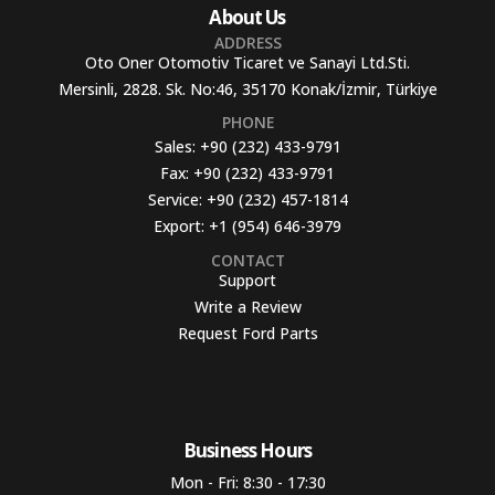
About Us
ADDRESS
Oto Oner Otomotiv Ticaret ve Sanayi Ltd.Sti.
Mersinli, 2828. Sk. No:46, 35170 Konak/İzmir, Türkiye
PHONE
Sales:
+90 (232) 433-9791
Fax:
+90 (232) 433-9791
Service:
+90 (232) 457-1814
Export:
+1 (954) 646-3979
CONTACT
Support
Write a Review
Request Ford Parts
Business Hours​
Mon - Fri: 8:30 - 17:30