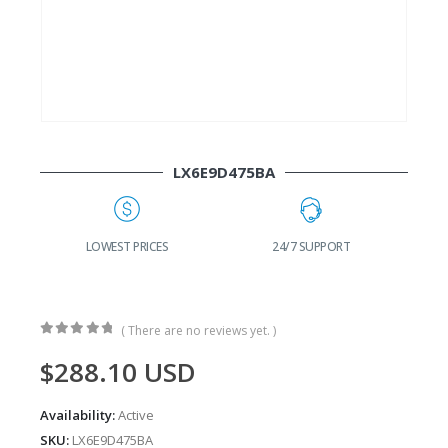
LX6E9D475BA
G
LOWEST PRICES
24/7 SUPPORT
( There are no reviews yet. )
0
out of 5
$
288.10
USD
Availability:
Active
SKU:
LX6E9D475BA