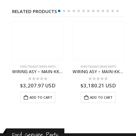
RELATED PRODUCTS
S
FORD TRANSIT SPARE PARTS
FORD TRANSIT SPARE PARTS
– HM-801346X-310Q – T122312 – Ford TRANSIT 2001 (V184)- HM801346X310Q
WIRING ASY – MAIN-KK3T14401GFCC-2396257- FORD -TRANSIT V363E MCA–KK3T14401GFCB
WIRING ASY – MAIN-KK3T14401CBBC-2396235- FORD -TRANSIT V363E MCA–KK3T14401CBBB
0
out of 5
0
out of 5
$
3,207.97
USD
$
3,180.21
USD
ADD TO CART
ADD TO CART
Ford Genuine Parts