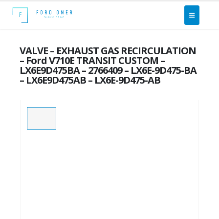
VALVE – EXHAUST GAS RECIRCULATION
– Ford V710E TRANSIT CUSTOM –
LX6E9D475BA – 2766409 – LX6E-9D475-BA
– LX6E9D475AB – LX6E-9D475-AB