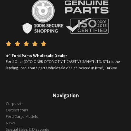





#1 Ford Parts Wholesale Dealer
Ford Oner (OTO ONER OTOMOTIV TICARET VE SANAYI LTD. STI.) is the
leading Ford spare parts wholesale dealer located in Izmir, Türkiye
Navigation
Corporate
Certifications
Ford Cargo Models
News
Special Sales & Discounts