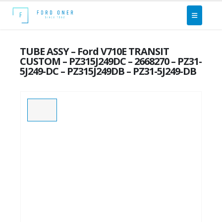
TUBE ASSY – Ford V710E TRANSIT
CUSTOM – PZ315J249DC – 2668270 – PZ31-
5J249-DC – PZ315J249DB – PZ31-5J249-DB