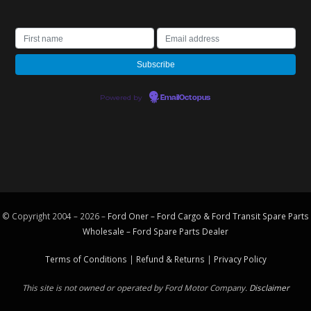
Powered by
EmailOctopus
© Copyright 2004 – 2026 –
Ford Oner – Ford Cargo & Ford Transit Spare Parts
Wholesale – Ford
Spare Parts
Dealer
Terms of Conditions
|
Refund & Returns
|
Privacy Policy
This site is not owned or operated by Ford Motor Company.
Disclaimer