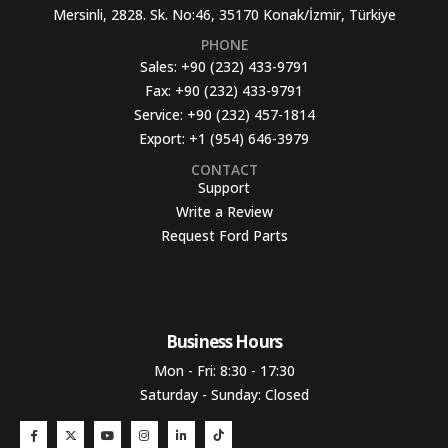
Mersinli, 2828. Sk. No:46, 35170 Konak/İzmir, Türkiye
PHONE
Sales:
+90 (232) 433-9791
Fax:
+90 (232) 433-9791
Service:
+90 (232) 457-1814
Export:
+1 (954) 646-3979
CONTACT
Support
Write a Review
Request Ford Parts
Business Hours​
Mon - Fri: 8:30 - 17:30
Saturday - Sunday: Closed