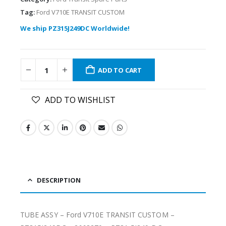
Tag:
Ford V710E TRANSIT CUSTOM
We ship PZ315J249DC Worldwide!
ADD TO CART
ADD TO WISHLIST
DESCRIPTION
TUBE ASSY – Ford V710E TRANSIT CUSTOM –