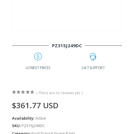
PZ315J249DC
G
LOWEST PRICES
24/7 SUPPORT
( There are no reviews yet. )
0
out of 5
$
361.77
USD
Availability:
Active
SKU:
PZ315J249DC
Category:
Ford Transit Spare Parts