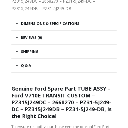
PZ315J249DC – 2668270 – PZ31-5J249-DC –
PZ315J249DB – PZ31-5J249-DB
DIMENSIONS & SPECIFICATIONS
REVIEWS (0)
SHIPPING
Q & A
Genuine Ford Spare Part TUBE ASSY –
Ford V710E TRANSIT CUSTOM –
PZ315J249DC – 2668270 – PZ31-5J249-
DC – PZ315J249DB – PZ31-5J249-DB, is
the Right Choice!
To ensure reliability, purchase genuine original Ford Part