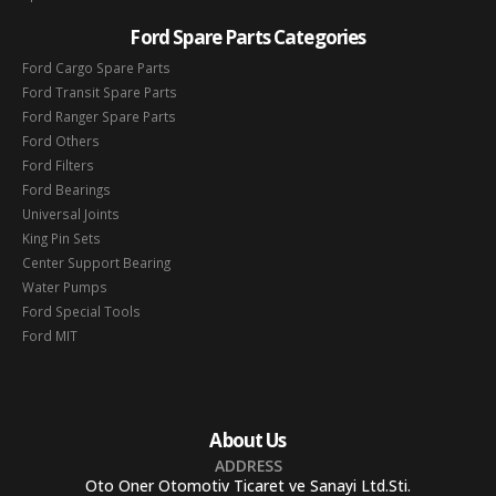
Ford Spare Parts Categories
Ford Cargo Spare Parts
Ford Transit Spare Parts
Ford Ranger Spare Parts
Ford Others
Ford Filters
Ford Bearings
Universal Joints
King Pin Sets
Center Support Bearing
Water Pumps
Ford Special Tools
Ford MIT
About Us
ADDRESS
Oto Oner Otomotiv Ticaret ve Sanayi Ltd.Sti.