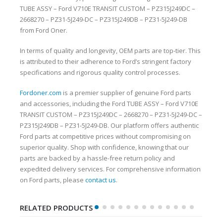
TUBE ASSY – Ford V710E TRANSIT CUSTOM – PZ315J249DC –
2668270 – PZ31-5J249-DC – PZ315J249DB – PZ31-5J249-DB
from Ford Oner.
In terms of quality and longevity, OEM parts are top-tier. This
is attributed to their adherence to Ford’s stringent factory
specifications and rigorous quality control processes.
Fordoner.com
is a premier supplier of genuine Ford parts
and accessories, including the Ford TUBE ASSY – Ford V710E
TRANSIT CUSTOM – PZ315J249DC – 2668270 – PZ31-5J249-DC –
PZ315J249DB – PZ31-5J249-DB. Our platform offers authentic
Ford parts at competitive prices without compromising on
superior quality. Shop with confidence, knowing that our
parts are backed by a hassle-free return policy and
expedited delivery services. For comprehensive information
on Ford parts, please
contact us
.
RELATED PRODUCTS