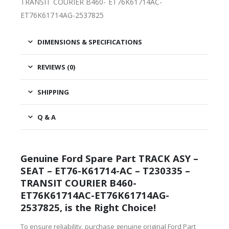
TRANSIT COURIER B460- ET76K61714AC-
ET76K61714AG-2537825
DIMENSIONS & SPECIFICATIONS
REVIEWS (0)
SHIPPING
Q & A
Genuine Ford Spare Part TRACK ASY –
SEAT – ET76-K61714-AC – T230335 –
TRANSIT COURIER B460-
ET76K61714AC-ET76K61714AG-
2537825, is the Right Choice!
To ensure reliability, purchase genuine original Ford Part