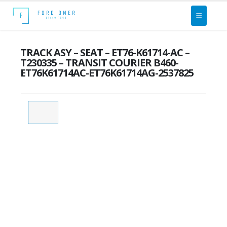
TRACK ASY – SEAT – ET76-K61714-AC –
T230335 – TRANSIT COURIER B460-
ET76K61714AC-ET76K61714AG-2537825