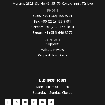
Mersinli, 2828. Sk. No:46, 35170 Konak/İzmir, Türkiye
PHONE
Sales:
+90 (232) 433-9791
Fax:
+90 (232) 433-9791
Service:
+90 (232) 457-1814
Export:
+1 (954) 646-3979
CONTACT
Support
Write a Review
Request Ford Parts
Business Hours​
Mon - Fri: 8:30 - 17:30
Saturday - Sunday: Closed