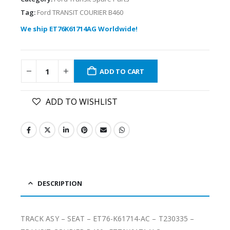
Tag:
Ford TRANSIT COURIER B460
We ship ET76K61714AG Worldwide!
ADD TO CART
ADD TO WISHLIST
DESCRIPTION
TRACK ASY – SEAT – ET76-K61714-AC – T230335 –