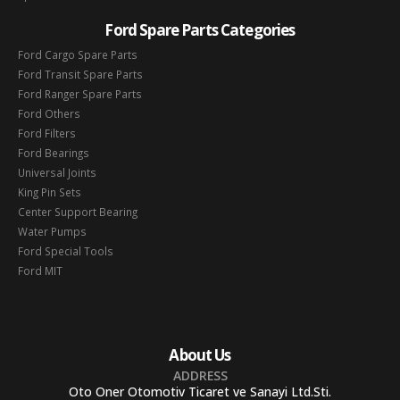
Ford Spare Parts Categories
Ford Cargo Spare Parts
Ford Transit Spare Parts
Ford Ranger Spare Parts
Ford Others
Ford Filters
Ford Bearings
Universal Joints
King Pin Sets
Center Support Bearing
Water Pumps
Ford Special Tools
Ford MIT
About Us
ADDRESS
Oto Oner Otomotiv Ticaret ve Sanayi Ltd.Sti.