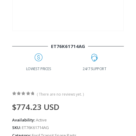
ET76K61714AG
G
LOWEST PRICES
24/7 SUPPORT
( There are no reviews yet. )
0
out of 5
$
774.23
USD
Availability:
Active
SKU:
ET76K61714AG
Category:
Ford Transit Spare Parts