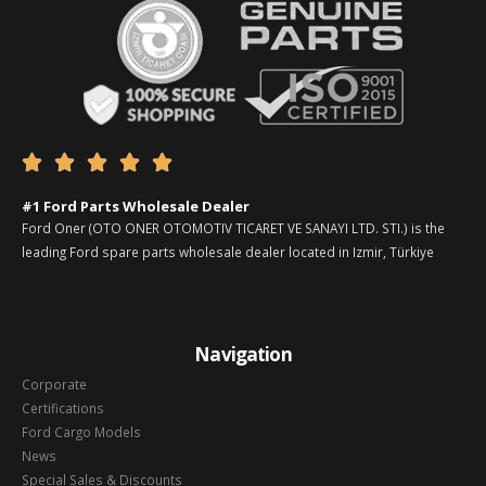





#1 Ford Parts Wholesale Dealer
Ford Oner (OTO ONER OTOMOTIV TICARET VE SANAYI LTD. STI.) is the
leading Ford spare parts wholesale dealer located in Izmir, Türkiye
Navigation
Corporate
Certifications
Ford Cargo Models
News
Special Sales & Discounts