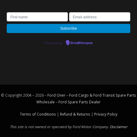
Powered by
EmailOctopus
© Copyright 2004 – 2026 –
Ford Oner – Ford Cargo & Ford Transit Spare Parts
Wholesale – Ford
Spare Parts
Dealer
Terms of Conditions
|
Refund & Returns
|
Privacy Policy
This site is not owned or operated by Ford Motor Company.
Disclaimer