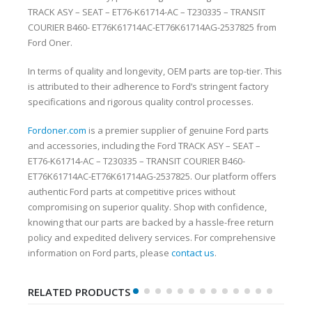
TRACK ASY – SEAT – ET76-K61714-AC – T230335 – TRANSIT
COURIER B460- ET76K61714AC-ET76K61714AG-2537825 from
Ford Oner.
In terms of quality and longevity, OEM parts are top-tier. This
is attributed to their adherence to Ford’s stringent factory
specifications and rigorous quality control processes.
Fordoner.com
is a premier supplier of genuine Ford parts
and accessories, including the Ford TRACK ASY – SEAT –
ET76-K61714-AC – T230335 – TRANSIT COURIER B460-
ET76K61714AC-ET76K61714AG-2537825. Our platform offers
authentic Ford parts at competitive prices without
compromising on superior quality. Shop with confidence,
knowing that our parts are backed by a hassle-free return
policy and expedited delivery services. For comprehensive
information on Ford parts, please
contact us
.
RELATED PRODUCTS