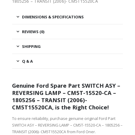
1805256 – TRANSIT (2006)- CM5T15520CA
DIMENSIONS & SPECIFICATIONS
REVIEWS (0)
SHIPPING
Q & A
Genuine Ford Spare Part SWITCH ASY –
REVERSING LAMP – CM5T-15520-CA –
1805256 – TRANSIT (2006)-
CM5T15520CA, is the Right Choice!
To ensure reliability, purchase genuine original Ford Part
SWITCH ASY – REVERSING LAMP – CM5T-15520-CA – 1805256 –
TRANSIT (2006)- CM5T15520CA from Ford Oner.