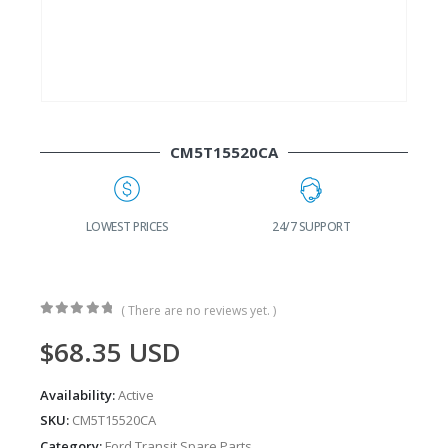
CM5T15520CA
G
LOWEST PRICES
24/7 SUPPORT
( There are no reviews yet. )
0
out of 5
$
68.35
USD
Availability:
Active
SKU:
CM5T15520CA
Category:
Ford Transit Spare Parts