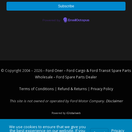
Powered by
EmailOctopus
© Copyright 2004 – 2026 –
Ford Oner – Ford Cargo & Ford Transit Spare Parts
Wholesale – Ford
Spare Parts
Dealer
Terms of Conditions
|
Refund & Returns
|
Privacy Policy
This site is not owned or operated by Ford Motor Company.
Disclaimer
Powered by
iGlobalweb
We use cookies to ensure that we give you
the best experience on our website. If you
Privacy