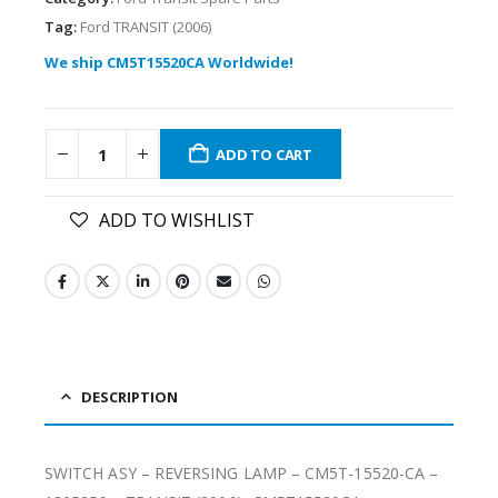
Tag:
Ford TRANSIT (2006)
We ship CM5T15520CA Worldwide!
ADD TO CART
ADD TO WISHLIST
DESCRIPTION
SWITCH ASY – REVERSING LAMP – CM5T-15520-CA –