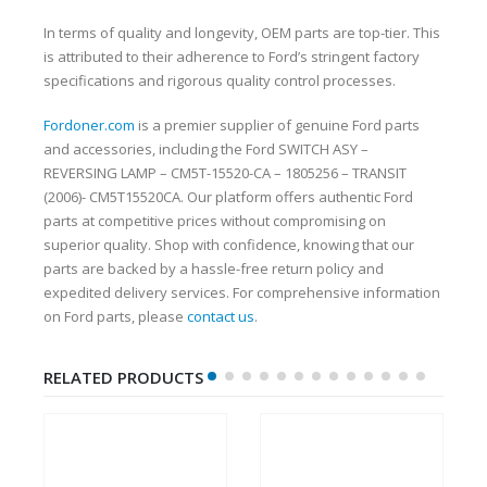
In terms of quality and longevity, OEM parts are top-tier. This
is attributed to their adherence to Ford’s stringent factory
specifications and rigorous quality control processes.
Fordoner.com
is a premier supplier of genuine Ford parts
and accessories, including the Ford SWITCH ASY –
REVERSING LAMP – CM5T-15520-CA – 1805256 – TRANSIT
(2006)- CM5T15520CA. Our platform offers authentic Ford
parts at competitive prices without compromising on
superior quality. Shop with confidence, knowing that our
parts are backed by a hassle-free return policy and
expedited delivery services. For comprehensive information
on Ford parts, please
contact us
.
RELATED PRODUCTS