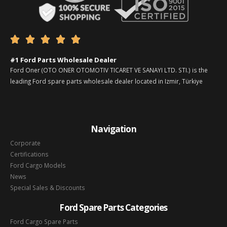





#1 Ford Parts Wholesale Dealer
Ford Oner (OTO ONER OTOMOTIV TICARET VE SANAYI LTD. STI.) is the
leading Ford spare parts wholesale dealer located in Izmir, Türkiye
Navigation
Corporate
Certifications
Ford Cargo Models
News
Special Sales & Discounts
Ford Spare Parts Categories
Ford Cargo Spare Parts