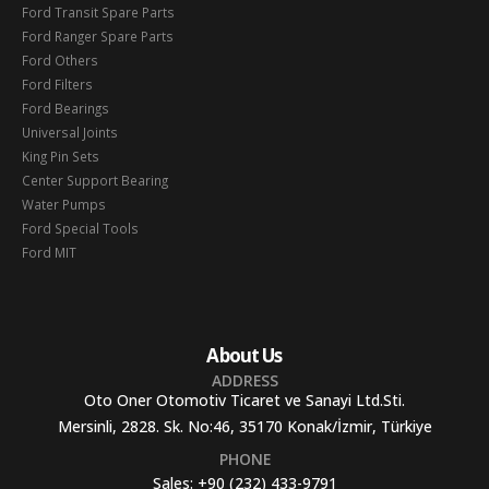
Ford Transit Spare Parts
Ford Ranger Spare Parts
Ford Others
Ford Filters
Ford Bearings
Universal Joints
King Pin Sets
Center Support Bearing
Water Pumps
Ford Special Tools
Ford MIT
About Us
ADDRESS
Oto Oner Otomotiv Ticaret ve Sanayi Ltd.Sti.
Mersinli, 2828. Sk. No:46, 35170 Konak/İzmir, Türkiye
PHONE
Sales:
+90 (232) 433-9791