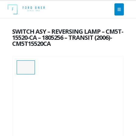
SWITCH ASY – REVERSING LAMP – CM5T-
15520-CA – 1805256 – TRANSIT (2006)-
CM5T15520CA