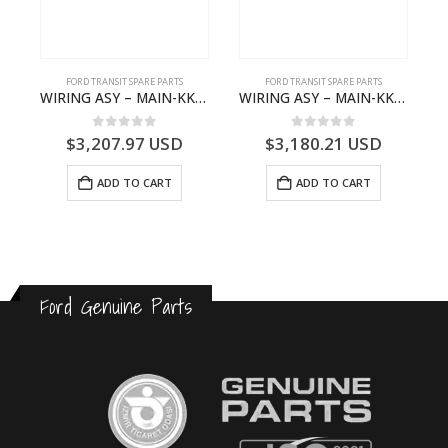
FORD TRANSIT SPARE PARTS
FORD TRANSIT SPARE PARTS
GK21-9601-AA – Ford TRANSIT V363
WIRING ASY – MAIN-KK3T14401GFCC-2396257- FORD -TRANSIT V363E MCA–KK3T14401GFCB
WIRING ASY – MAIN-KK3T14401CBBC-2396235- FORD -TRANSIT V363E MCA–KK3T14401CBBB
0
out of 5
0
out of 5
$
3,207.97
USD
$
3,180.21
USD
ADD TO CART
ADD TO CART
Ford Genuine Parts