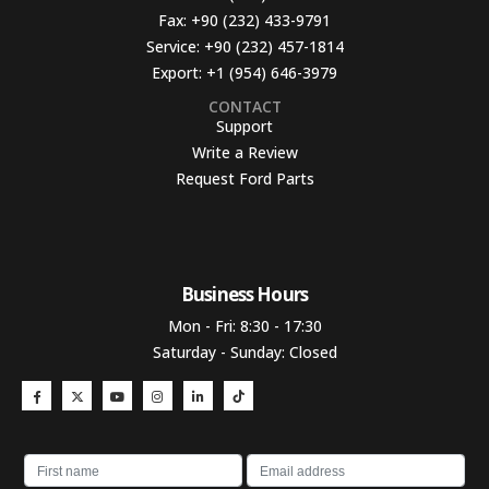
Fax:
+90 (232) 433-9791
Service:
+90 (232) 457-1814
Export:
+1 (954) 646-3979
CONTACT
Support
Write a Review
Request Ford Parts
Business Hours​
Mon - Fri: 8:30 - 17:30
Saturday - Sunday: Closed