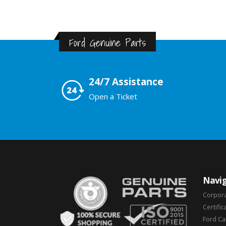
Ford Genuine Parts
24/7 Assistance
Open a Ticket
Navig
Corpor
Certific
Ford C