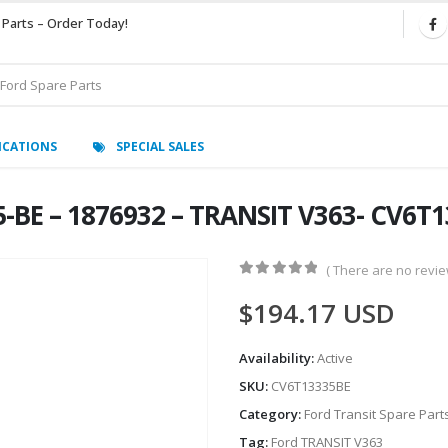
 Parts – Order Today!
ICATIONS
SPECIAL SALES
-BE – 1876932 – TRANSIT V363- CV6T
( There are no review
0
out of 5
$
194.17
USD
Availability:
Active
SKU:
CV6T13335BE
Category:
Ford Transit Spare Part
Tag:
Ford TRANSIT V363