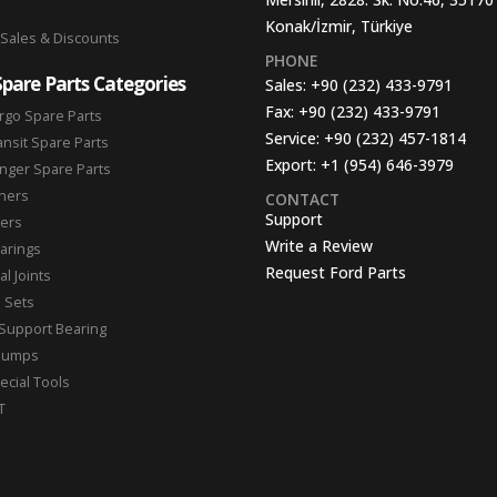
Konak/İzmir, Türkiye
 Sales & Discounts
PHONE
Spare Parts Categories
Sales:
+90 (232) 433-9791
Fax:
+90 (232) 433-9791
rgo Spare Parts
Service:
+90 (232) 457-1814
ansit Spare Parts
Export:
+1 (954) 646-3979
nger Spare Parts
hers
CONTACT
Support
ters
Write a Review
arings
Request Ford Parts
l Joints
n Sets
Support Bearing
Pumps
ecial Tools
T