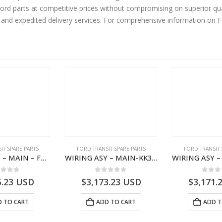
rd parts at competitive prices without compromising on superior qua
y and expedited delivery services. For comprehensive information on 
IT SPARE PARTS
FORD TRANSIT SPARE PARTS
FORD TRANSIT 
WIRING ASY – MAIN – FORD TRANSIT V363E MCA – KK3V14401SATC – 2391198 – KK3V-14401-SATC
WIRING ASY – MAIN-KK3T14401CBCC-2396236- FORD -TRANSIT V363E MCA–KK3T14401CBCB
ut of 5
0
out of 5
0
out
5.23
USD
$
3,173.23
USD
$
3,171.
 TO CART
ADD TO CART
ADD T