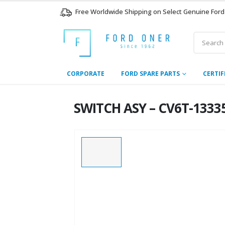
Free Worldwide Shipping on Select Genuine Ford
CORPORATE
FORD SPARE PARTS
CERTIF
SWITCH ASY – CV6T-13335