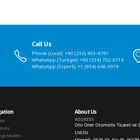
Call Us
Phone (Local): +90 (232) 433-9791
WhatsApp (Turkiye): +90 (534) 702-0719
WhatsApp (Export): +1 (954) 646-3979
ation
About Us
ADDRESS
ate
Oto Oner Otomotiv Ticaret ve 
ations
Ltd.Sti.
argo Models
Mersinli, 2828. Sk. No:46, 35170