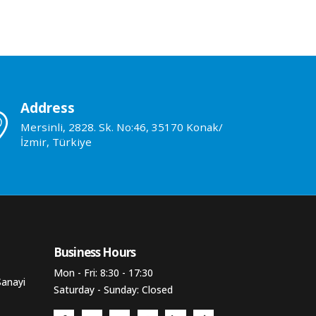
Address
Mersinli, 2828. Sk. No:46, 35170 Konak/
İzmir, Türkiye
Business Hours​
Mon - Fri: 8:30 - 17:30
Sanayi
Saturday - Sunday: Closed