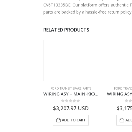
CV6T13335BE. Our platform offers authentic Fo
parts are backed by a hassle-free return polic
RELATED PRODUCTS
NGS
,
FORD TRANSIT SPARE PARTS
FORD TRANSIT SPARE PARTS
FORD TRANS
BEARING – DIFFERENTIAL DRIVE (BIG/SKF) – HM-801346X-310Q – T122312 – Ford TRANSIT 2001 (V184)- HM801346X310Q
WIRING ASY – MAIN-KK3T14401GFCC-2396257- FORD -TRANSIT V363E MCA–KK3T14401GFCB
0
out of 5
0
out of 5
0
o
9.56
USD
$
3,207.97
USD
$
3,17
ADD TO CART
ADD TO CART
ADD