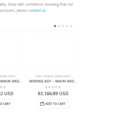
lity. Shop with confidence, knowing that our
Ford parts, please
contact us
.
SPARE PARTS
FORD TRANSIT SPARE PARTS
FORD TRANSIT SPA
WIRING ASY – MAIN-KK3T14401BBCC-2396215- FORD -TRANSIT V363E MCA–KK3T14401BBCB
WIRING ASY – MAIN-KK3T14401CDMC-2396243- FORD -TRANSIT V363E MCA–KK3T14401CDMB
 of 5
0
out of 5
0
out o
22
USD
$
3,166.89
USD
$
3,161.97
O CART
ADD TO CART
ADD TO 