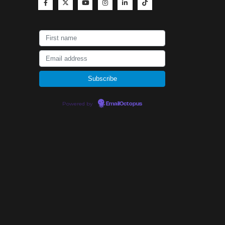
Powered by
EmailOctopus