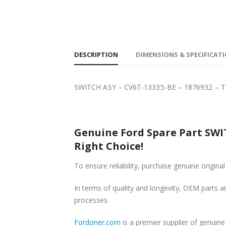
SHIPPING
DESCRIPTION
DIMENSIONS & SPECIFICAT
SWITCH ASY – CV6T-13335-BE – 1876932 – 
Genuine Ford Spare Part SWIT
Right Choice!
To ensure reliability, purchase genuine ori
In terms of quality and longevity, OEM parts are
processes.
Fordoner.com
is a premier supplier of genui