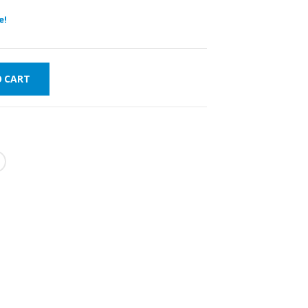
e!
O CART
FAST DELIVERY
WORLDWIDE
LOWEST PRICES