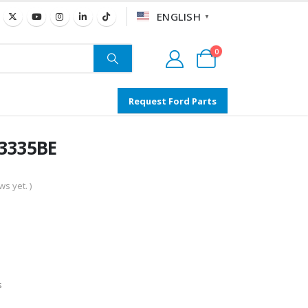
ENGLISH
▼
0
Request Ford Parts
13335BE
s yet. )
s