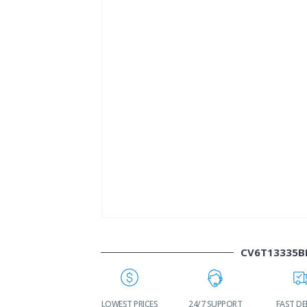
CV6T13335B
WORLDWIDE
LOWEST PRICES
24/7 SUPPORT
FAST DEL