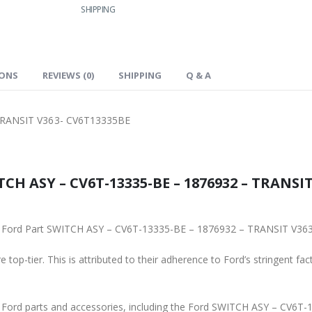
SHIPPING
IONS
REVIEWS (0)
SHIPPING
Q & A
TRANSIT V363- CV6T13335BE
CH ASY – CV6T-13335-BE – 1876932 – TRANSIT
ginal Ford Part SWITCH ASY – CV6T-13335-BE – 1876932 – TRANSIT V3
 top-tier. This is attributed to their adherence to Ford’s stringent fac
ne Ford parts and accessories, including the Ford SWITCH ASY – CV6