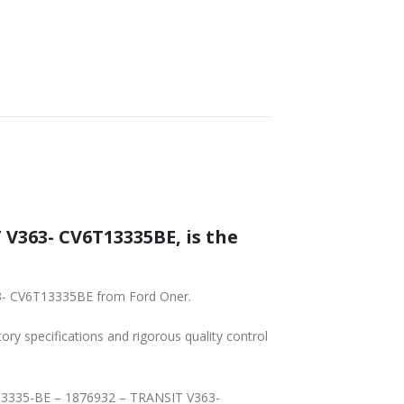
SHIPPING
 V363- CV6T13335BE, is the
63- CV6T13335BE from Ford Oner.
tory specifications and rigorous quality control
T-13335-BE – 1876932 – TRANSIT V363-