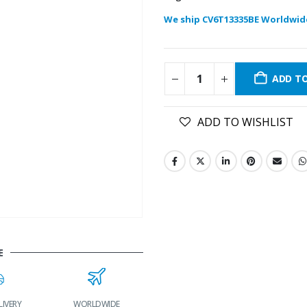
We ship CV6T13335BE Worldwid
ADD T
ADD TO WISHLIST
E
IVERY
WORLDWIDE
LOWEST PRICES
24/7 SUPPORT