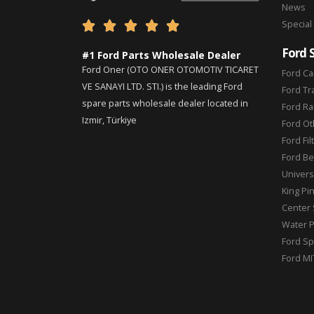
News
Special





Ford 
#1 Ford Parts Wholesale Dealer
Ford Oner (OTO ONER OTOMOTIV TICARET
Ford Ca
VE SANAYI LTD. STI.) is the leading Ford
Ford Tr
spare parts wholesale dealer located in
Ford Ra
Izmir, Türkiye
Ford Ot
Ford Fil
Ford Be
Universa
King Pi
Center 
Water 
Ford Sp
Ford MI