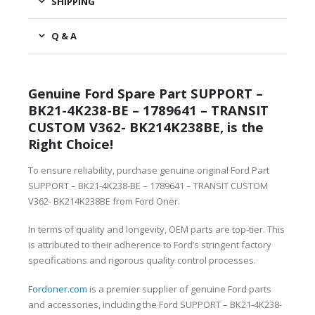
SHIPPING
Q & A
Genuine Ford Spare Part SUPPORT –
BK21-4K238-BE – 1789641 – TRANSIT
CUSTOM V362- BK214K238BE, is the
Right Choice!
To ensure reliability, purchase genuine original Ford Part
SUPPORT – BK21-4K238-BE – 1789641 – TRANSIT CUSTOM
V362- BK214K238BE from Ford Oner.
In terms of quality and longevity, OEM parts are top-tier. This
is attributed to their adherence to Ford’s stringent factory
specifications and rigorous quality control processes.
Fordoner.com
is a premier supplier of genuine Ford parts
and accessories, including the Ford SUPPORT – BK21-4K238-