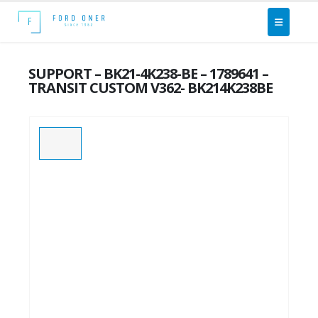
SUPPORT – BK21-4K238-BE – 1789641 –
TRANSIT CUSTOM V362- BK214K238BE