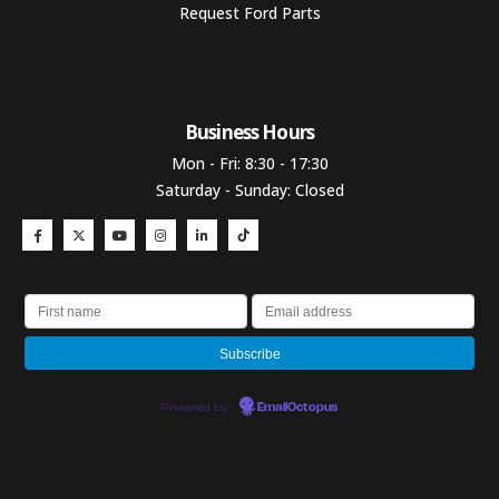
Request Ford Parts
Business Hours​
Mon - Fri: 8:30 - 17:30
Saturday - Sunday: Closed
Powered by
EmailOctopus