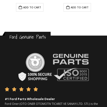
ADD TO CART
ADD TO CART
Ford Genuine Parts





#1 Ford Parts Wholesale Dealer
Ford Oner (OTO ONER OTOMOTIV TICARET VE SANAYI LTD. STI.) is the