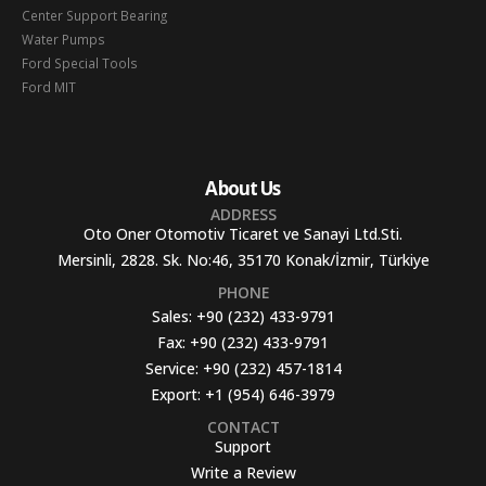
Center Support Bearing
Water Pumps
Ford Special Tools
Ford MIT
About Us
ADDRESS
Oto Oner Otomotiv Ticaret ve Sanayi Ltd.Sti.
Mersinli, 2828. Sk. No:46, 35170 Konak/İzmir, Türkiye
PHONE
Sales:
+90 (232) 433-9791
Fax:
+90 (232) 433-9791
Service:
+90 (232) 457-1814
Export:
+1 (954) 646-3979
CONTACT
Support
Write a Review