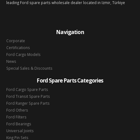
leading Ford spare parts wholesale dealer located in Izmir, Türkiye
Navigation
Corporate
Certifications
Ford Cargo Models
News
Special Sales & Discounts
Ford Spare Parts Categories
Ford Cargo Spare Parts
Ford Transit Spare Parts
Ford Ranger Spare Parts
Ford Others
Ford Filters
Ford Bearings
Universal Joints
King Pin Sets