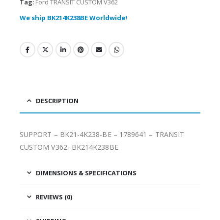
Tag:
Ford TRANSIT CUSTOM V362
We ship BK214K238BE Worldwide!
DESCRIPTION
SUPPORT – BK21-4K238-BE – 1789641 – TRANSIT
CUSTOM V362- BK214K238BE
DIMENSIONS & SPECIFICATIONS
REVIEWS (0)