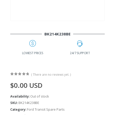
BK214K238BE
G
LOWEST PRICES
24/7 SUPPORT
( There are no reviews yet. )
0
out of 5
$
0.00
USD
Availability:
Out of stock
SKU:
BK214K238BE
Category:
Ford Transit Spare Parts