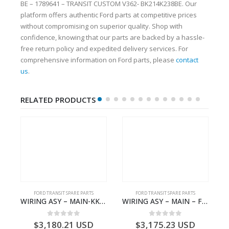
BE – 1789641 – TRANSIT CUSTOM V362- BK214K238BE. Our
platform offers authentic Ford parts at competitive prices
without compromising on superior quality. Shop with
confidence, knowing that our parts are backed by a hassle-
free return policy and expedited delivery services. For
comprehensive information on Ford parts, please
contact
us
.
RELATED PRODUCTS
S
FORD TRANSIT SPARE PARTS
FORD TRANSIT SPARE PARTS
– HM-801346X-310Q – T122312 – Ford TRANSIT 2001 (V184)- HM801346X310Q
WIRING ASY – MAIN-KK3T14401CBBC-2396235- FORD -TRANSIT V363E MCA–KK3T14401CBBB
WIRING ASY – MAIN – FORD TRANSIT V363E MCA – KK3V14401SATC – 2391198 – KK3V-14401-SATC
0
out of 5
0
out of 5
$
3,180.21
USD
$
3,175.23
USD