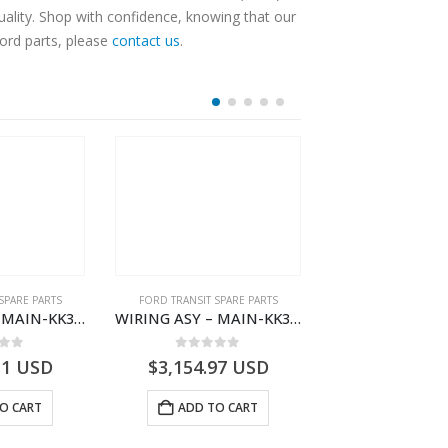
ality. Shop with confidence, knowing that our
Ford parts, please
contact us
.
SPARE PARTS
FORD TRANSIT SPARE PARTS
FORD TRANSIT SPA
WIRING ASY – MAIN-KK3T14401CDNC-2396244- FORD -TRANSIT V363E MCA–KK3T14401CDNB
WIRING ASY – MAIN-KK3T14401BDMC-2396226- FORD -TRANSIT V363E MCA–KK3T14401BDMB
 of 5
0
out of 5
0
out o
11
USD
$
3,154.97
USD
$
3,147.41
O CART
ADD TO CART
ADD TO 