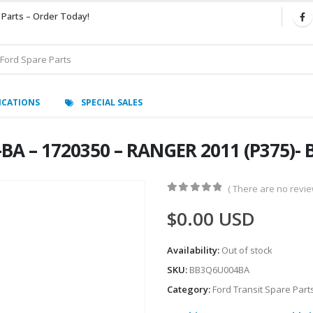
 Parts – Order Today!
ICATIONS
SPECIAL SALES
-BA – 1720350 – RANGER 2011 (P375)
( There are no review
0
out of 5
$
0.00
USD
Availability:
Out of stock
SKU:
BB3Q6U004BA
Category:
Ford Transit Spare Part