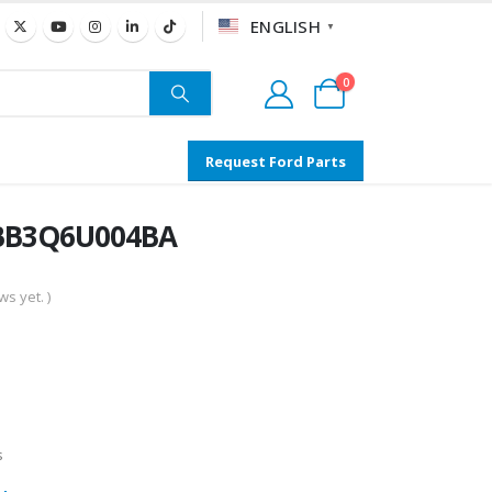
ENGLISH
▼
0
Request Ford Parts
- BB3Q6U004BA
s yet. )
s