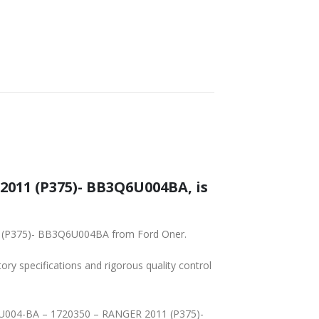
2011 (P375)- BB3Q6U004BA, is
11 (P375)- BB3Q6U004BA from Ford Oner.
tory specifications and rigorous quality control
Q-6U004-BA – 1720350 – RANGER 2011 (P375)-