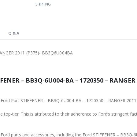
SHIPPING
Q & A
RANGER 2011 (P375)- BB3Q6U004BA
FENER – BB3Q-6U004-BA – 1720350 – RANGER 
iginal Ford Part STIFFENER – BB3Q-6U004-BA – 1720350 – RANGER 20
 top-tier. This is attributed to their adherence to Ford’s stringent fac
ne Ford parts and accessories, including the Ford STIFFENER – BB3