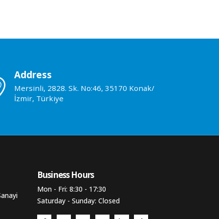
Address
Mersinli, 2828. Sk. No:46, 35170 Konak/
İzmir, Türkiye
Business Hours​
Mon - Fri: 8:30 - 17:30
Sanayi
Saturday - Sunday: Closed