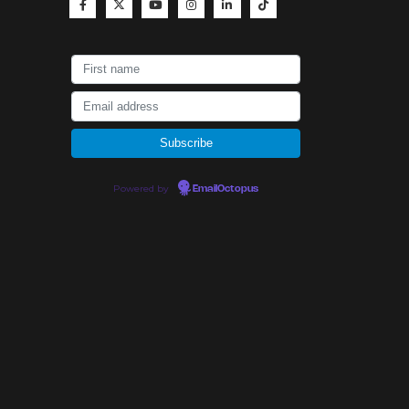
Powered by
EmailOctopus