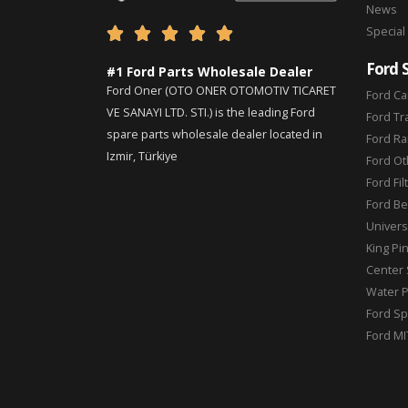
News
Special





Ford 
#1 Ford Parts Wholesale Dealer
Ford Oner (OTO ONER OTOMOTIV TICARET
Ford Ca
VE SANAYI LTD. STI.) is the leading Ford
Ford Tr
spare parts wholesale dealer located in
Ford Ra
Izmir, Türkiye
Ford Ot
Ford Fil
Ford Be
Universa
King Pi
Center 
Water 
Ford Sp
Ford MI