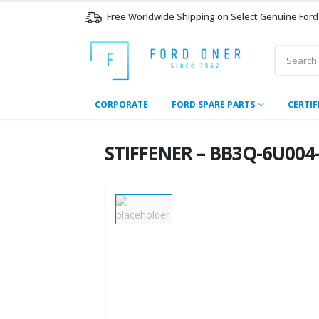
Free Worldwide Shipping on Select Genuine Ford
CORPORATE
FORD SPARE PARTS
CERTIF
STIFFENER – BB3Q-6U004