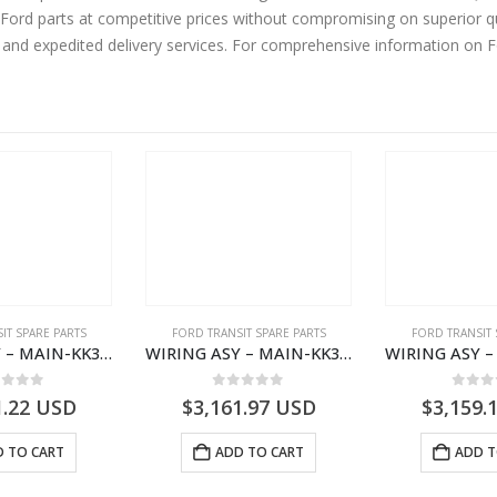
ord parts at competitive prices without compromising on superior qu
y and expedited delivery services. For comprehensive information on 
IT SPARE PARTS
FORD TRANSIT SPARE PARTS
FORD TRANSIT 
WIRING ASY – MAIN-KK3T14401BBCC-2396215- FORD -TRANSIT V363E MCA–KK3T14401BBCB
WIRING ASY – MAIN-KK3T14401GFDC-2396258- FORD -TRANSIT V363E MCA–KK3T14401GFDB
ut of 5
0
out of 5
0
out
1.22
USD
$
3,161.97
USD
$
3,159.
 TO CART
ADD TO CART
ADD T