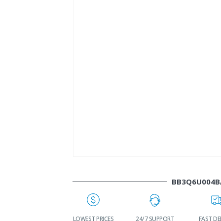
BB3Q6U004B
WORLDWIDE
LOWEST PRICES
24/7 SUPPORT
FAST DE