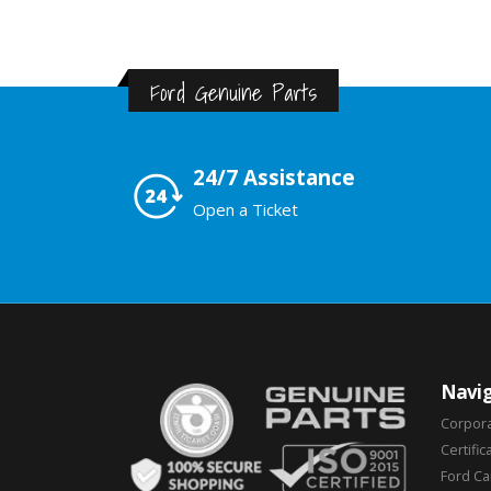
Ford Genuine Parts
24/7 Assistance
Open a Ticket
Navig
Corpor
Certific
Ford C