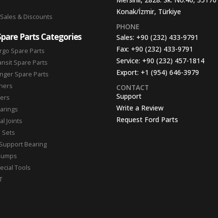
Konak/İzmir, Türkiye
 Sales & Discounts
PHONE
Spare Parts Categories
Sales:
+90 (232) 433-9791
Fax:
+90 (232) 433-9791
rgo Spare Parts
Service:
+90 (232) 457-1814
ansit Spare Parts
Export:
+1 (954) 646-3979
nger Spare Parts
hers
CONTACT
Support
ters
Write a Review
arings
Request Ford Parts
l Joints
n Sets
Support Bearing
Pumps
ecial Tools
T