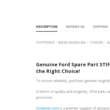
SHIPPING
DESCRIPTION
REVIEWS (0)
SHIPPING
STIFFENER – BB3Q-6U004-BA – 1720350 – 
Genuine Ford Spare Part STIF
the Right Choice!
To ensure reliability, purchase genuine or
In terms of quality and longevity, OEM parts are
processes.
Fordoner.com
is a premier supplier of genui