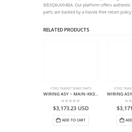
BB3Q6U004BA. Our platform offers authentic F
parts are backed by a hassle-free return polic
RELATED PRODUCTS
,
FORD TRANSIT SPARE PARTS
FORD TRANSIT SPARE PARTS
FORD TRANS
CLEANER ASY – AIR FILTER – JK219600AC – 2369996 – JK21-9600-AC – FORD TRANSIT V363 – JK219600AB – 2178161 – JK21-9600-AB – 2047724 – GK219600AD – GK21-9600-AD – 2016437 – GK219600AC – GK21-9600-AC
WIRING ASY – MAIN-KK3T14401CBCC-2396236- FORD -TRANSIT V363E MCA–KK3T14401CBCB
0
out of 5
0
out of 5
0
o
1.51
USD
$
3,173.23
USD
$
3,17
ADD TO CART
ADD TO CART
ADD