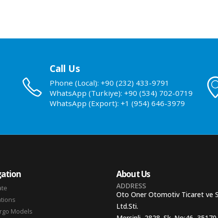
Call Us
Phone (Local): +90 (232) 433-9791
WhatsApp (Turkiye): +90 (534) 702-0719
WhatsApp (Export): +1 (954) 646-3979
ation
About Us
ADDRESS
ate
Oto Oner Otomotiv Ticaret ve 
ations
Ltd.Sti.
argo Models
Mersinli, 2828. Sk. No:46, 35170