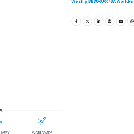
We ship BB3Q6U004BA Worldwi
A
LIVERY
WORLDWIDE
LOWEST PRICES