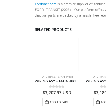
Fordoner.com
is a premier supplier of genu
FORD -TRANSIT (2006)–. Our platform offers au
that our parts are backed by a hassle-free ret
RELATED PRODUCTS
NGS
,
FORD TRANSIT SPARE PARTS
FORD TRANSIT SPARE PARTS
FORD TRANS
BEARING – DIFFERENTIAL DRIVE (BIG/SKF) – HM-801346X-310Q – T122312 – Ford TRANSIT 2001 (V184)- HM801346X310Q
WIRING ASY – MAIN-KK3T14401GFCC-2396257- FORD -TRANSIT V363E MCA–KK3T14401GFCB
0
out of 5
0
out of 5
0
o
9.56
USD
$
3,207.97
USD
$
3,18
ADD TO CART
ADD TO CART
ADD