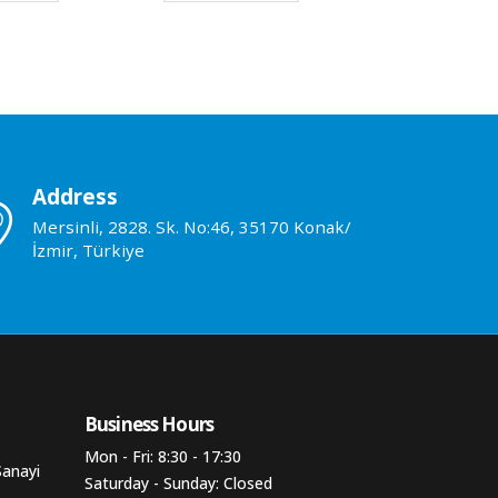
Address
Mersinli, 2828. Sk. No:46, 35170 Konak/
İzmir, Türkiye
Business Hours​
Mon - Fri: 8:30 - 17:30
Sanayi
Saturday - Sunday: Closed