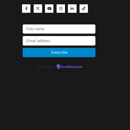
Powered by
EmailOctopus