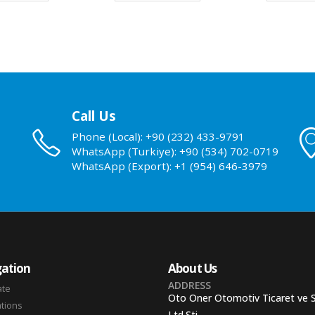
Call Us
Phone (Local): +90 (232) 433-9791
WhatsApp (Turkiye): +90 (534) 702-0719
WhatsApp (Export): +1 (954) 646-3979
ation
About Us
ADDRESS
ate
Oto Oner Otomotiv Ticaret ve 
ations
Ltd.Sti.