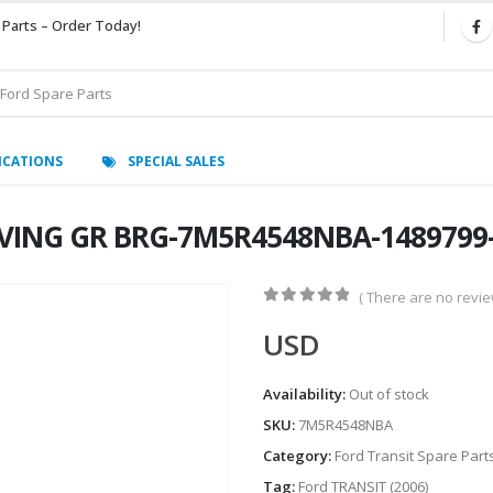
 Parts – Order Today!
ICATIONS
SPECIAL SALES
IVING GR BRG-7M5R4548NBA-1489799-
( There are no review
0
out of 5
USD
Availability:
Out of stock
SKU:
7M5R4548NBA
Category:
Ford Transit Spare Part
Tag:
Ford TRANSIT (2006)