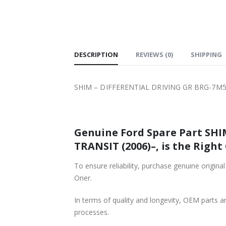
SHIPPING
DESCRIPTION
REVIEWS (0)
SHIPPING
SHIM – DIFFERENTIAL DRIVING GR BRG-7M5
Genuine Ford Spare Part SH
TRANSIT (2006)–, is the Right
To ensure reliability, purchase genuine or
Oner.
In terms of quality and longevity, OEM parts are
processes.