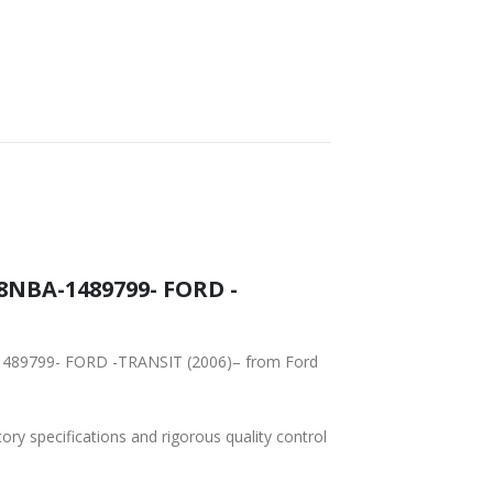
8NBA-1489799- FORD -
-1489799- FORD -TRANSIT (2006)– from Ford
tory specifications and rigorous quality control