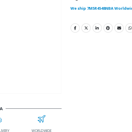
We ship 7M5R4548NBA Worldwi
A
LIVERY
WORLDWIDE
LOWEST PRICES