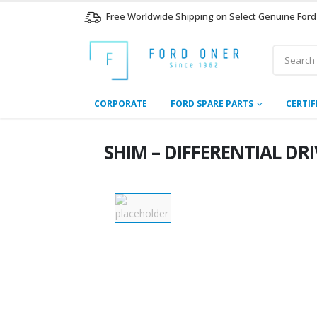
Free Worldwide Shipping on Select Genuine Ford
CORPORATE
FORD SPARE PARTS
CERTIF
SHIM – DIFFERENTIAL DR