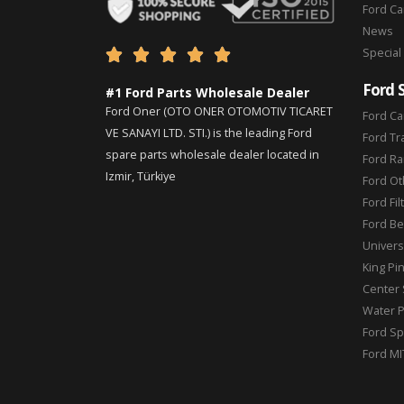
Ford C
News
Special





Ford 
#1 Ford Parts Wholesale Dealer
Ford Oner (OTO ONER OTOMOTIV TICARET
Ford Ca
VE SANAYI LTD. STI.) is the leading Ford
Ford Tr
spare parts wholesale dealer located in
Ford Ra
Izmir, Türkiye
Ford Ot
Ford Fil
Ford Be
Universa
King Pi
Center 
Water 
Ford Sp
Ford MI