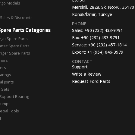
argo Models
Mersinli, 2828. Sk. No:46, 35170
Konak/İzmir, Türkiye
 Sales & Discounts
PHONE
Spare Parts Categories
Sales:
+90 (232) 433-9791
Fax:
+90 (232) 433-9791
rgo Spare Parts
Service:
+90 (232) 457-1814
ansit Spare Parts
Export:
+1 (954) 646-3979
nger Spare Parts
hers
CONTACT
Support
ters
Write a Review
arings
Request Ford Parts
l Joints
n Sets
Support Bearing
Pumps
ecial Tools
T