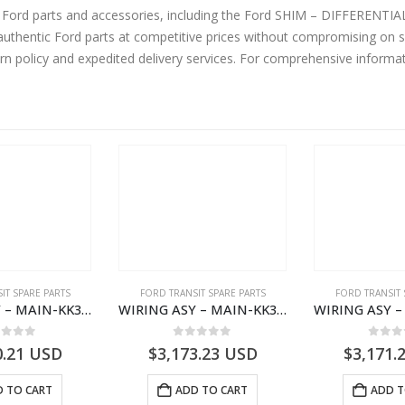
ine Ford parts and accessories, including the Ford SHIM – DIFFER
thentic Ford parts at competitive prices without compromising on su
urn policy and expedited delivery services. For comprehensive informa
IT SPARE PARTS
FORD TRANSIT SPARE PARTS
FORD TRANSIT 
WIRING ASY – MAIN-KK3T14401CBBC-2396235- FORD -TRANSIT V363E MCA–KK3T14401CBBB
WIRING ASY – MAIN-KK3T14401CBCC-2396236- FORD -TRANSIT V363E MCA–KK3T14401CBCB
ut of 5
0
out of 5
0
out
0.21
USD
$
3,173.23
USD
$
3,171.
 TO CART
ADD TO CART
ADD T