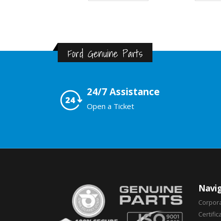
Ford Genuine Parts
24/7 Assistance
Open a Ticket
Navig
Corpor
Certific