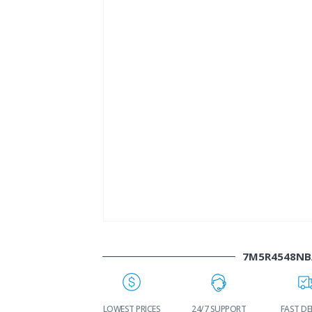
7M5R4548NB
WORLDWIDE
LOWEST PRICES
24/7 SUPPORT
FAST DE