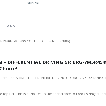
SHIPPING
Q & A
R4548NBA-1489799- FORD -TRANSIT (2006)–
IM – DIFFERENTIAL DRIVING GR BRG-7M5R454
 Choice!
iginal Ford Part SHIM – DIFFERENTIAL DRIVING GR BRG-7M5R4548NBA
 top-tier. This is attributed to their adherence to Ford’s stringent fac