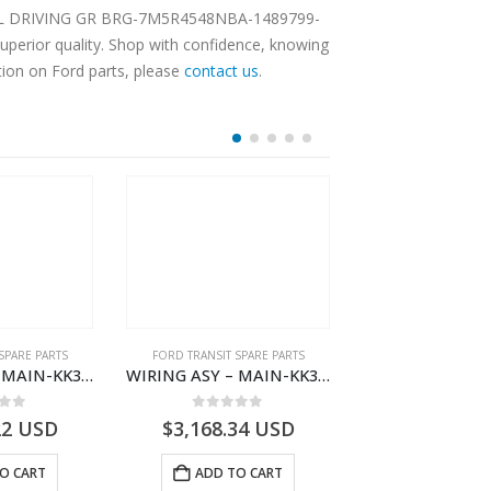
ENTIAL DRIVING GR BRG-7M5R4548NBA-1489799-
perior quality. Shop with confidence, knowing
tion on Ford parts, please
contact us
.
SPARE PARTS
FORD TRANSIT SPARE PARTS
FORD TRANSIT SPA
WIRING ASY – MAIN-KK3T14401BBCC-2396215- FORD -TRANSIT V363E MCA–KK3T14401BBCB
WIRING ASY – MAIN-KK3T14401BBBC-2396214- FORD -TRANSIT V363E MCA–KK3T14401BBBB
 of 5
0
out of 5
0
out o
22
USD
$
3,168.34
USD
$
3,166.89
O CART
ADD TO CART
ADD TO 