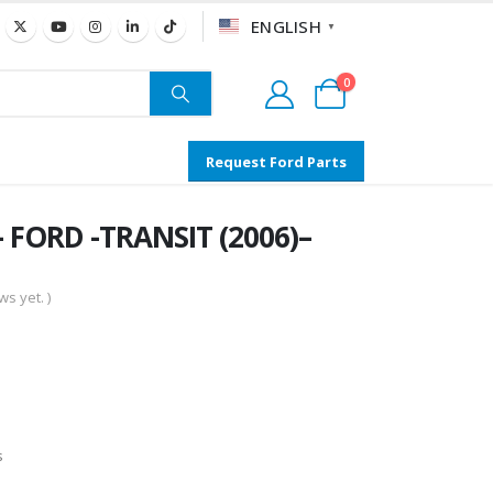
ENGLISH
▼
0
Request Ford Parts
 FORD -TRANSIT (2006)–
s yet. )
s