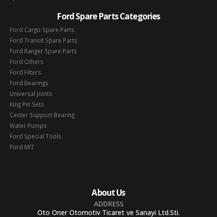
Ford Spare Parts Categories
Ford Cargo Spare Parts
Ford Transit Spare Parts
Ford Ranger Spare Parts
Ford Others
Ford Filters
Ford Bearings
Universal Joints
King Pin Sets
Center Support Bearing
Water Pumps
Ford Special Tools
Ford MIT
About Us
ADDRESS
Oto Oner Otomotiv Ticaret ve Sanayi Ltd.Sti.