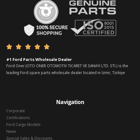





#1 Ford Parts Wholesale Dealer
Ford Oner (OTO ONER OTOMOTIV TICARET VE SANAYI LTD. STI.) is the
leading Ford spare parts wholesale dealer located in Izmir, Türkiye
Navigation
Corporate
Certifications
Ford Cargo Models
News
Special Sales & Discounts