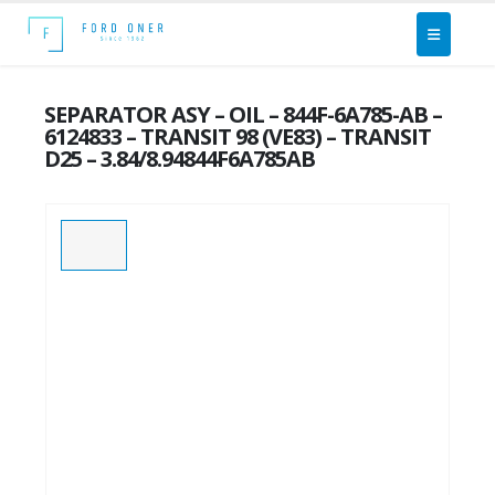
SEPARATOR ASY – OIL – 844F-6A785-AB –
6124833 – TRANSIT 98 (VE83) – TRANSIT
D25 – 3.84/8.94844F6A785AB