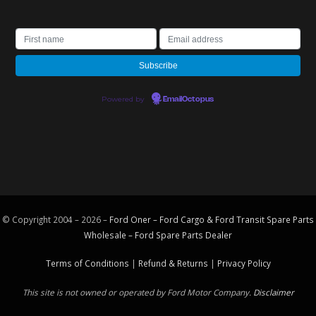
Powered by
EmailOctopus
© Copyright 2004 – 2026 –
Ford Oner – Ford Cargo & Ford Transit Spare Parts
Wholesale – Ford
Spare Parts
Dealer
Terms of Conditions
|
Refund & Returns
|
Privacy Policy
This site is not owned or operated by Ford Motor Company.
Disclaimer