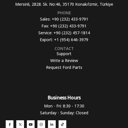
Mersinli, 2828. Sk. No:46, 35170 Konak/İzmir, Türkiye
PHONE
Sales:
+90 (232) 433-9791
Fax:
+90 (232) 433-9791
Service:
+90 (232) 457-1814
Export:
+1 (954) 646-3979
CONTACT
Support
Write a Review
Request Ford Parts
Business Hours​
Mon - Fri: 8:30 - 17:30
Saturday - Sunday: Closed