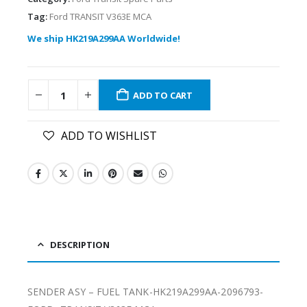
Tag:
Ford TRANSIT V363E MCA
We ship HK219A299AA Worldwide!
ADD TO CART
ADD TO WISHLIST
DESCRIPTION
SENDER ASY – FUEL TANK-HK219A299AA-2096793-