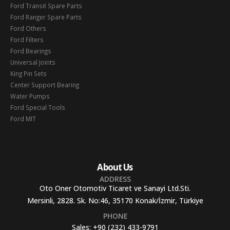
Ford Transit Spare Parts
Ford Ranger Spare Parts
Ford Others
Ford Filters
Ford Bearings
Universal Joints
King Pin Sets
Center Support Bearing
Water Pumps
Ford Special Tools
Ford MIT
About Us
ADDRESS
Oto Oner Otomotiv Ticaret ve Sanayi Ltd.Sti.
Mersinli, 2828. Sk. No:46, 35170 Konak/İzmir, Türkiye
PHONE
Sales:
+90 (232) 433-9791