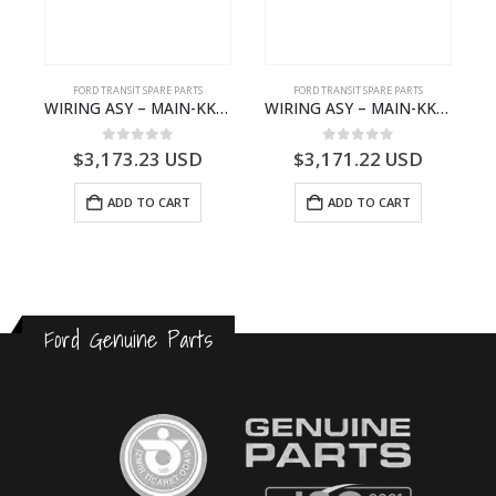
S
FORD TRANSIT SPARE PARTS
FORD TRANSIT SPARE PARTS
– HM-801346X-310Q – T122312 – Ford TRANSIT 2001 (V184)- HM801346X310Q
WIRING ASY – MAIN-KK3T14401CBCC-2396236- FORD -TRANSIT V363E MCA–KK3T14401CBCB
WIRING ASY – MAIN-KK3T14401BBCC-2396215- FORD -TRANSIT V363E MCA–KK3T14401BBCB
0
out of 5
0
out of 5
$
3,173.23
USD
$
3,171.22
USD
ADD TO CART
ADD TO CART
Ford Genuine Parts