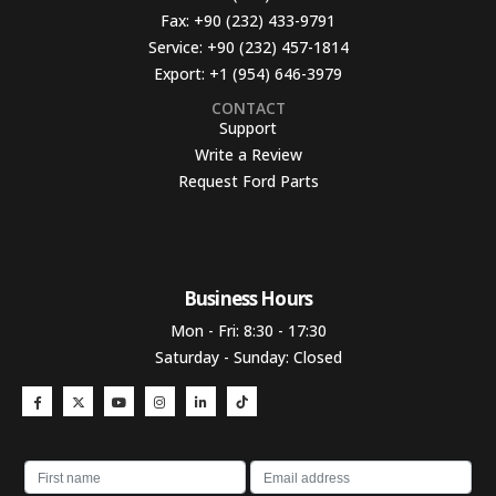
Fax:
+90 (232) 433-9791
Service:
+90 (232) 457-1814
Export:
+1 (954) 646-3979
CONTACT
Support
Write a Review
Request Ford Parts
Business Hours​
Mon - Fri: 8:30 - 17:30
Saturday - Sunday: Closed