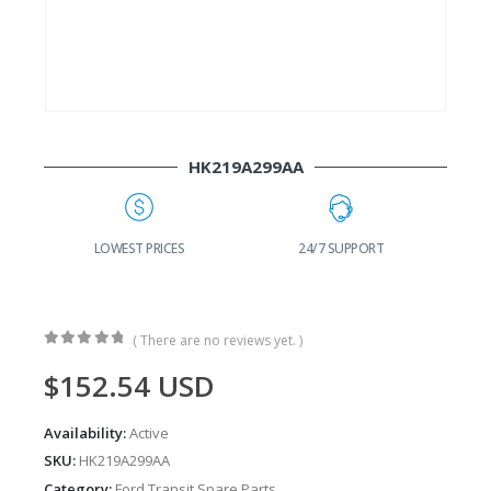
HK219A299AA
24/7 SUPPORT
FAST DELIVERY
W
( There are no reviews yet. )
0
out of 5
$
152.54
USD
Availability:
Active
SKU:
HK219A299AA
Category:
Ford Transit Spare Parts