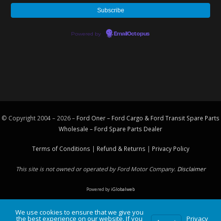
Powered by
EmailOctopus
© Copyright 2004 – 2026 –
Ford Oner – Ford Cargo & Ford Transit Spare Parts
Wholesale – Ford
Spare Parts
Dealer
Terms of Conditions
|
Refund & Returns
|
Privacy Policy
This site is not owned or operated by Ford Motor Company.
Disclaimer
Powered by
iGlobalweb
We use cookies to ensure that we give you
the best experience on our website. If you
Privacy