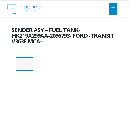
SENDER ASY – FUEL TANK-
HK219A299AA-2096793- FORD -TRANSIT
V363E MCA–