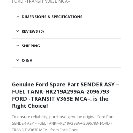
FORD -TRANSIT V363E MCA–
DIMENSIONS & SPECIFICATIONS
REVIEWS (0)
SHIPPING
Q & A
Genuine Ford Spare Part SENDER ASY –
FUEL TANK-HK219A299AA-2096793-
FORD -TRANSIT V363E MCA–, is the
Right Choice!
To ensure reliability, purchase genuine original Ford Part
SENDER ASY – FUEL TANK-HK219A299AA-2096793- FORD -
TRANSIT V363E MCA– from Ford Oner.