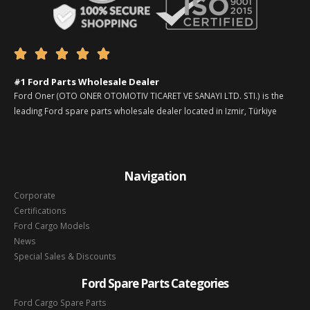





#1 Ford Parts Wholesale Dealer
Ford Oner (OTO ONER OTOMOTIV TICARET VE SANAYI LTD. STI.) is the
leading Ford spare parts wholesale dealer located in Izmir, Türkiye
Navigation
Corporate
Certifications
Ford Cargo Models
News
Special Sales & Discounts
Ford Spare Parts Categories
Ford Cargo Spare Parts