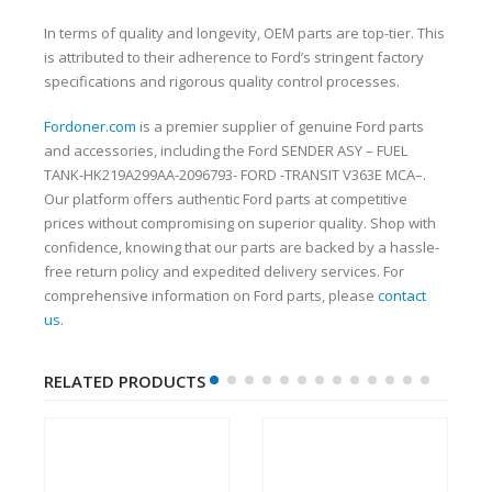
In terms of quality and longevity, OEM parts are top-tier. This
is attributed to their adherence to Ford’s stringent factory
specifications and rigorous quality control processes.
Fordoner.com
is a premier supplier of genuine Ford parts
and accessories, including the Ford SENDER ASY – FUEL
TANK-HK219A299AA-2096793- FORD -TRANSIT V363E MCA–.
Our platform offers authentic Ford parts at competitive
prices without compromising on superior quality. Shop with
confidence, knowing that our parts are backed by a hassle-
free return policy and expedited delivery services. For
comprehensive information on Ford parts, please
contact
us
.
RELATED PRODUCTS