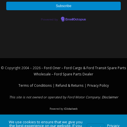
Powered by
EmailOctopus
© Copyright 2004 – 2026 –
Ford Oner – Ford Cargo & Ford Transit Spare Parts
Wholesale – Ford
Spare Parts
Dealer
Terms of Conditions
|
Refund & Returns
|
Privacy Policy
This site is not owned or operated by Ford Motor Company.
Disclaimer
Powered by
iGlobalweb
We use cookies to ensure that we give you
the best experience on our website. If you
Privacy