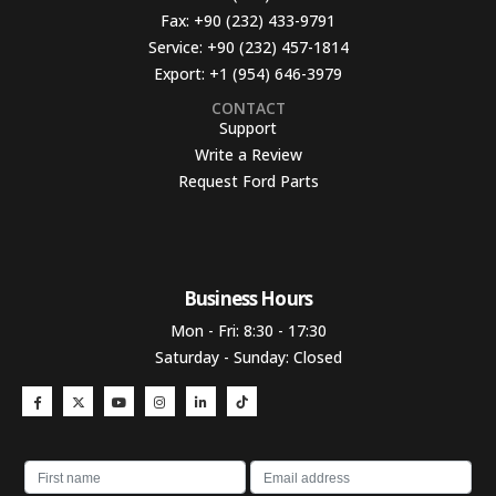
Fax:
+90 (232) 433-9791
Service:
+90 (232) 457-1814
Export:
+1 (954) 646-3979
CONTACT
Support
Write a Review
Request Ford Parts
Business Hours​
Mon - Fri: 8:30 - 17:30
Saturday - Sunday: Closed