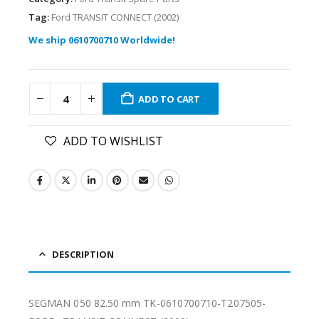
Tag:
Ford TRANSIT CONNECT (2002)
We ship 0610700710 Worldwide!
ADD TO CART
ADD TO WISHLIST
DESCRIPTION
SEGMAN 050 82.50 mm TK-0610700710-T207505-