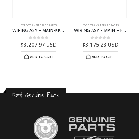
S
FORD TRANSIT SPARE PARTS
FORD TRANSIT SPARE PARTS
– HM-801346X-310Q – T122312 – Ford TRANSIT 2001 (V184)- HM801346X310Q
WIRING ASY – MAIN-KK3T14401GFCC-2396257- FORD -TRANSIT V363E MCA–KK3T14401GFCB
WIRING ASY – MAIN – FORD TRANSIT V363E MCA – KK3V14401SATC – 2391198 – KK3V-14401-SATC
0
out of 5
0
out of 5
$
3,207.97
USD
$
3,175.23
USD
ADD TO CART
ADD TO CART
Ford Genuine Parts