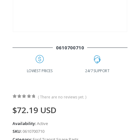
0610700710
G
LOWEST PRICES
24/7 SUPPORT
( There are no reviews yet. )
0
out of 5
$
72.19
USD
Availability:
Active
SKU:
0610700710
Category:
Ford Transit Spare Parts