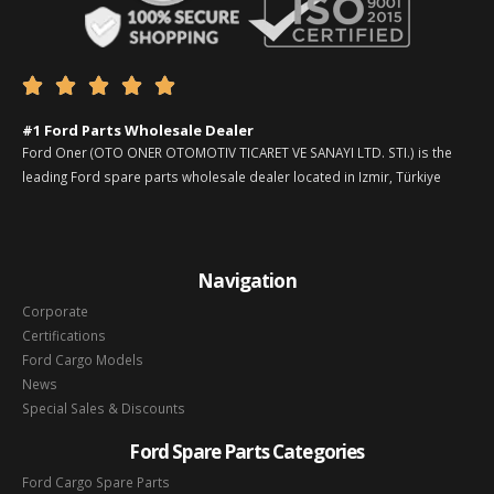





#1 Ford Parts Wholesale Dealer
Ford Oner (OTO ONER OTOMOTIV TICARET VE SANAYI LTD. STI.) is the
leading Ford spare parts wholesale dealer located in Izmir, Türkiye
Navigation
Corporate
Certifications
Ford Cargo Models
News
Special Sales & Discounts
Ford Spare Parts Categories
Ford Cargo Spare Parts