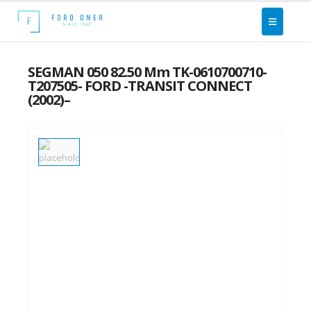
SEGMAN 050 82.50 Mm TK-0610700710-
T207505- FORD -TRANSIT CONNECT
(2002)–