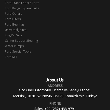
Ford Transit Spare Parts
Ford Ranger Spare Parts
Ford Others
Ford Filters
Ford Bearings
Universal Joints
King Pin Sets
Center Support Bearing
Water Pumps
Ford Special Tools
Ford MIT
About Us
ADDRESS
Oto Oner Otomotiv Ticaret ve Sanayi Ltd.Sti.
Mersinli, 2828. Sk. No:46, 35170 Konak/İzmir, Türkiye
PHONE
Sales:
+90 (232) 433-9791