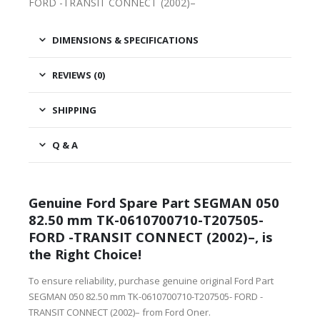
FORD -TRANSIT CONNECT (2002)–
DIMENSIONS & SPECIFICATIONS
REVIEWS (0)
SHIPPING
Q & A
Genuine Ford Spare Part SEGMAN 050
82.50 mm TK-0610700710-T207505-
FORD -TRANSIT CONNECT (2002)–, is
the Right Choice!
To ensure reliability, purchase genuine original Ford Part
SEGMAN 050 82.50 mm TK-0610700710-T207505- FORD -
TRANSIT CONNECT (2002)– from Ford Oner.