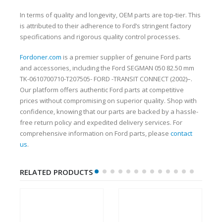
In terms of quality and longevity, OEM parts are top-tier. This
is attributed to their adherence to Ford’s stringent factory
specifications and rigorous quality control processes.
Fordoner.com
is a premier supplier of genuine Ford parts
and accessories, including the Ford SEGMAN 050 82.50 mm
TK-0610700710-T207505- FORD -TRANSIT CONNECT (2002)–.
Our platform offers authentic Ford parts at competitive
prices without compromising on superior quality. Shop with
confidence, knowing that our parts are backed by a hassle-
free return policy and expedited delivery services. For
comprehensive information on Ford parts, please
contact
us
.
RELATED PRODUCTS