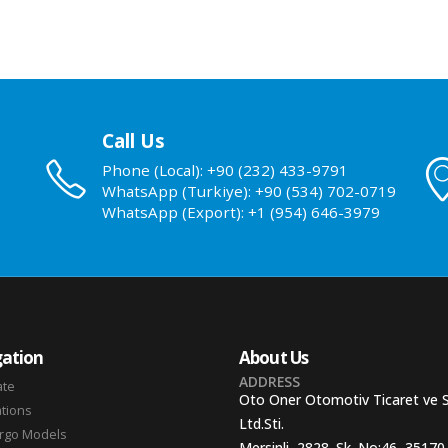
Call Us
Phone (Local): +90 (232) 433-9791
WhatsApp (Turkiye): +90 (534) 702-0719
WhatsApp (Export): +1 (954) 646-3979
ation
About Us
ADDRESS
ate
Oto Oner Otomotiv Ticaret ve 
ations
Ltd.Sti.
argo Models
Mersinli, 2828. Sk. No:46, 35170