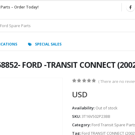
 Parts – Order Today!
ICATIONS
SPECIAL SALES
8852- FORD -TRANSIT CONNECT (2002
( There are no review
0
out of 5
USD
Availability:
Out of stock
SKU:
3T16V502P23BB
Category:
Ford Transit Spare Part
Tag:
Ford TRANSIT CONNECT (2002