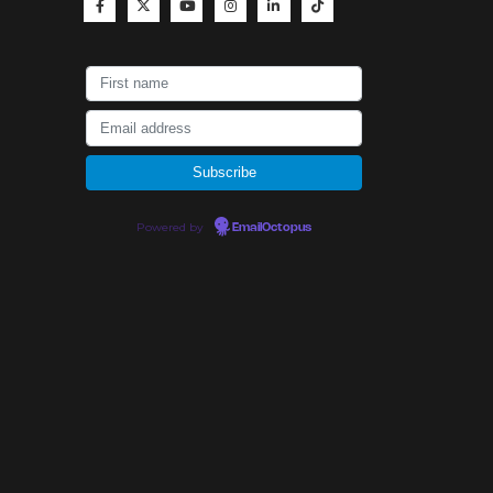
Powered by
EmailOctopus