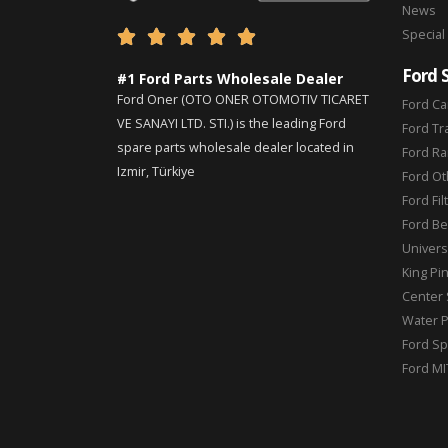
News
Special





Ford 
#1 Ford Parts Wholesale Dealer
Ford Oner (OTO ONER OTOMOTIV TICARET
Ford Ca
VE SANAYI LTD. STI.) is the leading Ford
Ford Tr
spare parts wholesale dealer located in
Ford Ra
Izmir, Türkiye
Ford Ot
Ford Fil
Ford Be
Universa
King Pi
Center 
Water 
Ford Sp
Ford MI