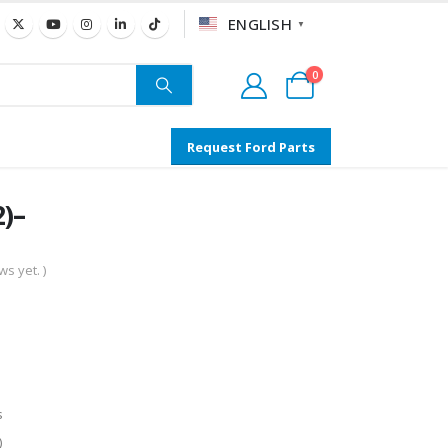
ENGLISH
▼
0
Request Ford Parts
)–
s yet. )
s
)