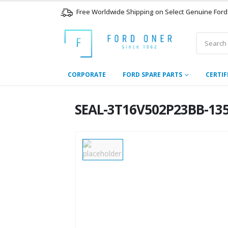
Free Worldwide Shipping on Select Genuine Ford
CORPORATE
FORD SPARE PARTS
CERTIF
SEAL-3T16V502P23BB-135