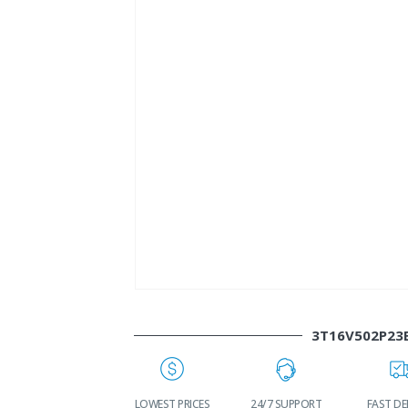
3T16V502P23
WORLDWIDE
LOWEST PRICES
24/7 SUPPORT
FAST DE