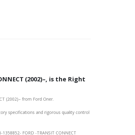
NNECT (2002)–, is the Right
CT (2002)– from Ford Oner.
tory specifications and rigorous quality control
P23BB-1358852- FORD -TRANSIT CONNECT