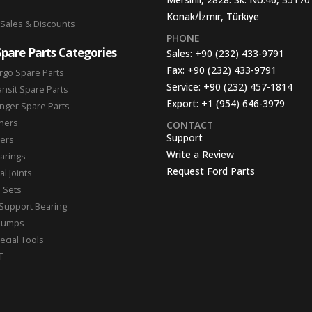
Konak/İzmir, Türkiye
 Sales & Discounts
PHONE
Spare Parts Categories
Sales:
+90 (232) 433-9791
Fax:
+90 (232) 433-9791
rgo Spare Parts
Service:
+90 (232) 457-1814
ansit Spare Parts
Export:
+1 (954) 646-3979
nger Spare Parts
hers
CONTACT
Support
ters
Write a Review
arings
Request Ford Parts
l Joints
n Sets
Support Bearing
Pumps
ecial Tools
T