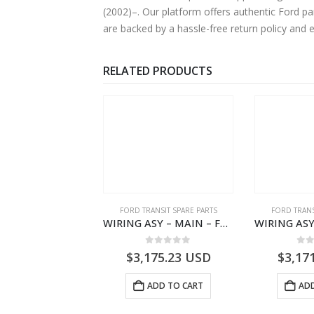
(2002)–. Our platform offers authentic Ford pa
are backed by a hassle-free return policy and 
RELATED PRODUCTS
,
FORD TRANSIT SPARE PARTS
FORD TRANSIT SPARE PARTS
FORD TRANS
ELEMENT ASY – AIR CLEANER – MEGK319601AA – 2662124 – MEGK31-9601-AA – Ford TRANSIT V363
WIRING ASY – MAIN – FORD TRANSIT V363E MCA – KK3V14401SATC – 2391198 – KK3V-14401-SATC
0
out of 5
0
out of 5
0
o
1.55
USD
$
3,175.23
USD
$
3,17
ADD TO CART
ADD TO CART
ADD