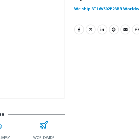
We ship 3T16V502P23BB Worldw
BB
LIVERY
WORLDWIDE
LOWEST PRICES