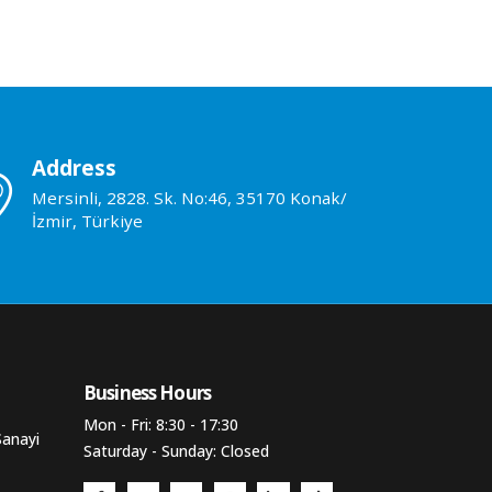
Address
Mersinli, 2828. Sk. No:46, 35170 Konak/
İzmir, Türkiye
Business Hours​
Mon - Fri: 8:30 - 17:30
Sanayi
Saturday - Sunday: Closed