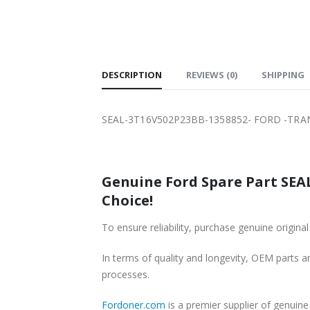
SHIPPING
DESCRIPTION
REVIEWS (0)
SHIPPING
SEAL-3T16V502P23BB-1358852- FORD -TRA
Genuine Ford Spare Part SEA
Choice!
To ensure reliability, purchase genuine or
In terms of quality and longevity, OEM parts are
processes.
Fordoner.com
is a premier supplier of genu