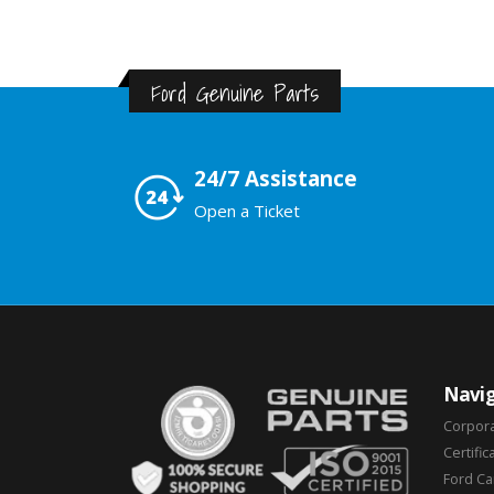
Ford Genuine Parts
24/7 Assistance
Open a Ticket
Navig
Corpor
Certific
Ford C