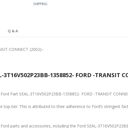
SHIPPING
Q & A
NSIT CONNECT (2002)–
L-3T16V502P23BB-1358852- FORD -TRANSIT CO
iginal Ford Part SEAL-3T16V502P23BB-1358852- FORD -TRANSIT CONNE
 top-tier. This is attributed to their adherence to Ford’s stringent fac
ine Ford parts and accessories, including the Ford SEAL-3T16V502