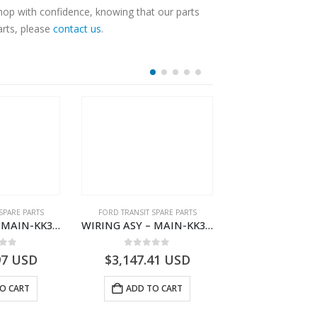
Shop with confidence, knowing that our parts
arts, please
contact us
.
SPARE PARTS
FORD TRANSIT SPARE PARTS
FORD TRANSIT SPA
WIRING ASY – MAIN-KK3T14401BDMC-2396226- FORD -TRANSIT V363E MCA–KK3T14401BDMB
WIRING ASY – MAIN-KK3T14401BDNC-2396227- FORD -TRANSIT V363E MCA–KK3T14401BDNB
 of 5
0
out of 5
0
out o
97
USD
$
3,147.41
USD
$
2,778.93
O CART
ADD TO CART
ADD TO 