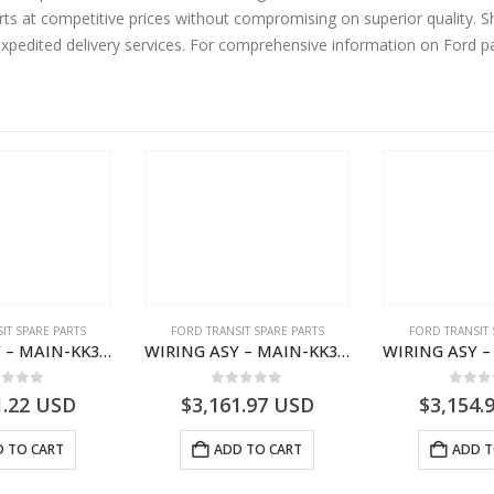
rts at competitive prices without compromising on superior quality. 
expedited delivery services. For comprehensive information on Ford p
IT SPARE PARTS
FORD TRANSIT SPARE PARTS
FORD TRANSIT 
WIRING ASY – MAIN-KK3T14401BBCC-2396215- FORD -TRANSIT V363E MCA–KK3T14401BBCB
WIRING ASY – MAIN-KK3T14401GFDC-2396258- FORD -TRANSIT V363E MCA–KK3T14401GFDB
ut of 5
0
out of 5
0
out
1.22
USD
$
3,161.97
USD
$
3,154.
 TO CART
ADD TO CART
ADD T