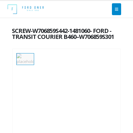
SCREW-W706859S442-1481060- FORD -
TRANSIT COURIER B460–W706859S301