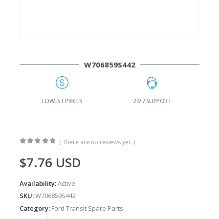
W706859S442
G
LOWEST PRICES
24/7 SUPPORT
( There are no reviews yet. )
0
out of 5
$
7.76
USD
Availability:
Active
SKU:
W706859S442
Category:
Ford Transit Spare Parts