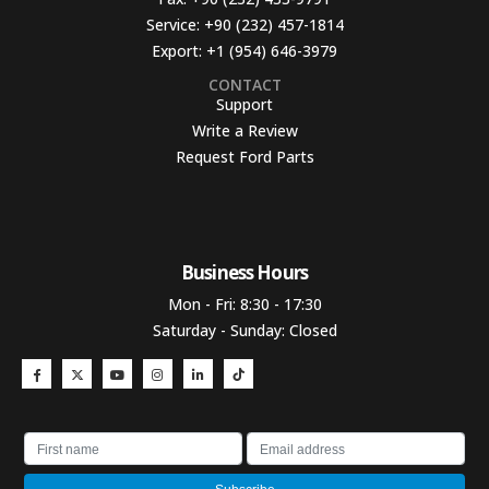
Service:
+90 (232) 457-1814
Export:
+1 (954) 646-3979
CONTACT
Support
Write a Review
Request Ford Parts
Business Hours​
Mon - Fri: 8:30 - 17:30
Saturday - Sunday: Closed