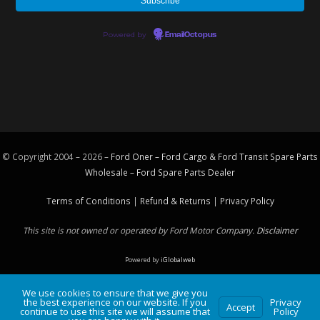
Powered by
EmailOctopus
© Copyright 2004 – 2026 –
Ford Oner – Ford Cargo & Ford Transit Spare Parts
Wholesale – Ford
Spare Parts
Dealer
Terms of Conditions
|
Refund & Returns
|
Privacy Policy
This site is not owned or operated by Ford Motor Company.
Disclaimer
Powered by
iGlobalweb
We use cookies to ensure that we give you
the best experience on our website. If you
Privacy
Accept
continue to use this site we will assume that
Policy