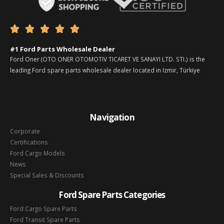





#1 Ford Parts Wholesale Dealer
Ford Oner (OTO ONER OTOMOTIV TICARET VE SANAYI LTD. STI.) is the
leading Ford spare parts wholesale dealer located in Izmir, Türkiye
Navigation
Corporate
Certifications
Ford Cargo Models
News
Special Sales & Discounts
Ford Spare Parts Categories
Ford Cargo Spare Parts
Ford Transit Spare Parts