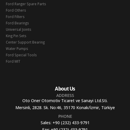
Ford Ranger Spare Parts
Ford Others
Ford Filters
Ford Bearings
Universal Joints
King Pin Sets
Center Support Bearing
Water Pumps
Ford Special Tools
Ford MIT
About Us
ADDRESS
Oto Oner Otomotiv Ticaret ve Sanayi Ltd.Sti.
Mersinli, 2828. Sk. No:46, 35170 Konak/İzmir, Türkiye
PHONE
Sales:
+90 (232) 433-9791
Fax:
+90 (232) 433-9791