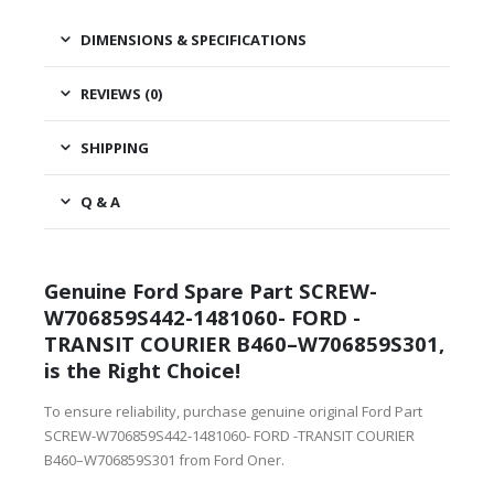
DIMENSIONS & SPECIFICATIONS
REVIEWS (0)
SHIPPING
Q & A
Genuine Ford Spare Part SCREW-
W706859S442-1481060- FORD -
TRANSIT COURIER B460–W706859S301,
is the Right Choice!
To ensure reliability, purchase genuine original Ford Part
SCREW-W706859S442-1481060- FORD -TRANSIT COURIER
B460–W706859S301 from Ford Oner.