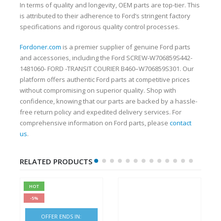
In terms of quality and longevity, OEM parts are top-tier. This
is attributed to their adherence to Ford’s stringent factory
specifications and rigorous quality control processes.
Fordoner.com
is a premier supplier of genuine Ford parts
and accessories, including the Ford SCREW-W706859S442-
1481060- FORD -TRANSIT COURIER B460–W706859S301. Our
platform offers authentic Ford parts at competitive prices
without compromising on superior quality. Shop with
confidence, knowing that our parts are backed by a hassle-
free return policy and expedited delivery services. For
comprehensive information on Ford parts, please
contact
us
.
RELATED PRODUCTS
HOT
-5%
OFFER ENDS IN: