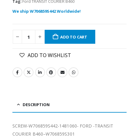
Tag:
Ford TRANSIT COURIER B460
We ship W706859S442 Worldwide!
ADD TO CART
ADD TO WISHLIST
DESCRIPTION
SCREW-W706859S442-1481060- FORD -TRANSIT
COURIER B460–W706859S301