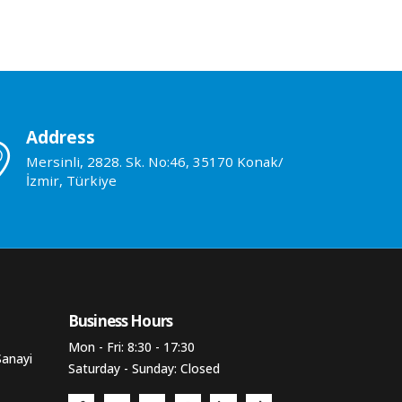
Address
Mersinli, 2828. Sk. No:46, 35170 Konak/
İzmir, Türkiye
Business Hours​
Mon - Fri: 8:30 - 17:30
Sanayi
Saturday - Sunday: Closed