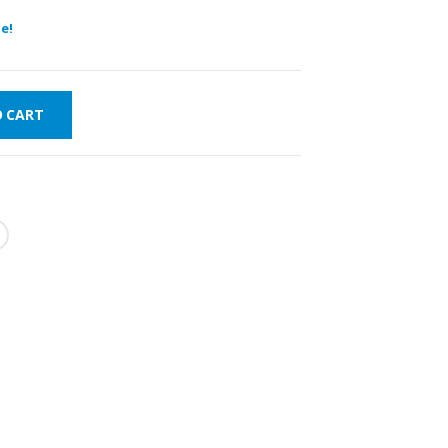
e!
O CART