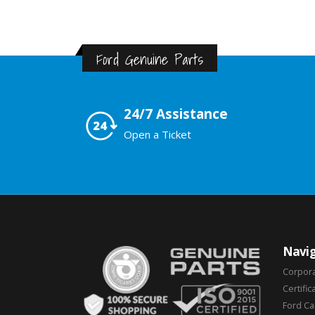
Ford Genuine Parts
24/7 Assistance
Open a Ticket
Navig
Corpor
Certific
Ford C