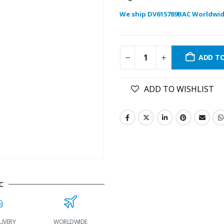
We ship DV615789BAC Worldwid
ADD T
ADD TO WISHLIST
C
LIVERY
WORLDWIDE
LOWEST PRICES