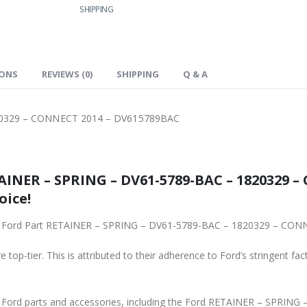
SHIPPING
IONS
REVIEWS (0)
SHIPPING
Q & A
20329 – CONNECT 2014 – DV615789BAC
INER – SPRING – DV61-5789-BAC – 1820329 – 
oice!
 top-tier. This is attributed to their adherence to Ford’s stringent fac
ne Ford parts and accessories, including the Ford RETAINER – SPR