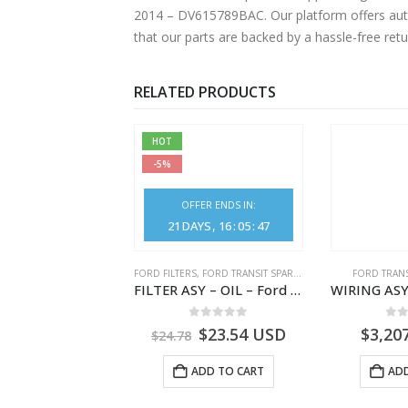
2014 – DV615789BAC. Our platform offers authentic Ford parts at competitive prices without compromising on superior quality. Shop with confidence, knowing
that our parts are backed by a hassle-free ret
RELATED PRODUCTS
HOT
-5%
OFFER ENDS IN:
21
DAYS
16
:
05
:
46
SPARE PARTS
,
FORD TRANSIT SPARE PARTS
FORD FILTERS
,
FORD TRANSIT SPARE PARTS
FORD TRANS
SENSOR ASY – CA61-12B579-AA – 1872775 – CA6112B579AA – Ford TRANSIT V363
FILTER ASY – OIL – Ford TRANSIT (2006) – BK2Q-6714-AA – 1812551 – BK2Q6714AA – BK2Q6714BA – 2128722- BK2Q-6714-BA
.00
out of 5
0
out of 5
0
o
2.80
USD
$
23.54
USD
$
3,20
$
24.78
ADD TO CART
ADD TO CART
ADD