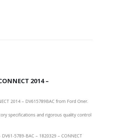
CONNECT 2014 –
To ensure reliability, purchase genuine original Ford Part RETAINER – SPRING – DV61-5789-BAC – 1820329 – CONNECT 2014 – DV615789BAC from Ford Oner.
tory specifications and rigorous quality control
ING – DV61-5789-BAC – 1820329 – CONNECT