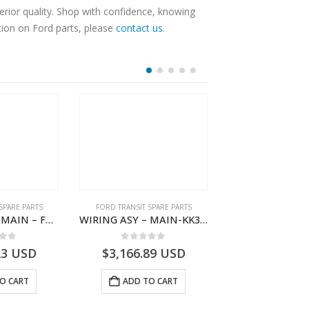
tion on Ford parts, please
contact us
.
SPARE PARTS
FORD TRANSIT SPARE PARTS
FORD TRANSIT SPA
WIRING ASY – MAIN – FORD TRANSIT V363E MCA – KK3V14401SATC – 2391198 – KK3V-14401-SATC
WIRING ASY – MAIN-KK3T14401CDMC-2396243- FORD -TRANSIT V363E MCA–KK3T14401CDMB
 of 5
0
out of 5
0
out o
23
USD
$
3,166.89
USD
$
3,161.97
O CART
ADD TO CART
ADD TO 