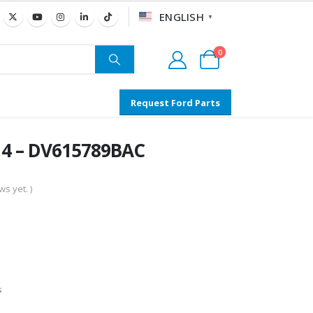
ENGLISH
▼
0
Request Ford Parts
14 – DV615789BAC
s yet. )
s