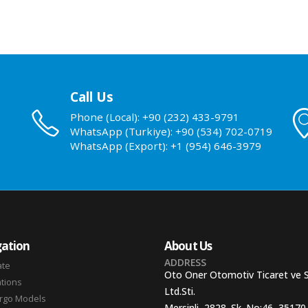
Call Us
Phone (Local): +90 (232) 433-9791
WhatsApp (Turkiye): +90 (534) 702-0719
WhatsApp (Export): +1 (954) 646-3979
ation
About Us
ADDRESS
ate
Oto Oner Otomotiv Ticaret ve 
ations
Ltd.Sti.
argo Models
Mersinli, 2828. Sk. No:46, 35170