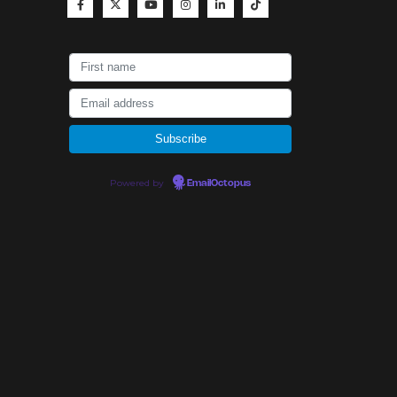
Powered by
EmailOctopus