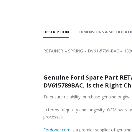
SHIPPING
DESCRIPTION
DIMENSIONS & SPECIFICAT
RETAINER – SPRING – DV61-5789-BAC – 18
Genuine Ford Spare Part RETA
DV615789BAC, is the Right Ch
In terms of quality and longevity, OEM parts are
processes.
Fordoner.com
is a premier supplier of genui