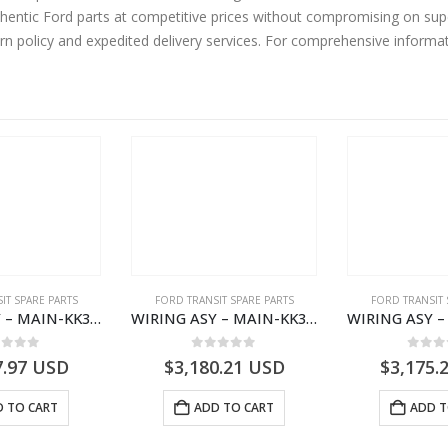
urn policy and expedited delivery services. For comprehensive informa
IT SPARE PARTS
FORD TRANSIT SPARE PARTS
FORD TRANSIT 
WIRING ASY – MAIN-KK3T14401GFCC-2396257- FORD -TRANSIT V363E MCA–KK3T14401GFCB
WIRING ASY – MAIN-KK3T14401CBBC-2396235- FORD -TRANSIT V363E MCA–KK3T14401CBBB
ut of 5
0
out of 5
0
out
7.97
USD
$
3,180.21
USD
$
3,175.
 TO CART
ADD TO CART
ADD T