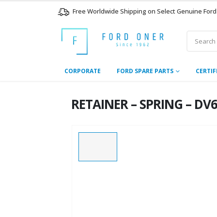
Free Worldwide Shipping on Select Genuine Ford
CORPORATE
FORD SPARE PARTS
CERTIF
RETAINER – SPRING – DV