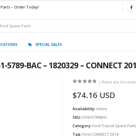
 Parts – Order Today!
ICATIONS
SPECIAL SALES
61-5789-BAC – 1820329 – CONNECT 20
( There are no review
0
out of 5
$
74.16
USD
Availability:
Active
SKU:
DV615789BAC
Category:
Ford Transit Spare Part
Tag:
Ford CONNECT 2014