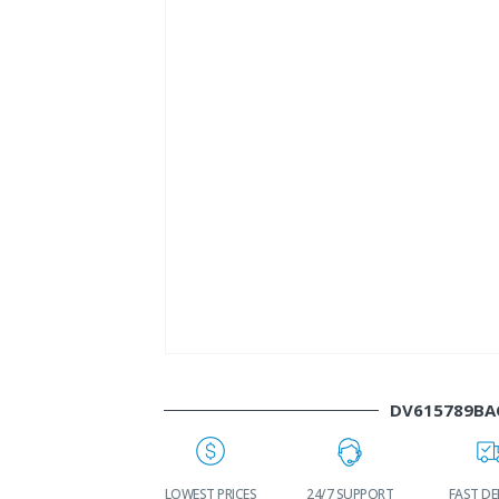
DV615789BA
WORLDWIDE
LOWEST PRICES
24/7 SUPPORT
FAST DE