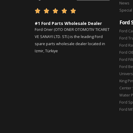
News
Special





Ford 
#1 Ford Parts Wholesale Dealer
Ford Oner (OTO ONER OTOMOTIV TICARET
Ford Ca
VE SANAYI LTD. STI.) is the leading Ford
Ford Tr
spare parts wholesale dealer located in
Ford Ra
Izmir, Türkiye
Ford Ot
Ford Fil
Ford Be
Universa
King Pi
Center 
Water 
Ford Sp
Ford MI