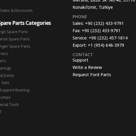
Konak/İzmir, Türkiye
 Sales & Discounts
PHONE
Spare Parts Categories
Sales:
+90 (232) 433-9791
Fax:
+90 (232) 433-9791
rgo Spare Parts
Service:
+90 (232) 457-1814
ansit Spare Parts
Export:
+1 (954) 646-3979
nger Spare Parts
hers
CONTACT
Support
ters
Write a Review
arings
Request Ford Parts
l Joints
n Sets
Support Bearing
Pumps
ecial Tools
T