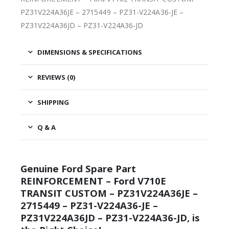
PZ31V224A36JE – 2715449 – PZ31-V224A36-JE –
PZ31V224A36JD – PZ31-V224A36-JD
DIMENSIONS & SPECIFICATIONS
REVIEWS (0)
SHIPPING
Q & A
Genuine Ford Spare Part
REINFORCEMENT – Ford V710E
TRANSIT CUSTOM – PZ31V224A36JE –
2715449 – PZ31-V224A36-JE –
PZ31V224A36JD – PZ31-V224A36-JD, is