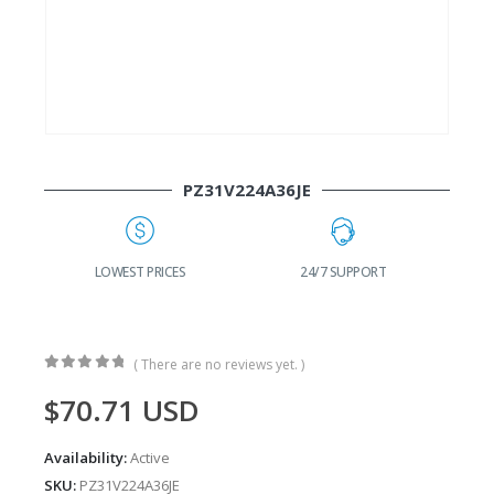
PZ31V224A36JE
G
LOWEST PRICES
24/7 SUPPORT
( There are no reviews yet. )
0
out of 5
$
70.71
USD
Availability:
Active
SKU:
PZ31V224A36JE