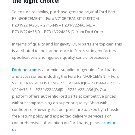
the Right Choice!
To ensure reliability, purchase genuine original Ford Part
REINFORCEMENT – Ford V710E TRANSIT CUSTOM –
PZ31V224A36JE – 2715449 – PZ31-V224A36-JE –
PZ31V224A36JD – PZ31-V224A36-JD from Ford Oner.
In terms of quality and longevity, OEM parts are top-tier. This
is attributed to their adherence to Ford’s stringent factory
specifications and rigorous quality control processes.
Fordoner.com
is a premier supplier of genuine Ford parts
and accessories, including the Ford REINFORCEMENT – Ford
V710E TRANSIT CUSTOM – PZ31V224A36JE – 2715449 – PZ31-
V224A36-JE – PZ31V224A36JD – PZ31-V224A36-JD. Our
platform offers authentic Ford parts at competitive prices
without compromising on superior quality. Shop with
confidence, knowing that our parts are backed by a hassle-
free return policy and expedited delivery services. For
comprehensive information on Ford parts, please
contact
us
.