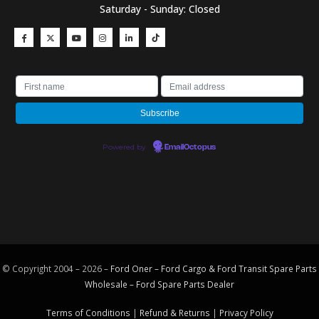
Saturday - Sunday: Closed
Powered by
EmailOctopus
© Copyright 2004 – 2026 –
Ford Oner – Ford Cargo & Ford Transit Spare Parts
Wholesale – Ford
Spare Parts
Dealer
Terms of Conditions
|
Refund & Returns
|
Privacy Policy