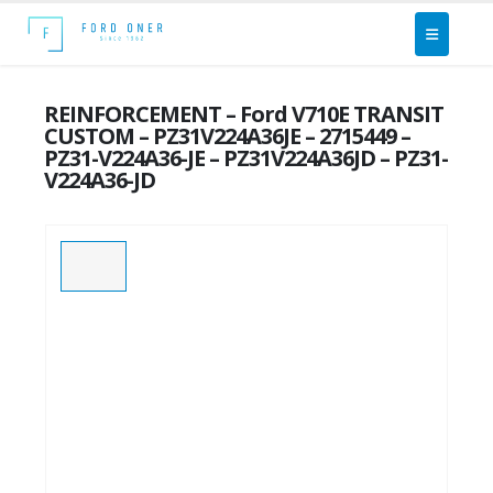
REINFORCEMENT – Ford V710E TRANSIT
CUSTOM – PZ31V224A36JE – 2715449 –
PZ31-V224A36-JE – PZ31V224A36JD – PZ31-
V224A36-JD