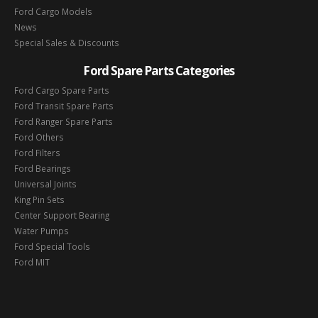
Ford Cargo Models
News
Special Sales & Discounts
Ford Spare Parts Categories
Ford Cargo Spare Parts
Ford Transit Spare Parts
Ford Ranger Spare Parts
Ford Others
Ford Filters
Ford Bearings
Universal Joints
King Pin Sets
Center Support Bearing
Water Pumps
Ford Special Tools
Ford MIT