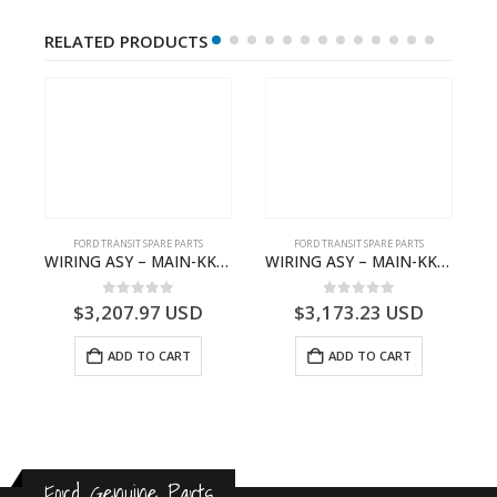
RELATED PRODUCTS
S
FORD TRANSIT SPARE PARTS
FORD TRANSIT SPARE PARTS
– HM-801346X-310Q – T122312 – Ford TRANSIT 2001 (V184)- HM801346X310Q
WIRING ASY – MAIN-KK3T14401GFCC-2396257- FORD -TRANSIT V363E MCA–KK3T14401GFCB
WIRING ASY – MAIN-KK3T14401CBCC-2396236- FORD -TRANSIT V363E MCA–KK3T14401CBCB
0
out of 5
0
out of 5
$
3,207.97
USD
$
3,173.23
USD
ADD TO CART
ADD TO CART
Ford Genuine Parts