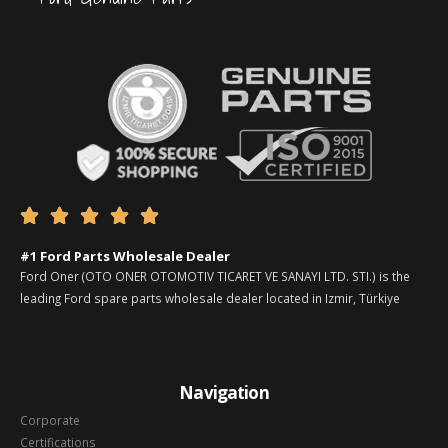





#1 Ford Parts Wholesale Dealer
Ford Oner (OTO ONER OTOMOTIV TICARET VE SANAYI LTD. STI.) is the
leading Ford spare parts wholesale dealer located in Izmir, Türkiye
Navigation
Corporate
Certifications