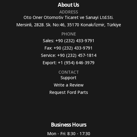
About Us
ADDRESS
Oto Oner Otomotiv Ticaret ve Sanayi Ltd.Sti.
Mersinli, 2828. Sk. No:46, 35170 Konak/İzmir, Türkiye
PHONE
Sales:
+90 (232) 433-9791
Fax:
+90 (232) 433-9791
Service:
+90 (232) 457-1814
Export:
+1 (954) 646-3979
CONTACT
Support
Write a Review
Request Ford Parts
Business Hours​
Mon - Fri: 8:30 - 17:30