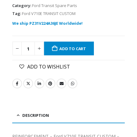
Category:
Ford Transit Spare Parts
Tag:
Ford V710E TRANSIT CUSTOM
We ship PZ31V224A36JE Worldwide!
ADD TO CART
ADD TO WISHLIST
DESCRIPTION
REINFORCEMENT – Ford V710E TRANSIT CUSTOM –