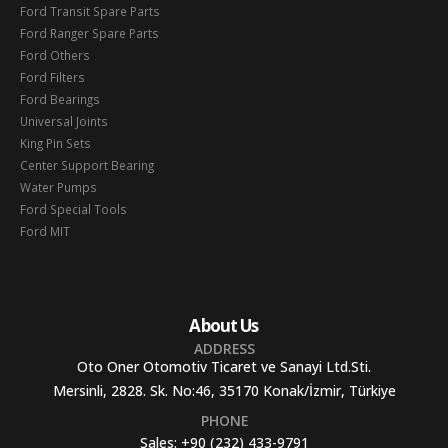
Ford Transit Spare Parts
Ford Ranger Spare Parts
Ford Others
Ford Filters
Ford Bearings
Universal Joints
King Pin Sets
Center Support Bearing
Water Pumps
Ford Special Tools
Ford MIT
About Us
ADDRESS
Oto Oner Otomotiv Ticaret ve Sanayi Ltd.Sti.
Mersinli, 2828. Sk. No:46, 35170 Konak/İzmir, Türkiye
PHONE
Sales:
+90 (232) 433-9791