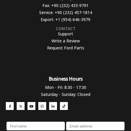
Fax:
+90 (232) 433-9791
Service:
+90 (232) 457-1814
Export:
+1 (954) 646-3979
CONTACT
Support
Write a Review
Request Ford Parts
Business Hours​
Mon - Fri: 8:30 - 17:30
Saturday - Sunday: Closed