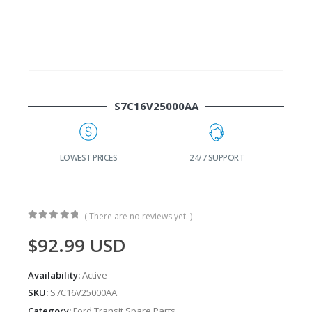
S7C16V25000AA
G
LOWEST PRICES
24/7 SUPPORT
( There are no reviews yet. )
0
out of 5
$
92.99
USD
Availability:
Active
SKU:
S7C16V25000AA
Category:
Ford Transit Spare Parts