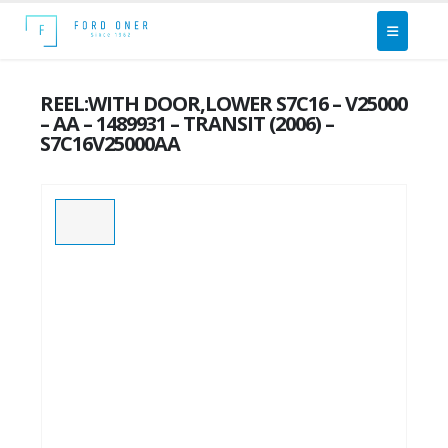
REEL:WITH DOOR,LOWER S7C16 – V25000
– AA – 1489931 – TRANSIT (2006) –
S7C16V25000AA