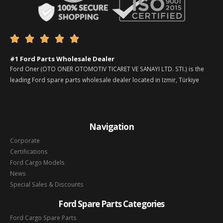





#1 Ford Parts Wholesale Dealer
Ford Oner (OTO ONER OTOMOTIV TICARET VE SANAYI LTD. STI.) is the
leading Ford spare parts wholesale dealer located in Izmir, Türkiye
Navigation
Corporate
Certifications
Ford Cargo Models
News
Special Sales & Discounts
Ford Spare Parts Categories
Ford Cargo Spare Parts