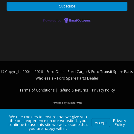
Powered by
EmailOctopus
© Copyright 2004 – 2026 –
Ford Oner – Ford Cargo & Ford Transit Spare Parts
Wholesale – Ford
Spare Parts
Dealer
Terms of Conditions
|
Refund & Returns
|
Privacy Policy
Powered by
iGlobalweb
We use cookies to ensure that we give you
the best experience on our website. If you
Privacy
Accept
continue to use this site we will assume that
Policy
you are happy with it.