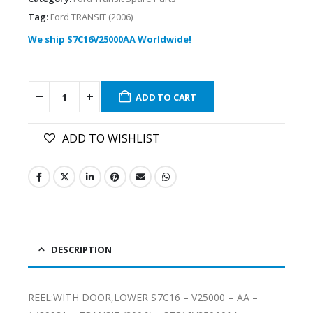
Tag:
Ford TRANSIT (2006)
We ship S7C16V25000AA Worldwide!
ADD TO CART
ADD TO WISHLIST
DESCRIPTION
REEL:WITH DOOR,LOWER S7C16 – V25000 – AA –