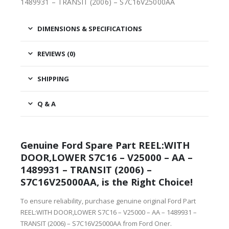
1489931 – TRANSIT (2006) – S7C16V25000AA
DIMENSIONS & SPECIFICATIONS
REVIEWS (0)
SHIPPING
Q & A
Genuine Ford Spare Part REEL:WITH
DOOR,LOWER S7C16 – V25000 – AA –
1489931 – TRANSIT (2006) –
S7C16V25000AA, is the Right Choice!
To ensure reliability, purchase genuine original Ford Part
REEL:WITH DOOR,LOWER S7C16 – V25000 – AA – 1489931 –
TRANSIT (2006) – S7C16V25000AA from Ford Oner.