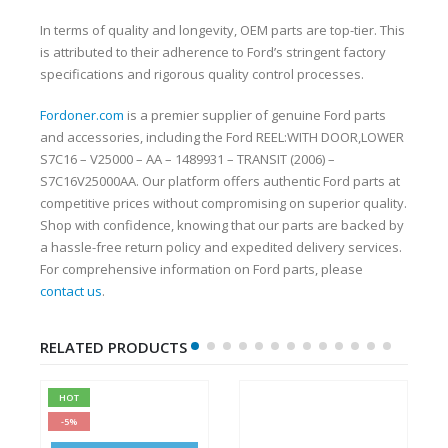
In terms of quality and longevity, OEM parts are top-tier. This
is attributed to their adherence to Ford’s stringent factory
specifications and rigorous quality control processes.
Fordoner.com
is a premier supplier of genuine Ford parts
and accessories, including the Ford REEL:WITH DOOR,LOWER
S7C16 – V25000 – AA – 1489931 – TRANSIT (2006) –
S7C16V25000AA. Our platform offers authentic Ford parts at
competitive prices without compromising on superior quality.
Shop with confidence, knowing that our parts are backed by
a hassle-free return policy and expedited delivery services.
For comprehensive information on Ford parts, please
contact us
.
RELATED PRODUCTS
HOT
-5%