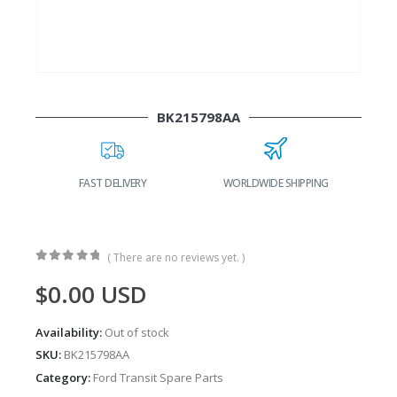
BK215798AA
FAST DELIVERY
WORLDWIDE SHIPPING
( There are no reviews yet. )
0
out of 5
$
0.00
USD
Availability:
Out of stock
SKU:
BK215798AA
Category:
Ford Transit Spare Parts