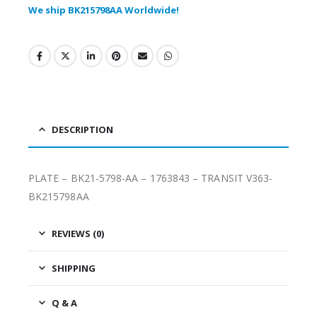
We ship BK215798AA Worldwide!
DESCRIPTION
PLATE – BK21-5798-AA – 1763843 – TRANSIT V363-
BK215798AA
REVIEWS (0)
SHIPPING
Q & A