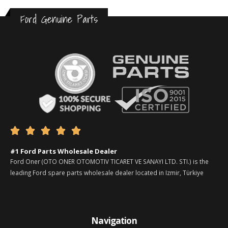
Ford Genuine Parts





#1 Ford Parts Wholesale Dealer
Ford Oner (OTO ONER OTOMOTIV TICARET VE SANAYI LTD. STI.) is the
leading Ford spare parts wholesale dealer located in Izmir, Türkiye
Navigation