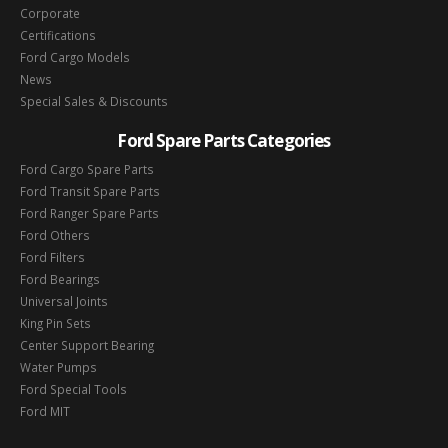
Corporate
Certifications
Ford Cargo Models
News
Special Sales & Discounts
Ford Spare Parts Categories
Ford Cargo Spare Parts
Ford Transit Spare Parts
Ford Ranger Spare Parts
Ford Others
Ford Filters
Ford Bearings
Universal Joints
King Pin Sets
Center Support Bearing
Water Pumps
Ford Special Tools
Ford MIT