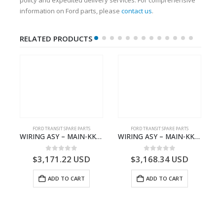
information on Ford parts, please
contact us
.
RELATED PRODUCTS
FORD TRANSIT SPARE PARTS
FORD TRANSIT SPARE PARTS
BBC-2396235- FORD -TRANSIT V363E MCA–KK3T14401CBBB
WIRING ASY – MAIN-KK3T14401BBCC-2396215- FORD -TRANSIT V363E MCA–KK3T14401BBCB
WIRING ASY – MAIN-KK3T14401BBBC-2396214- FORD -TRANSIT V363E MCA–KK3T14401BBBB
0
out of 5
0
out of 5
$
3,171.22
USD
$
3,168.34
USD
ADD TO CART
ADD TO CART