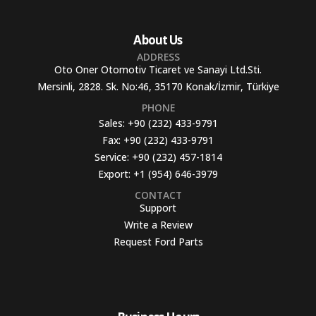
About Us
ADDRESS
Oto Oner Otomotiv Ticaret ve Sanayi Ltd.Sti.
Mersinli, 2828. Sk. No:46, 35170 Konak/İzmir, Türkiye
PHONE
Sales:
+90 (232) 433-9791
Fax:
+90 (232) 433-9791
Service:
+90 (232) 457-1814
Export:
+1 (954) 646-3979
CONTACT
Support
Write a Review
Request Ford Parts