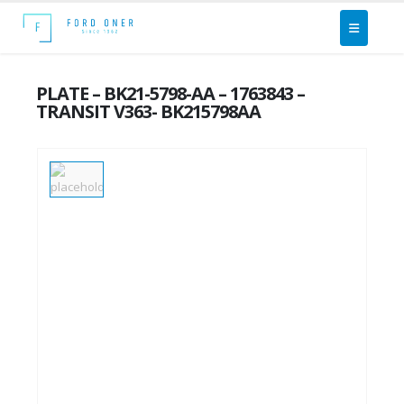
PLATE – BK21-5798-AA – 1763843 –
TRANSIT V363- BK215798AA