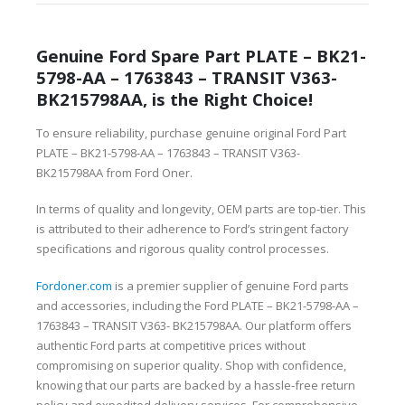
Genuine Ford Spare Part PLATE – BK21-
5798-AA – 1763843 – TRANSIT V363-
BK215798AA, is the Right Choice!
To ensure reliability, purchase genuine original Ford Part
PLATE – BK21-5798-AA – 1763843 – TRANSIT V363-
BK215798AA from Ford Oner.
In terms of quality and longevity, OEM parts are top-tier. This
is attributed to their adherence to Ford’s stringent factory
specifications and rigorous quality control processes.
Fordoner.com
is a premier supplier of genuine Ford parts
and accessories, including the Ford PLATE – BK21-5798-AA –
1763843 – TRANSIT V363- BK215798AA. Our platform offers
authentic Ford parts at competitive prices without
compromising on superior quality. Shop with confidence,
knowing that our parts are backed by a hassle-free return
policy and expedited delivery services. For comprehensive