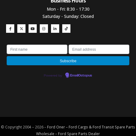
Business Hours​
Mon - Fri: 8:30 - 17:30
Saturday - Sunday: Closed
Powered by
EmailOctopus
© Copyright 2004 – 2026 –
Ford Oner – Ford Cargo & Ford Transit Spare Parts
Wholesale – Ford
Spare Parts
Dealer