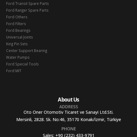
Ford Transit Spare Parts
Ford Ranger Spare Parts
Ford Others
Ford Filters
Ford Bearings
Universal Joints
King Pin Sets
Center Support Bearing
Water Pumps
Ford Special Tools
Ford MIT
About Us
ADDRESS
Oto Oner Otomotiv Ticaret ve Sanayi Ltd.Sti.
Mersinli, 2828. Sk. No:46, 35170 Konak/İzmir, Türkiye
PHONE
Sales:
+90 (232) 433-9791