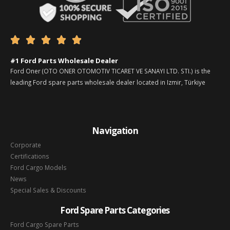





#1 Ford Parts Wholesale Dealer
Ford Oner (OTO ONER OTOMOTIV TICARET VE SANAYI LTD. STI.) is the
leading Ford spare parts wholesale dealer located in Izmir, Türkiye
Navigation
Corporate
Certifications
Ford Cargo Models
News
Special Sales & Discounts
Ford Spare Parts Categories
Ford Cargo Spare Parts