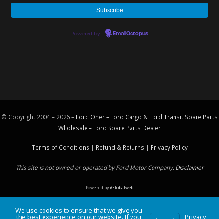
Powered by
EmailOctopus
© Copyright 2004 – 2026 –
Ford Oner – Ford Cargo & Ford Transit Spare Parts
Wholesale – Ford
Spare Parts
Dealer
Terms of Conditions
|
Refund & Returns
|
Privacy Policy
This site is not owned or operated by Ford Motor Company.
Disclaimer
Powered by
iGlobalweb
We use cookies to ensure that we give you
the best experience on our website. If you
Privacy