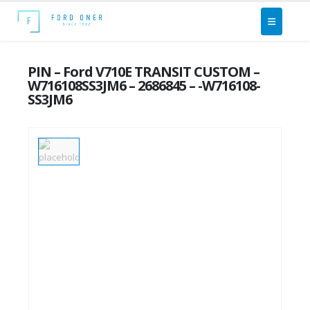
PIN – Ford V710E TRANSIT CUSTOM –
W716108SS3JM6 – 2686845 – -W716108-
SS3JM6