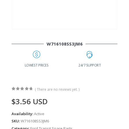
W716108SS3JM6
G
LOWEST PRICES
24/7 SUPPORT
( There are no reviews yet. )
0
out of 5
$
3.56
USD
Availability:
Active
SKU:
W716108SS3JM6
Category:
Ford Transit Spare Parts