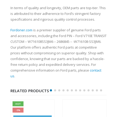
In terms of quality and longevity, OEM parts are top-tier. This
is attributed to their adherence to Ford’s stringent factory
specifications and rigorous quality control processes.
Fordoner.com
is a premier supplier of genuine Ford parts
and accessories, including the Ford PIN – Ford V710E TRANSIT
CUSTOM – W716108SS3JM6 – 2686845 – -W716108-SS3JM6.
Our platform offers authentic Ford parts at competitive
prices without compromising on superior quality. Shop with
confidence, knowing that our parts are backed by a hassle-
free return policy and expedited delivery services. For
comprehensive information on Ford parts, please
contact
us
.
RELATED PRODUCTS
HOT
-5%