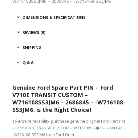
W716108SS3JM6 – 2686845 – -W716108-SS3JM6
DIMENSIONS & SPECIFICATIONS
REVIEWS (0)
SHIPPING
Q & A
Genuine Ford Spare Part PIN – Ford
V710E TRANSIT CUSTOM –
W716108SS3JM6 – 2686845 – -W716108-
SS3JM6, is the Right Choice!
To ensure reliability, purchase genuine original Ford Part PIN
– Ford V710E TRANSIT CUSTOM – W716108SS3JM6 – 2686845 –
-W716108-SS3JM6 from Ford Oner.