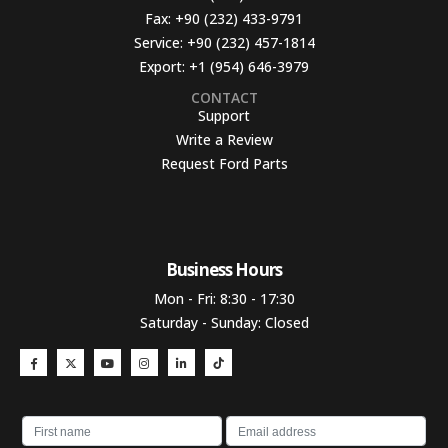
Fax:
+90 (232) 433-9791
Service:
+90 (232) 457-1814
Export:
+1 (954) 646-3979
CONTACT
Support
Write a Review
Request Ford Parts
Business Hours​
Mon - Fri: 8:30 - 17:30
Saturday - Sunday: Closed