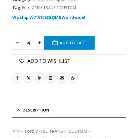
Tag:
Ford V710E TRANSIT CUSTOM
We ship W716108SS3JM6 Worldwide!
ADD TO CART
ADD TO WISHLIST
DESCRIPTION
PIN – Ford V710E TRANSIT CUSTOM –