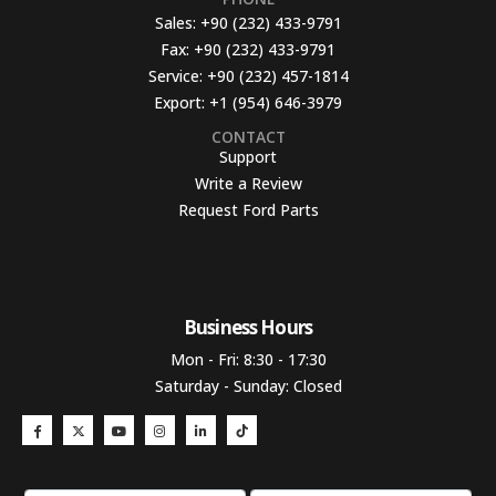
Sales:
+90 (232) 433-9791
Fax:
+90 (232) 433-9791
Service:
+90 (232) 457-1814
Export:
+1 (954) 646-3979
CONTACT
Support
Write a Review
Request Ford Parts
Business Hours​
Mon - Fri: 8:30 - 17:30
Saturday - Sunday: Closed