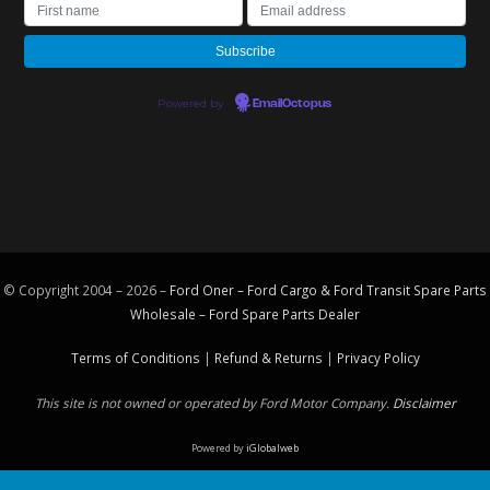
Powered by
EmailOctopus
© Copyright 2004 – 2026 –
Ford Oner – Ford Cargo & Ford Transit Spare Parts
Wholesale – Ford
Spare Parts
Dealer
Terms of Conditions
|
Refund & Returns
|
Privacy Policy
This site is not owned or operated by Ford Motor Company.
Disclaimer
Powered by
iGlobalweb