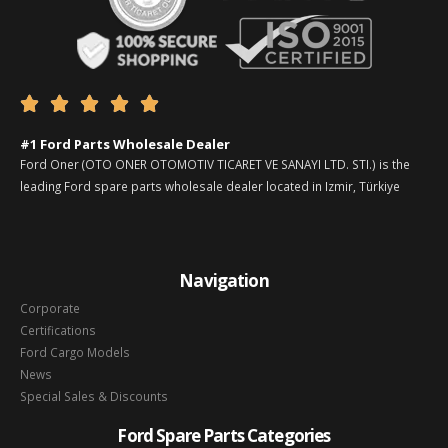





#1 Ford Parts Wholesale Dealer
Ford Oner (OTO ONER OTOMOTIV TICARET VE SANAYI LTD. STI.) is the
leading Ford spare parts wholesale dealer located in Izmir, Türkiye
Navigation
Corporate
Certifications
Ford Cargo Models
News
Special Sales & Discounts
Ford Spare Parts Categories