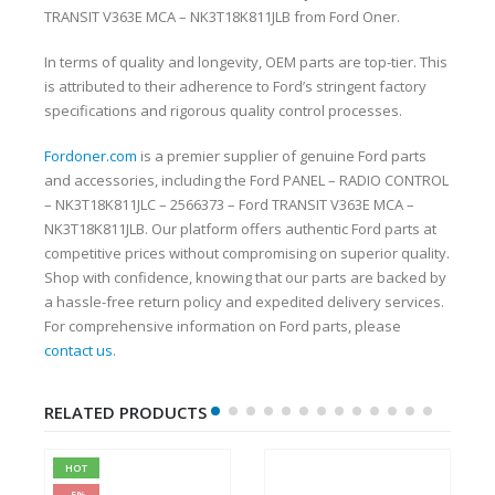
TRANSIT V363E MCA – NK3T18K811JLB from Ford Oner.
In terms of quality and longevity, OEM parts are top-tier. This
is attributed to their adherence to Ford’s stringent factory
specifications and rigorous quality control processes.
Fordoner.com
is a premier supplier of genuine Ford parts
and accessories, including the Ford PANEL – RADIO CONTROL
– NK3T18K811JLC – 2566373 – Ford TRANSIT V363E MCA –
NK3T18K811JLB. Our platform offers authentic Ford parts at
competitive prices without compromising on superior quality.
Shop with confidence, knowing that our parts are backed by
a hassle-free return policy and expedited delivery services.
For comprehensive information on Ford parts, please
contact us
.
RELATED PRODUCTS
HOT
-5%