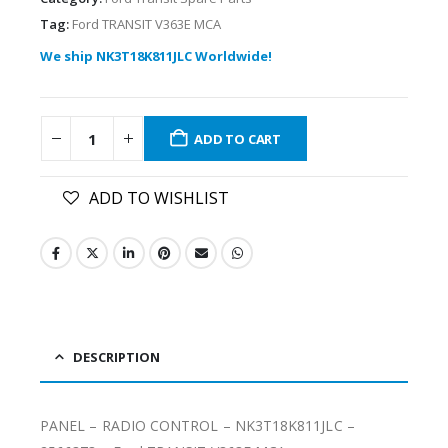
Tag:
Ford TRANSIT V363E MCA
We ship NK3T18K811JLC Worldwide!
ADD TO CART
ADD TO WISHLIST
DESCRIPTION
PANEL – RADIO CONTROL – NK3T18K811JLC –