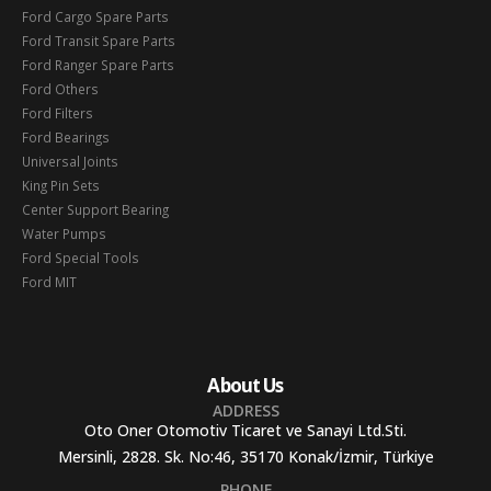
Ford Cargo Spare Parts
Ford Transit Spare Parts
Ford Ranger Spare Parts
Ford Others
Ford Filters
Ford Bearings
Universal Joints
King Pin Sets
Center Support Bearing
Water Pumps
Ford Special Tools
Ford MIT
About Us
ADDRESS
Oto Oner Otomotiv Ticaret ve Sanayi Ltd.Sti.
Mersinli, 2828. Sk. No:46, 35170 Konak/İzmir, Türkiye
PHONE