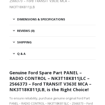
2566373 – Ford TRANSIT V363E MCA –
NK3T18K811JLB
DIMENSIONS & SPECIFICATIONS
REVIEWS (0)
SHIPPING
Q & A
Genuine Ford Spare Part PANEL –
RADIO CONTROL – NK3T18K811JLC –
2566373 – Ford TRANSIT V363E MCA –
NK3T18K811JLB, is the Right Choice!
To ensure reliability, purchase genuine original Ford Part
PANEL – RADIO CONTROL – NK3T18K811JLC – 2566373 – Ford