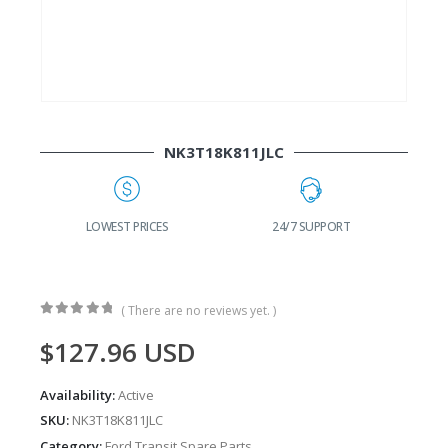
NK3T18K811JLC
G
LOWEST PRICES
24/7 SUPPORT
( There are no reviews yet. )
0
out of 5
$
127.96
USD
Availability:
Active
SKU:
NK3T18K811JLC
Category:
Ford Transit Spare Parts