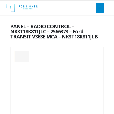
PANEL – RADIO CONTROL –
NK3T18K811JLC – 2566373 – Ford
TRANSIT V363E MCA – NK3T18K811JLB