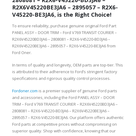
R2X6V45220BE3JA6 – 2895057 – R2X6-
V45220-BE3JA6, is the Right Choice!
To ensure reliability, purchase genuine original Ford Part
PANEL ASSY – DOOR TRIM – Ford V769 TRANSIT COURIER –
R2X6V45220BD3JA6 – 2808081 – R2X6-V45220-BD3JA6 –
R2X6V45220BE3JA6 – 2895057 – R2X6-V45220-BE3JA6 from
Ford Oner.
In terms of quality and longevity, OEM parts are top-tier. This
is attributed to their adherence to Ford’s stringent factory
specifications and rigorous quality control processes.
Fordoner.com
is a premier supplier of genuine Ford parts
and accessories, including the Ford PANEL ASSY – DOOR
TRIM – Ford V769 TRANSIT COURIER – R2X6V45220BD3JA6 –
2808081 – R2X6-V45220-BD3JA6 – R2X6V45220BE3JA6 –
2895057 – R2X6-V45220-BE3JA6. Our platform offers authentic
Ford parts at competitive prices without compromising on
superior quality. Shop with confidence, knowing that our