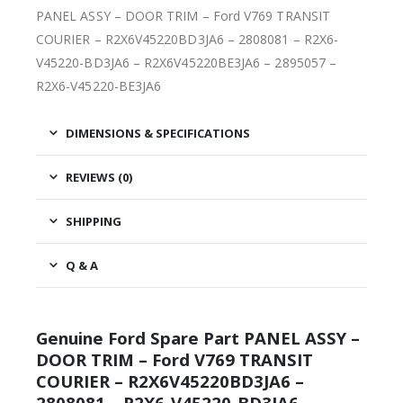
PANEL ASSY – DOOR TRIM – Ford V769 TRANSIT
COURIER – R2X6V45220BD3JA6 – 2808081 – R2X6-
V45220-BD3JA6 – R2X6V45220BE3JA6 – 2895057 –
R2X6-V45220-BE3JA6
DIMENSIONS & SPECIFICATIONS
REVIEWS (0)
SHIPPING
Q & A
Genuine Ford Spare Part PANEL ASSY –
DOOR TRIM – Ford V769 TRANSIT
COURIER – R2X6V45220BD3JA6 –
2808081 – R2X6-V45220-BD3JA6 –