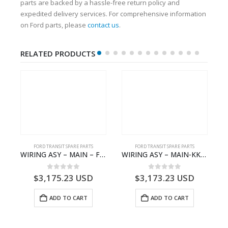
parts are backed by a hassle-free return policy and
expedited delivery services. For comprehensive information
on Ford parts, please
contact us
.
RELATED PRODUCTS
S
FORD TRANSIT SPARE PARTS
FORD TRANSIT SPARE PARTS
– HM-801346X-310Q – T122312 – Ford TRANSIT 2001 (V184)- HM801346X310Q
WIRING ASY – MAIN – FORD TRANSIT V363E MCA – KK3V14401SATC – 2391198 – KK3V-14401-SATC
WIRING ASY – MAIN-KK3T14401CBCC-2396236- FORD -TRANSIT V363E MCA–KK3T14401CBCB
0
out of 5
0
out of 5
$
3,175.23
USD
$
3,173.23
USD
ADD TO CART
ADD TO CART