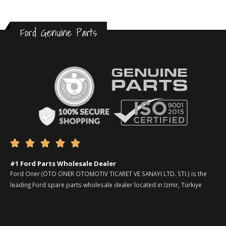
Ford Genuine Parts





#1 Ford Parts Wholesale Dealer
Ford Oner (OTO ONER OTOMOTIV TICARET VE SANAYI LTD. STI.) is the
leading Ford spare parts wholesale dealer located in Izmir, Türkiye