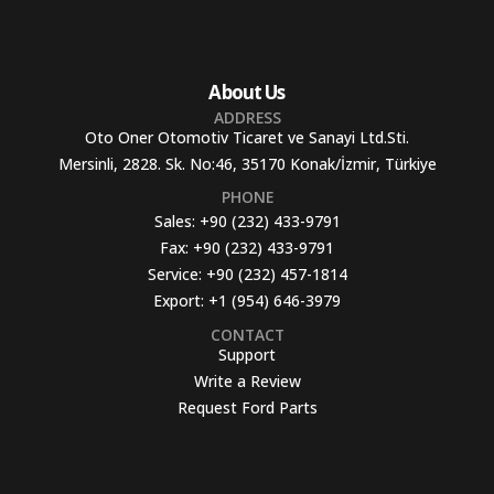
About Us
ADDRESS
Oto Oner Otomotiv Ticaret ve Sanayi Ltd.Sti.
Mersinli, 2828. Sk. No:46, 35170 Konak/İzmir, Türkiye
PHONE
Sales:
+90 (232) 433-9791
Fax:
+90 (232) 433-9791
Service:
+90 (232) 457-1814
Export:
+1 (954) 646-3979
CONTACT
Support
Write a Review
Request Ford Parts