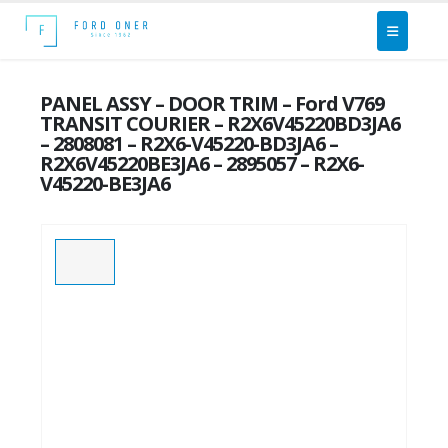
PANEL ASSY – DOOR TRIM – Ford V769
TRANSIT COURIER – R2X6V45220BD3JA6
– 2808081 – R2X6-V45220-BD3JA6 –
R2X6V45220BE3JA6 – 2895057 – R2X6-
V45220-BE3JA6