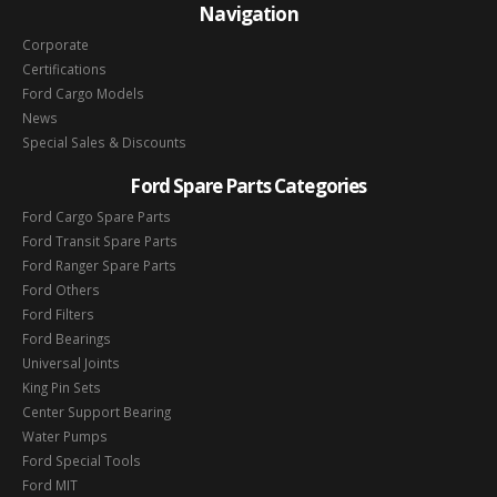
Navigation
Corporate
Certifications
Ford Cargo Models
News
Special Sales & Discounts
Ford Spare Parts Categories
Ford Cargo Spare Parts
Ford Transit Spare Parts
Ford Ranger Spare Parts
Ford Others
Ford Filters
Ford Bearings
Universal Joints
King Pin Sets
Center Support Bearing
Water Pumps
Ford Special Tools
Ford MIT