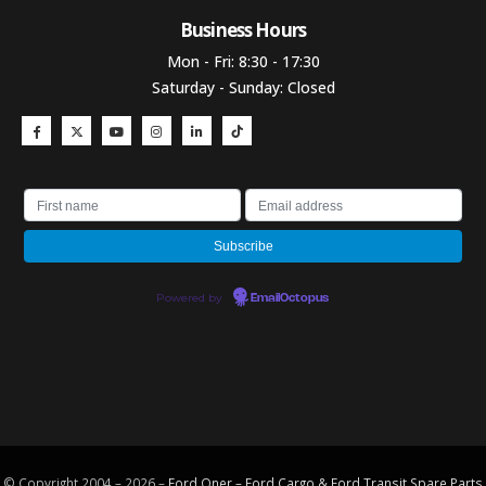
Business Hours​
Mon - Fri: 8:30 - 17:30
Saturday - Sunday: Closed
Powered by
EmailOctopus
© Copyright 2004 – 2026 –
Ford Oner – Ford Cargo & Ford Transit Spare Parts