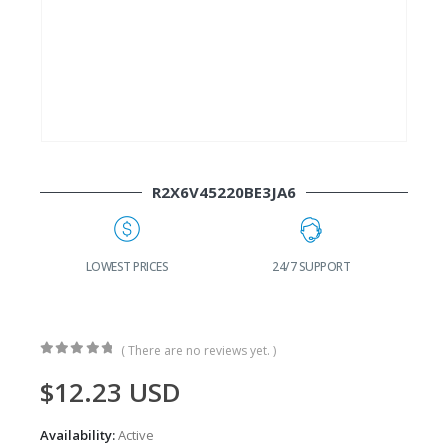
R2X6V45220BE3JA6
G
LOWEST PRICES
24/7 SUPPORT
( There are no reviews yet. )
0
out of 5
$
12.23
USD
Availability:
Active