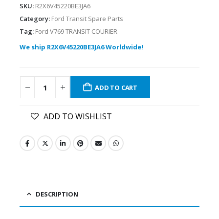
SKU:
R2X6V45220BE3JA6
Category:
Ford Transit Spare Parts
Tag:
Ford V769 TRANSIT COURIER
We ship R2X6V45220BE3JA6 Worldwide!
ADD TO CART
ADD TO WISHLIST
DESCRIPTION