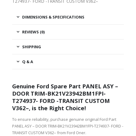
T274937- FORD -TRANSIT CUSTOM V362–
DIMENSIONS & SPECIFICATIONS
REVIEWS (0)
SHIPPING
Q & A
Genuine Ford Spare Part PANEL ASY –
DOOR TRIM-BK21V23942BM1FPI-
T274937- FORD -TRANSIT CUSTOM
V362–, is the Right Choice!
To ensure reliability, purchase genuine original Ford Part
PANEL ASY – DOOR TRIM-BK21V23942BM1FPI-T274937- FORD -
TRANSIT CUSTOM V362– from Ford Oner.