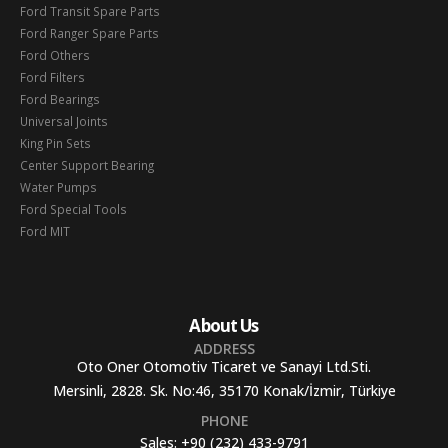
Ford Transit Spare Parts
Ford Ranger Spare Parts
Ford Others
Ford Filters
Ford Bearings
Universal Joints
King Pin Sets
Center Support Bearing
Water Pumps
Ford Special Tools
Ford MIT
About Us
ADDRESS
Oto Oner Otomotiv Ticaret ve Sanayi Ltd.Sti.
Mersinli, 2828. Sk. No:46, 35170 Konak/İzmir, Türkiye
PHONE
Sales:
+90 (232) 433-9791