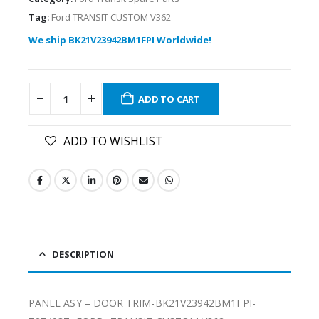
Tag:
Ford TRANSIT CUSTOM V362
We ship BK21V23942BM1FPI Worldwide!
ADD TO CART
ADD TO WISHLIST
DESCRIPTION
PANEL ASY – DOOR TRIM-BK21V23942BM1FPI-