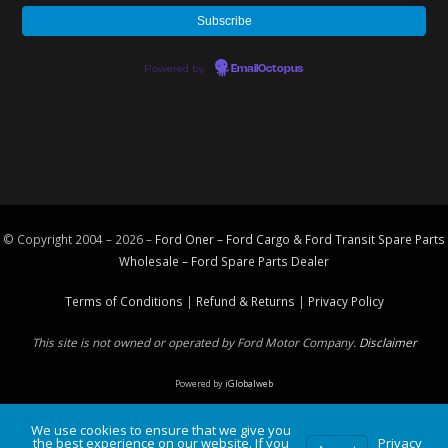
Powered by
EmailOctopus
© Copyright 2004 – 2026 –
Ford Oner – Ford Cargo & Ford Transit Spare Parts
Wholesale – Ford
Spare Parts
Dealer
Terms of Conditions
|
Refund & Returns
|
Privacy Policy
This site is not owned or operated by Ford Motor Company.
Disclaimer
Powered by
iGlobalweb
We use cookies to ensure that we give you
the best experience on our website. If you
Privacy