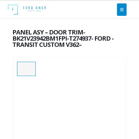
PANEL ASY – DOOR TRIM-
BK21V23942BM1FPI-T274937- FORD -
TRANSIT CUSTOM V362–