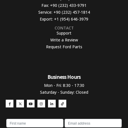
Fax:
+90 (232) 433-9791
Service:
+90 (232) 457-1814
Export:
+1 (954) 646-3979
CONTACT
Support
Write a Review
Request Ford Parts
Business Hours​
Mon - Fri: 8:30 - 17:30
Saturday - Sunday: Closed