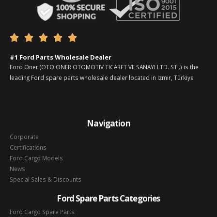





#1 Ford Parts Wholesale Dealer
Ford Oner (OTO ONER OTOMOTIV TICARET VE SANAYI LTD. STI.) is the
leading Ford spare parts wholesale dealer located in Izmir, Türkiye
Navigation
Corporate
Certifications
Ford Cargo Models
News
Special Sales & Discounts
Ford Spare Parts Categories
Ford Cargo Spare Parts