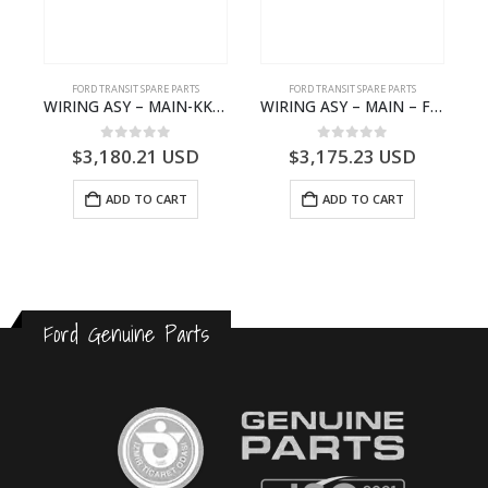
FORD TRANSIT SPARE PARTS
FORD TRANSIT SPARE PARTS
– JK21-9600-AB – 2047724 – GK219600AD – GK21-9600-AD – 2016437 – GK219600AC – GK21-9600-AC
WIRING ASY – MAIN-KK3T14401CBBC-2396235- FORD -TRANSIT V363E MCA–KK3T14401CBBB
WIRING ASY – MAIN – FORD TRANSIT V363E MCA – KK3V14401SATC – 2391198 – KK3V-14401-SATC
0
out of 5
0
out of 5
$
3,180.21
USD
$
3,175.23
USD
ADD TO CART
ADD TO CART
Ford Genuine Parts