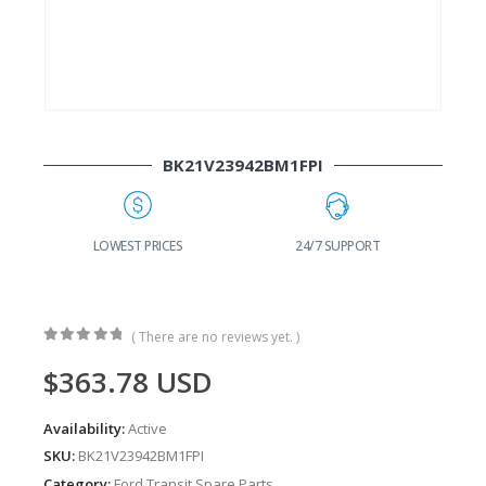
BK21V23942BM1FPI
G
LOWEST PRICES
24/7 SUPPORT
( There are no reviews yet. )
0
out of 5
$
363.78
USD
Availability:
Active
SKU:
BK21V23942BM1FPI
Category:
Ford Transit Spare Parts