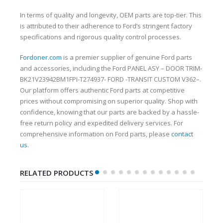
In terms of quality and longevity, OEM parts are top-tier. This
is attributed to their adherence to Ford’s stringent factory
specifications and rigorous quality control processes.
Fordoner.com
is a premier supplier of genuine Ford parts
and accessories, including the Ford PANEL ASY – DOOR TRIM-
BK21V23942BM1FPI-T274937- FORD -TRANSIT CUSTOM V362–.
Our platform offers authentic Ford parts at competitive
prices without compromising on superior quality. Shop with
confidence, knowing that our parts are backed by a hassle-
free return policy and expedited delivery services. For
comprehensive information on Ford parts, please
contact
us
.
RELATED PRODUCTS