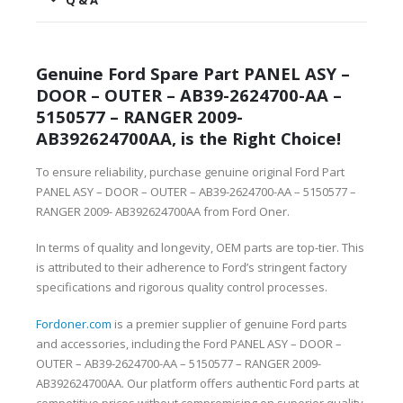
Q & A
Genuine Ford Spare Part PANEL ASY –
DOOR – OUTER – AB39-2624700-AA –
5150577 – RANGER 2009-
AB392624700AA, is the Right Choice!
To ensure reliability, purchase genuine original Ford Part
PANEL ASY – DOOR – OUTER – AB39-2624700-AA – 5150577 –
RANGER 2009- AB392624700AA from Ford Oner.
In terms of quality and longevity, OEM parts are top-tier. This
is attributed to their adherence to Ford’s stringent factory
specifications and rigorous quality control processes.
Fordoner.com
is a premier supplier of genuine Ford parts
and accessories, including the Ford PANEL ASY – DOOR –
OUTER – AB39-2624700-AA – 5150577 – RANGER 2009-
AB392624700AA. Our platform offers authentic Ford parts at
competitive prices without compromising on superior quality.