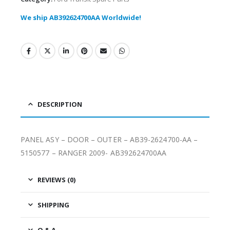
We ship AB392624700AA Worldwide!
DESCRIPTION
PANEL ASY – DOOR – OUTER – AB39-2624700-AA –
5150577 – RANGER 2009- AB392624700AA
REVIEWS (0)
SHIPPING