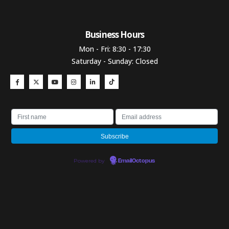
Business Hours​
Mon - Fri: 8:30 - 17:30
Saturday - Sunday: Closed
Powered by
EmailOctopus