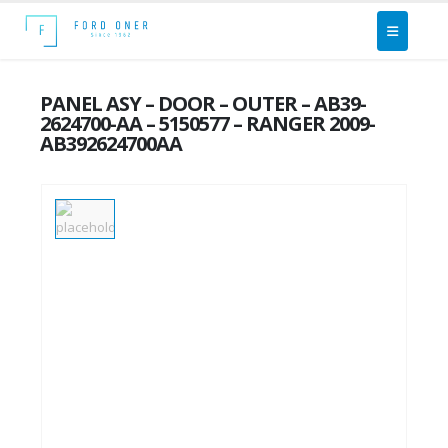
PANEL ASY – DOOR – OUTER – AB39-
2624700-AA – 5150577 – RANGER 2009-
AB392624700AA