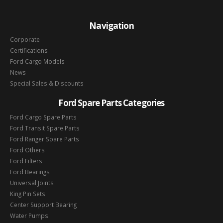
Navigation
Corporate
Certifications
Ford Cargo Models
News
Special Sales & Discounts
Ford Spare Parts Categories
Ford Cargo Spare Parts
Ford Transit Spare Parts
Ford Ranger Spare Parts
Ford Others
Ford Filters
Ford Bearings
Universal Joints
King Pin Sets
Center Support Bearing
Water Pumps