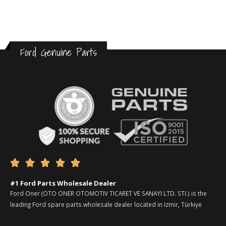
Ford Genuine Parts





#1 Ford Parts Wholesale Dealer
Ford Oner (OTO ONER OTOMOTIV TICARET VE SANAYI LTD. STI.) is the
leading Ford spare parts wholesale dealer located in Izmir, Türkiye