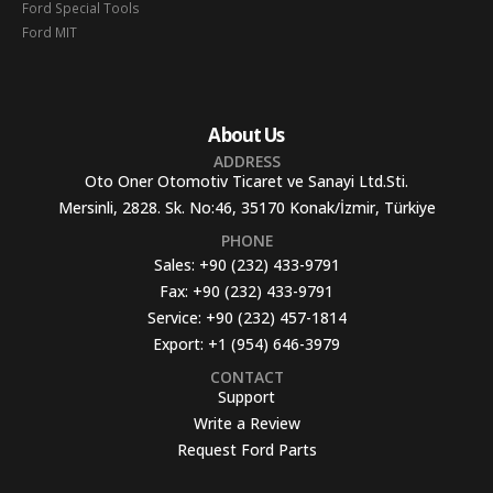
Ford Special Tools
Ford MIT
About Us
ADDRESS
Oto Oner Otomotiv Ticaret ve Sanayi Ltd.Sti.
Mersinli, 2828. Sk. No:46, 35170 Konak/İzmir, Türkiye
PHONE
Sales:
+90 (232) 433-9791
Fax:
+90 (232) 433-9791
Service:
+90 (232) 457-1814
Export:
+1 (954) 646-3979
CONTACT
Support
Write a Review
Request Ford Parts