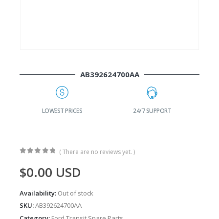
AB392624700AA
G
LOWEST PRICES
24/7 SUPPORT
( There are no reviews yet. )
0
out of 5
$
0.00
USD
Availability:
Out of stock
SKU:
AB392624700AA
Category:
Ford Transit Spare Parts