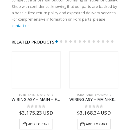
Shop with confidence, knowing that our parts are backed by
a hassle-free return policy and expedited delivery services.
For comprehensive information on Ford parts, please
contact us
.
RELATED PRODUCTS
FORD TRANSIT SPARE PARTS
FORD TRANSIT SPARE PARTS
GK21-9601-AA – Ford TRANSIT V363
WIRING ASY – MAIN – FORD TRANSIT V363E MCA – KK3V14401SATC – 2391198 – KK3V-14401-SATC
WIRING ASY – MAIN-KK3T14401BBBC-2396214- FORD -TRANSIT V363E MCA–KK3T14401BBBB
0
out of 5
0
out of 5
$
3,175.23
USD
$
3,168.34
USD
ADD TO CART
ADD TO CART