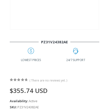
PZ31V24382AE
G
LOWEST PRICES
24/7 SUPPORT
( There are no reviews yet. )
0
out of 5
$
355.74
USD
Availability:
Active
SKU:
PZ31V24382AE