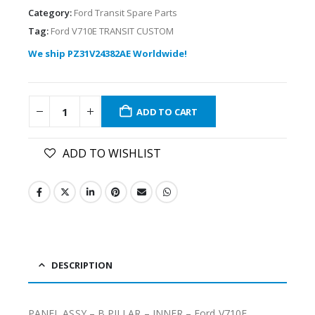
Category:
Ford Transit Spare Parts
Tag:
Ford V710E TRANSIT CUSTOM
We ship PZ31V24382AE Worldwide!
ADD TO CART
ADD TO WISHLIST
DESCRIPTION
PANEL ASSY – B PILLAR – INNER – Ford V710E