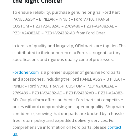
the Right Choice!
To ensure reliability, purchase genuine original Ford Part
PANEL ASSY – B PILLAR – INNER – Ford V710E TRANSIT
CUSTOM – PZ31V24382AE – 2769486 – PZ31-V24382-AE –
PZ31V24382AD – PZ31-V24382-AD from Ford Oner.
In terms of quality and longevity, OEM parts are top-tier. This
is attributed to their adherence to Ford’s stringent factory
specifications and rigorous quality control processes.
Fordoner.com
is a premier supplier of genuine Ford parts
and accessories, including the Ford PANEL ASSY – B PILLAR –
INNER – Ford V710E TRANSIT CUSTOM – PZ31V24382AE –
2769486 – PZ31-V24382-AE – PZ31V24382AD – PZ31-V24382-
AD. Our platform offers authentic Ford parts at competitive
prices without compromising on superior quality. Shop with
confidence, knowing that our parts are backed by a hassle-
free return policy and expedited delivery services. For
comprehensive information on Ford parts, please
contact
us
.