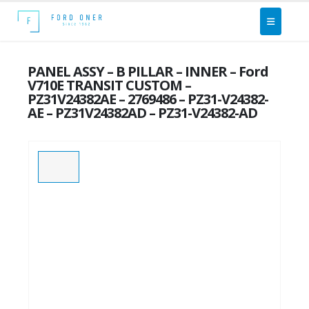
PANEL ASSY – B PILLAR – INNER – Ford
V710E TRANSIT CUSTOM –
PZ31V24382AE – 2769486 – PZ31-V24382-
AE – PZ31V24382AD – PZ31-V24382-AD