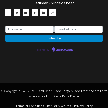
Saturday - Sunday: Closed
Powered by
EmailOctopus
© Copyright 2004 – 2026 –
Ford Oner – Ford Cargo & Ford Transit Spare Parts
Wholesale – Ford
Spare Parts
Dealer
Terms of Conditions
|
Refund & Returns
|
Privacy Policy