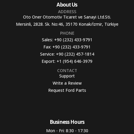
About Us
ADDRESS
Oto Oner Otomotiv Ticaret ve Sanayi Ltd.Sti.
Mersinli, 2828. Sk. No:46, 35170 Konak/İzmir, Türkiye
PHONE
Sales:
+90 (232) 433-9791
Fax:
+90 (232) 433-9791
Service:
+90 (232) 457-1814
Export:
+1 (954) 646-3979
CONTACT
Support
Write a Review
Request Ford Parts
Business Hours​
Mon - Fri: 8:30 - 17:30