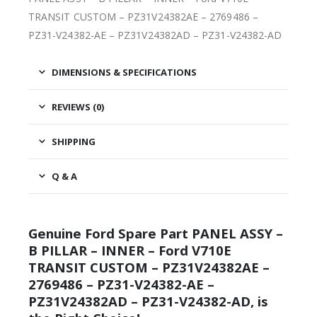
TRANSIT CUSTOM – PZ31V24382AE – 2769486 –
PZ31-V24382-AE – PZ31V24382AD – PZ31-V24382-AD
DIMENSIONS & SPECIFICATIONS
REVIEWS (0)
SHIPPING
Q & A
Genuine Ford Spare Part PANEL ASSY –
B PILLAR – INNER – Ford V710E
TRANSIT CUSTOM – PZ31V24382AE –
2769486 – PZ31-V24382-AE –
PZ31V24382AD – PZ31-V24382-AD, is