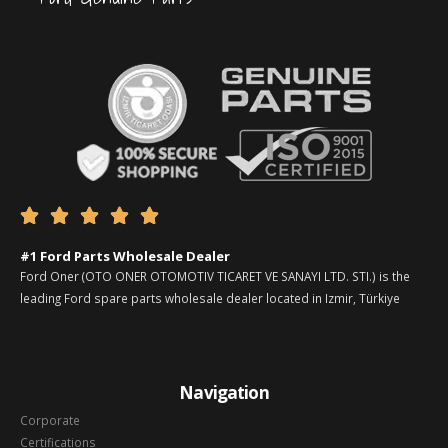





#1 Ford Parts Wholesale Dealer
Ford Oner (OTO ONER OTOMOTIV TICARET VE SANAYI LTD. STI.) is the
leading Ford spare parts wholesale dealer located in Izmir, Türkiye
Navigation
Corporate
Certifications