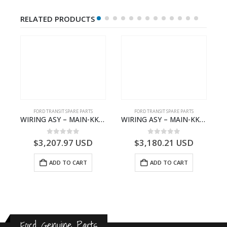
RELATED PRODUCTS
S
FORD TRANSIT SPARE PARTS
FORD TRANSIT SPARE PARTS
– HM-801346X-310Q – T122312 – Ford TRANSIT 2001 (V184)- HM801346X310Q
WIRING ASY – MAIN-KK3T14401GFCC-2396257- FORD -TRANSIT V363E MCA–KK3T14401GFCB
WIRING ASY – MAIN-KK3T14401CBBC-2396235- FORD -TRANSIT V363E MCA–KK3T14401CBBB
0
out of 5
0
out of 5
$
3,207.97
USD
$
3,180.21
USD
ADD TO CART
ADD TO CART
Ford Genuine Parts