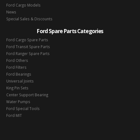
Ford Cargo Models
News
Special Sales & Discounts
Ford Spare Parts Categories
Ford Cargo Spare Parts
Ford Transit Spare Parts
Ford Ranger Spare Parts
Ford Others
Ford Filters
Ford Bearings
Universal Joints
King Pin Sets
Center Support Bearing
Water Pumps
Ford Special Tools
Ford MIT