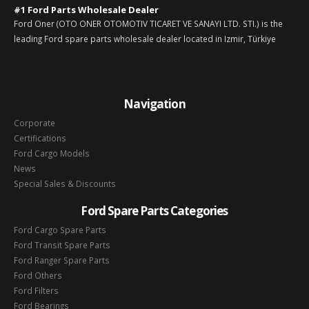
#1 Ford Parts Wholesale Dealer
Ford Oner (OTO ONER OTOMOTIV TICARET VE SANAYI LTD. STI.) is the
leading Ford spare parts wholesale dealer located in Izmir, Türkiye
Navigation
Corporate
Certifications
Ford Cargo Models
News
Special Sales & Discounts
Ford Spare Parts Categories
Ford Cargo Spare Parts
Ford Transit Spare Parts
Ford Ranger Spare Parts
Ford Others
Ford Filters
Ford Bearings