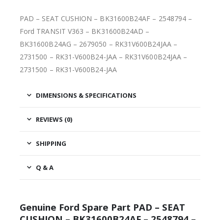
PAD – SEAT CUSHION – BK31600B24AF – 2548794 –
Ford TRANSIT V363 – BK31600B24AD –
BK31600B24AG – 2679050 – RK31V600B24JAA –
2731500 – RK31-V600B24-JAA – RK31V600B24JAA –
2731500 – RK31-V600B24-JAA
DIMENSIONS & SPECIFICATIONS
REVIEWS (0)
SHIPPING
Q & A
Genuine Ford Spare Part PAD – SEAT
CUSHION – BK31600B24AF – 2548794 –