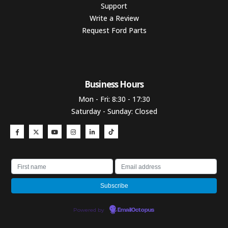
Support
Write a Review
Request Ford Parts
Business Hours​
Mon - Fri: 8:30 - 17:30
Saturday - Sunday: Closed
Powered by
EmailOctopus