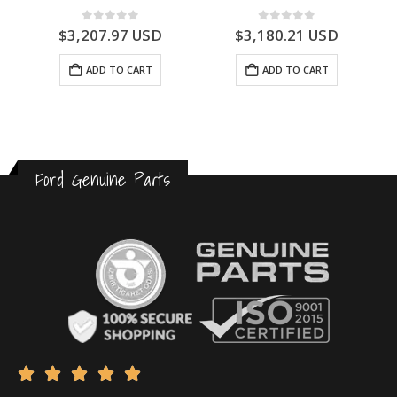
0
out of 5
0
out of 5
$
3,180.21
USD
$
3,175.23
USD
ADD TO CART
ADD TO CART
Ford Genuine Parts




