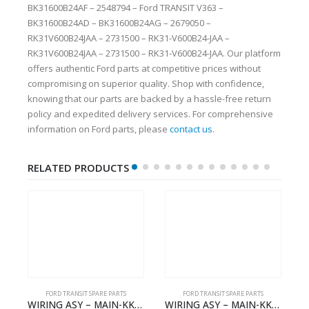
BK31600B24AF – 2548794 – Ford TRANSIT V363 –
BK31600B24AD – BK31600B24AG – 2679050 –
RK31V600B24JAA – 2731500 – RK31-V600B24-JAA –
RK31V600B24JAA – 2731500 – RK31-V600B24-JAA. Our platform
offers authentic Ford parts at competitive prices without
compromising on superior quality. Shop with confidence,
knowing that our parts are backed by a hassle-free return
policy and expedited delivery services. For comprehensive
information on Ford parts, please
contact us
.
RELATED PRODUCTS
FORD TRANSIT SPARE PARTS
FORD TRANSIT SPARE PARTS
MAIN-KK3T14401GFCC-2396257- FORD -TRANSIT V363E MCA–KK3T14401GFCB
WIRING ASY – MAIN-KK3T14401CBBC-2396235- FORD -TRANSIT V363E MCA–KK3T14401CBBB
WIRING ASY – MAIN – FORD TRANSIT V363E MCA – KK3V14401SATC – 2391198 – KK3V-14401-SATC