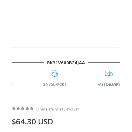
RK31V600B24JAA
24/7 SUPPORT
FAST DELIVERY
W
( There are no reviews yet. )
0
out of 5
$
64.30
USD