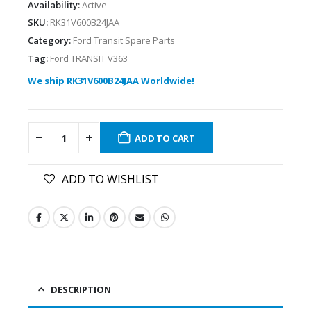
Availability:
Active
SKU:
RK31V600B24JAA
Category:
Ford Transit Spare Parts
Tag:
Ford TRANSIT V363
We ship RK31V600B24JAA Worldwide!
ADD TO CART
ADD TO WISHLIST
DESCRIPTION