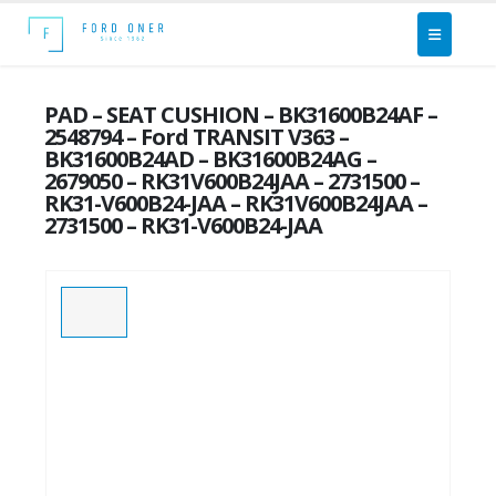
PAD – SEAT CUSHION – BK31600B24AF –
2548794 – Ford TRANSIT V363 –
BK31600B24AD – BK31600B24AG –
2679050 – RK31V600B24JAA – 2731500 –
RK31-V600B24-JAA – RK31V600B24JAA –
2731500 – RK31-V600B24-JAA