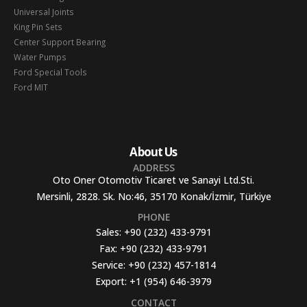
Universal Joints
King Pin Sets
Center Support Bearing
Water Pumps
Ford Special Tools
Ford MIT
About Us
ADDRESS
Oto Oner Otomotiv Ticaret ve Sanayi Ltd.Sti.
Mersinli, 2828. Sk. No:46, 35170 Konak/İzmir, Türkiye
PHONE
Sales:
+90 (232) 433-9791
Fax:
+90 (232) 433-9791
Service:
+90 (232) 457-1814
Export:
+1 (954) 646-3979
CONTACT