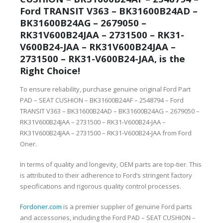
Ford TRANSIT V363 – BK31600B24AD –
BK31600B24AG – 2679050 –
RK31V600B24JAA – 2731500 – RK31-
V600B24-JAA – RK31V600B24JAA –
2731500 – RK31-V600B24-JAA, is the
Right Choice!
To ensure reliability, purchase genuine original Ford Part
PAD – SEAT CUSHION – BK31600B24AF – 2548794 – Ford
TRANSIT V363 – BK31600B24AD – BK31600B24AG – 2679050 –
RK31V600B24JAA – 2731500 – RK31-V600B24-JAA –
RK31V600B24JAA – 2731500 – RK31-V600B24-JAA from Ford
Oner.
In terms of quality and longevity, OEM parts are top-tier. This
is attributed to their adherence to Ford’s stringent factory
specifications and rigorous quality control processes.
Fordoner.com
is a premier supplier of genuine Ford parts
and accessories, including the Ford PAD – SEAT CUSHION –