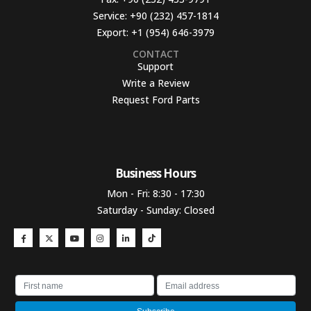
Service:
+90 (232) 457-1814
Export:
+1 (954) 646-3979
CONTACT
Support
Write a Review
Request Ford Parts
Business Hours​
Mon - Fri: 8:30 - 17:30
Saturday - Sunday: Closed