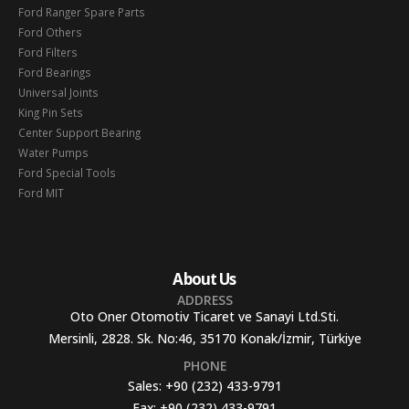
Ford Ranger Spare Parts
Ford Others
Ford Filters
Ford Bearings
Universal Joints
King Pin Sets
Center Support Bearing
Water Pumps
Ford Special Tools
Ford MIT
About Us
ADDRESS
Oto Oner Otomotiv Ticaret ve Sanayi Ltd.Sti.
Mersinli, 2828. Sk. No:46, 35170 Konak/İzmir, Türkiye
PHONE
Sales:
+90 (232) 433-9791
Fax:
+90 (232) 433-9791