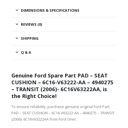
DIMENSIONS & SPECIFICATIONS
REVIEWS (0)
SHIPPING
Q & A
Genuine Ford Spare Part PAD – SEAT
CUSHION – 6C16-V63222-AA – 4940275
– TRANSIT (2006)- 6C16V63222AA, is
the Right Choice!
To ensure reliability, purchase genuine original Ford Part
PAD – SEAT CUSHION – 6C16-V63222-AA – 4940275 – TRANSIT
(2006)- 6C16V63222AA from Ford Oner.