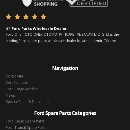





#1 Ford Parts Wholesale Dealer
Ford Oner (OTO ONER OTOMOTIV TICARET VE SANAYI LTD. STI.) is the
leading Ford spare parts wholesale dealer located in Izmir, Türkiye
Navigation
Corporate
Certifications
Ford Cargo Models
News
Special Sales & Discounts
Ford Spare Parts Categories
Ford Cargo Spare Parts
Ford Transit Spare Parts