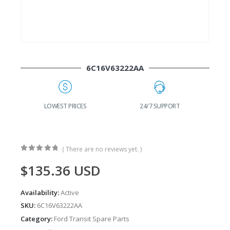
6C16V63222AA
G
LOWEST PRICES
24/7 SUPPORT
( There are no reviews yet. )
0
out of 5
$
135.36
USD
Availability:
Active
SKU:
6C16V63222AA
Category:
Ford Transit Spare Parts