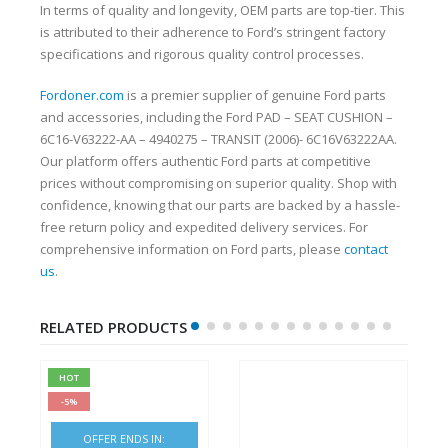
In terms of quality and longevity, OEM parts are top-tier. This
is attributed to their adherence to Ford’s stringent factory
specifications and rigorous quality control processes.
Fordoner.com
is a premier supplier of genuine Ford parts
and accessories, including the Ford PAD – SEAT CUSHION –
6C16-V63222-AA – 4940275 – TRANSIT (2006)- 6C16V63222AA.
Our platform offers authentic Ford parts at competitive
prices without compromising on superior quality. Shop with
confidence, knowing that our parts are backed by a hassle-
free return policy and expedited delivery services. For
comprehensive information on Ford parts, please
contact
us
.
RELATED PRODUCTS
HOT
-5%
OFFER ENDS IN: