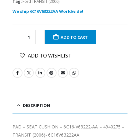
Tag:
Ford TRANSIT (2006)
We ship 6C16V63222AA Worldwide!
ADD TO CART
ADD TO WISHLIST
DESCRIPTION
PAD – SEAT CUSHION – 6C16-V63222-AA – 4940275 –
TRANSIT (2006)- 6C16V63222AA