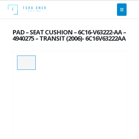
PAD – SEAT CUSHION – 6C16-V63222-AA –
4940275 – TRANSIT (2006)- 6C16V63222AA