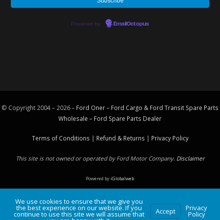
Powered by
EmailOctopus
© Copyright 2004 – 2026 –
Ford Oner – Ford Cargo & Ford Transit Spare Parts
Wholesale – Ford
Spare Parts
Dealer
Terms of Conditions
|
Refund & Returns
|
Privacy Policy
This site is not owned or operated by Ford Motor Company.
Disclaimer
Powered by
iGlobalweb
We use cookies to ensure that we give you
the best experience on our website. If you
Privacy
Accept
continue to use this site we will assume that
Policy