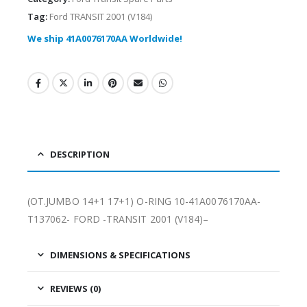
Tag:
Ford TRANSIT 2001 (V184)
We ship 41A0076170AA Worldwide!
DESCRIPTION
(OT.JUMBO 14+1 17+1) O-RING 10-41A0076170AA-
T137062- FORD -TRANSIT 2001 (V184)–
DIMENSIONS & SPECIFICATIONS
REVIEWS (0)