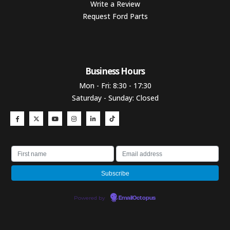
Write a Review
Request Ford Parts
Business Hours​
Mon - Fri: 8:30 - 17:30
Saturday - Sunday: Closed
Powered by
EmailOctopus