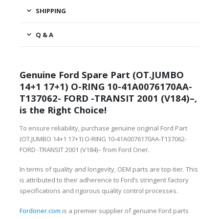
SHIPPING
Q & A
Genuine Ford Spare Part (OT.JUMBO
14+1 17+1) O-RING 10-41A0076170AA-
T137062- FORD -TRANSIT 2001 (V184)–,
is the Right Choice!
To ensure reliability, purchase genuine original Ford Part
(OT.JUMBO 14+1 17+1) O-RING 10-41A0076170AA-T137062-
FORD -TRANSIT 2001 (V184)– from Ford Oner.
In terms of quality and longevity, OEM parts are top-tier. This
is attributed to their adherence to Ford’s stringent factory
specifications and rigorous quality control processes.
Fordoner.com
is a premier supplier of genuine Ford parts