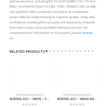
and accessories, including the Ford (OT.JUMBO 14+1 17+1) O-
RING 10-41A0076170AA-T137062- FORD -TRANSIT 2001 (V184)–.
Our platform offers authentic Ford parts at competitive
prices without compromising on superior quality. Shop with
confidence, knowing that our parts are backed by a hassle-
free return policy and expedited delivery services. For
comprehensive information on Ford parts, please
contact
us
.
RELATED PRODUCTS
FORD TRANSIT SPARE PARTS
FORD TRANSIT SPARE PARTS
GK21-9601-AA – Ford TRANSIT V363
WIRING ASY – MAIN – FORD TRANSIT V363E MCA – KK3V14401SATC – 2391198 – KK3V-14401-SATC
WIRING ASY – MAIN-KK3T14401CBCC-2396236- FORD -TRANSIT V363E MCA–KK3T14401CBCB