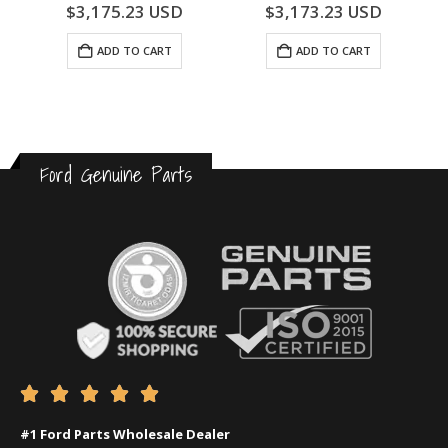
0
out of 5
0
out of 5
$
3,175.23
USD
$
3,173.23
USD
ADD TO CART
ADD TO CART
Ford Genuine Parts





#1 Ford Parts Wholesale Dealer