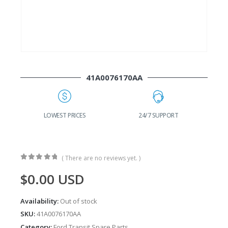
41A0076170AA
G
LOWEST PRICES
24/7 SUPPORT
( There are no reviews yet. )
0
out of 5
$
0.00
USD
Availability:
Out of stock
SKU:
41A0076170AA
Category:
Ford Transit Spare Parts