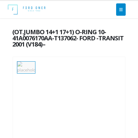
(OT.JUMBO 14+1 17+1) O-RING 10-
41A0076170AA-T137062- FORD -TRANSIT
2001 (V184)–