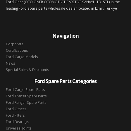
Ford Oner (OTO ONER OTOMOTIV TICARET VE SANAYI LTD. STI.) is the
leading Ford spare parts wholesale dealer located in Izmir, Türkiye
Navigation
Corporate
Certifications
Ford Cargo Models
News
Special Sales & Discounts
Ford Spare Parts Categories
Ford Cargo Spare Parts
Ford Transit Spare Parts
Ford Ranger Spare Parts
Ford Others
Ford Filters
Ford Bearings
Universal Joints