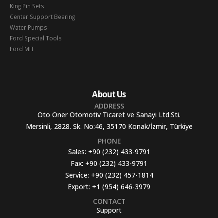
King Pin Sets
Center Support Bearing
Water Pumps
Ford Special Tools
Ford MIT
About Us
ADDRESS
Oto Oner Otomotiv Ticaret ve Sanayi Ltd.Sti.
Mersinli, 2828. Sk. No:46, 35170 Konak/İzmir, Türkiye
PHONE
Sales:
+90 (232) 433-9791
Fax:
+90 (232) 433-9791
Service:
+90 (232) 457-1814
Export:
+1 (954) 646-3979
CONTACT
Support