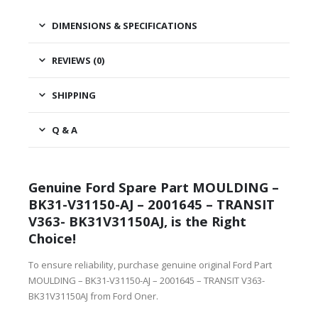
DIMENSIONS & SPECIFICATIONS
REVIEWS (0)
SHIPPING
Q & A
Genuine Ford Spare Part MOULDING –
BK31-V31150-AJ – 2001645 – TRANSIT
V363- BK31V31150AJ, is the Right
Choice!
To ensure reliability, purchase genuine original Ford Part
MOULDING – BK31-V31150-AJ – 2001645 – TRANSIT V363-
BK31V31150AJ from Ford Oner.