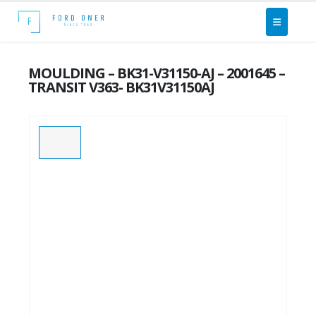
MOULDING – BK31-V31150-AJ – 2001645 –
TRANSIT V363- BK31V31150AJ