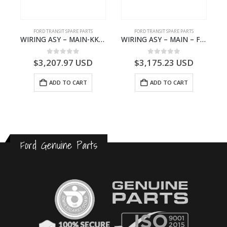
FORD TRANSIT SPARE PARTS
FORD TRANSIT SPARE PARTS
GK21-9601-AA – Ford TRANSIT V363
WIRING ASY – MAIN-KK3T14401GFCC-2396257- FORD -TRANSIT V363E MCA–KK3T14401GFCB
WIRING ASY – MAIN – FORD TRANSIT V363E MCA – KK3V14401SATC – 2391198 – KK3V-14401-SATC
0
out of 5
0
out of 5
$
3,207.97
USD
$
3,175.23
USD
ADD TO CART
ADD TO CART
Ford Genuine Parts