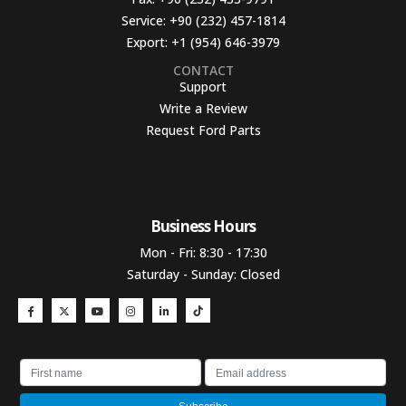
Service:
+90 (232) 457-1814
Export:
+1 (954) 646-3979
CONTACT
Support
Write a Review
Request Ford Parts
Business Hours​
Mon - Fri: 8:30 - 17:30
Saturday - Sunday: Closed