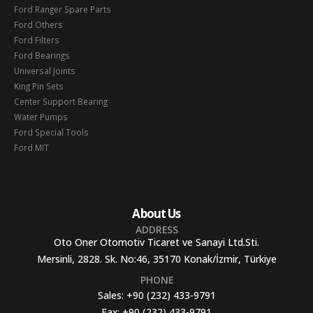
Ford Ranger Spare Parts
Ford Others
Ford Filters
Ford Bearings
Universal Joints
King Pin Sets
Center Support Bearing
Water Pumps
Ford Special Tools
Ford MIT
About Us
ADDRESS
Oto Oner Otomotiv Ticaret ve Sanayi Ltd.Sti.
Mersinli, 2828. Sk. No:46, 35170 Konak/İzmir, Türkiye
PHONE
Sales:
+90 (232) 433-9791
Fax:
+90 (232) 433-9791