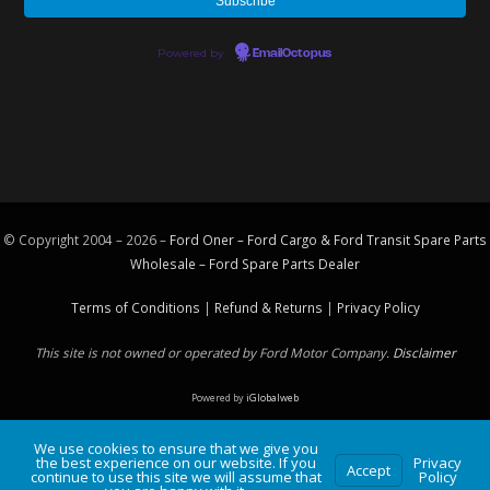
Powered by
EmailOctopus
© Copyright 2004 – 2026 –
Ford Oner – Ford Cargo & Ford Transit Spare Parts
Wholesale – Ford
Spare Parts
Dealer
Terms of Conditions
|
Refund & Returns
|
Privacy Policy
This site is not owned or operated by Ford Motor Company.
Disclaimer
Powered by
iGlobalweb
We use cookies to ensure that we give you
the best experience on our website. If you
Privacy
Accept
continue to use this site we will assume that
Policy