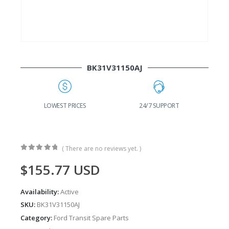
BK31V31150AJ
G
LOWEST PRICES
24/7 SUPPORT
( There are no reviews yet. )
0
out of 5
$
155.77
USD
Availability:
Active
SKU:
BK31V31150AJ
Category:
Ford Transit Spare Parts