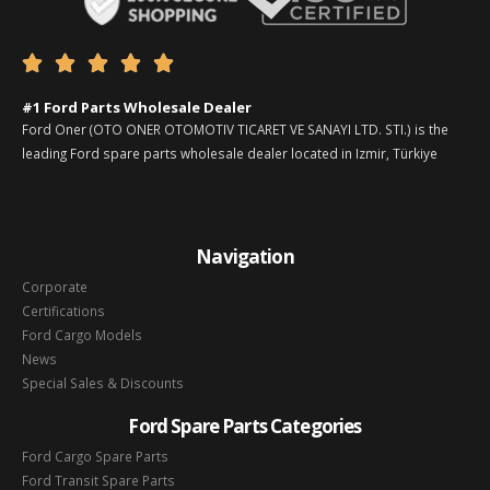





#1 Ford Parts Wholesale Dealer
Ford Oner (OTO ONER OTOMOTIV TICARET VE SANAYI LTD. STI.) is the
leading Ford spare parts wholesale dealer located in Izmir, Türkiye
Navigation
Corporate
Certifications
Ford Cargo Models
News
Special Sales & Discounts
Ford Spare Parts Categories
Ford Cargo Spare Parts
Ford Transit Spare Parts