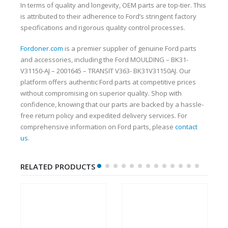
In terms of quality and longevity, OEM parts are top-tier. This
is attributed to their adherence to Ford’s stringent factory
specifications and rigorous quality control processes.
Fordoner.com
is a premier supplier of genuine Ford parts
and accessories, including the Ford MOULDING – BK31-
V31150-AJ – 2001645 – TRANSIT V363- BK31V31150AJ. Our
platform offers authentic Ford parts at competitive prices
without compromising on superior quality. Shop with
confidence, knowing that our parts are backed by a hassle-
free return policy and expedited delivery services. For
comprehensive information on Ford parts, please
contact
us
.
RELATED PRODUCTS