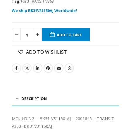
Tag:
Ford TRANSIT V363
We ship BK31V31150AJ Worldwide!
ADD TO CART
ADD TO WISHLIST
DESCRIPTION
MOULDING – BK31-V31150-AJ – 2001645 – TRANSIT
V363- BK31V31150AJ