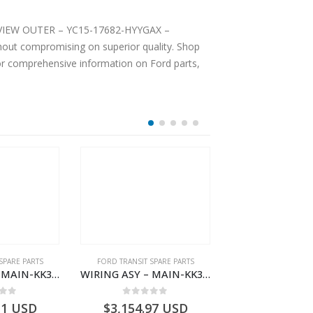
EAR VIEW OUTER – YC15-17682-HYYGAX –
hout compromising on superior quality. Shop
For comprehensive information on Ford parts,
SPARE PARTS
FORD TRANSIT SPARE PARTS
FORD TRANSIT SPA
WIRING ASY – MAIN-KK3T14401CDNC-2396244- FORD -TRANSIT V363E MCA–KK3T14401CDNB
WIRING ASY – MAIN-KK3T14401BDMC-2396226- FORD -TRANSIT V363E MCA–KK3T14401BDMB
 of 5
0
out of 5
0
out o
11
USD
$
3,154.97
USD
$
3,147.41