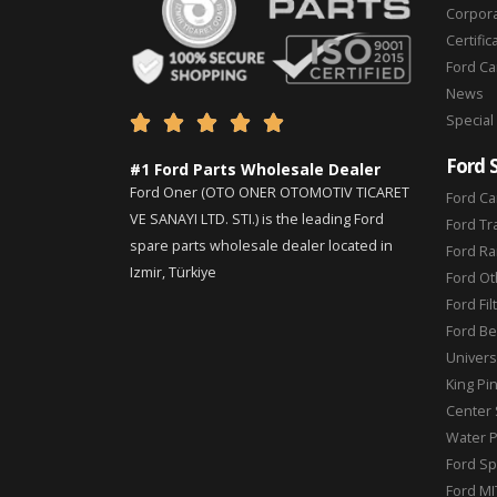
Corpor
Certific
Ford C
News
Special





Ford 
#1 Ford Parts Wholesale Dealer
Ford Oner (OTO ONER OTOMOTIV TICARET
Ford Ca
VE SANAYI LTD. STI.) is the leading Ford
Ford Tr
spare parts wholesale dealer located in
Ford Ra
Izmir, Türkiye
Ford Ot
Ford Fil
Ford Be
Universa
King Pi
Center 
Water 
Ford Sp
Ford MI