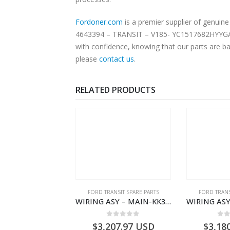
Fordoner.com
is a premier supplier of genui
4643394 – TRANSIT – V185- YC1517682HYYGAX. O
with confidence, knowing that our parts are ba
please
contact us
.
RELATED PRODUCTS
NGS
,
FORD TRANSIT SPARE PARTS
FORD TRANSIT SPARE PARTS
FORD TRANS
BEARING – DIFFERENTIAL DRIVE (BIG/SKF) – HM-801346X-310Q – T122312 – Ford TRANSIT 2001 (V184)- HM801346X310Q
WIRING ASY – MAIN-KK3T14401GFCC-2396257- FORD -TRANSIT V363E MCA–KK3T14401GFCB
0
out of 5
0
out of 5
0
o
9.56
USD
$
3,207.97
USD
$
3,18