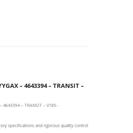
YGAX – 4643394 – TRANSIT –
 – 4643394 – TRANSIT – V185-
tory specifications and rigorous quality control