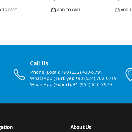
 TO CART
ADD TO CART
ADD T
Call Us
Phone (Local): +90 (232) 433-9791
WhatsApp (Turkiye): +90 (534) 702-0719
WhatsApp (Export): +1 (954) 646-3979
ation
About Us