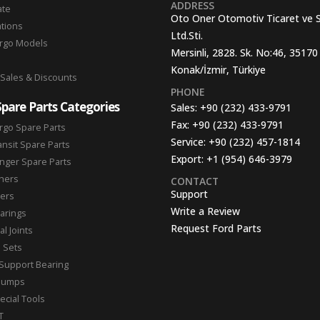
ADDRESS
ate
Oto Oner Otomotiv Ticaret ve 
ations
Ltd.Sti.
argo Models
Mersinli, 2828. Sk. No:46, 35170
Konak/İzmir, Türkiye
 Sales & Discounts
PHONE
Spare Parts Categories
Sales:
+90 (232) 433-9791
Fax:
+90 (232) 433-9791
rgo Spare Parts
Service:
+90 (232) 457-1814
ansit Spare Parts
Export:
+1 (954) 646-3979
nger Spare Parts
hers
CONTACT
Support
ters
Write a Review
arings
Request Ford Parts
l Joints
n Sets
Support Bearing
Pumps
ecial Tools
T