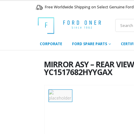
Free Worldwide Shipping on Select Genuine Ford
CORPORATE
FORD SPARE PARTS
CERTIF
MIRROR ASY – REAR VIEW
YC1517682HYYGAX