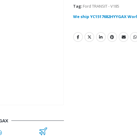
Tag:
Ford TRANSIT - V185
We ship YC1517682HYYGAX Wor
GAX