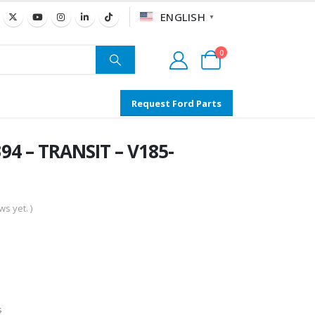
ENGLISH
▼
0
Request Ford Parts
4 – TRANSIT – V185-
s yet. )
s