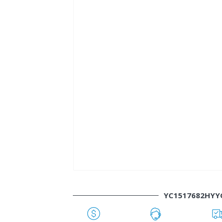
YC1517682HYY