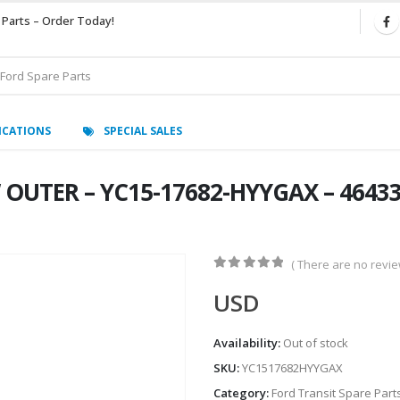
 Parts – Order Today!
ICATIONS
SPECIAL SALES
 OUTER – YC15-17682-HYYGAX – 464339
( There are no review
0
out of 5
USD
Availability:
Out of stock
SKU:
YC1517682HYYGAX
Category:
Ford Transit Spare Part