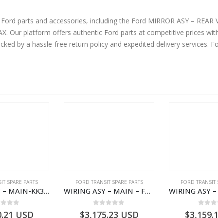
ne Ford parts and accessories, including the Ford MIRROR ASY – R
ur platform offers authentic Ford parts at competitive prices wit
cked by a hassle-free return policy and expedited delivery services. 
IT SPARE PARTS
FORD TRANSIT SPARE PARTS
FORD TRANSIT 
WIRING ASY – MAIN-KK3T14401CBBC-2396235- FORD -TRANSIT V363E MCA–KK3T14401CBBB
WIRING ASY – MAIN – FORD TRANSIT V363E MCA – KK3V14401SATC – 2391198 – KK3V-14401-SATC
ut of 5
0
out of 5
0
out
0.21
USD
$
3,175.23
USD
$
3,159.