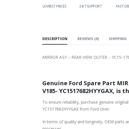
WORLDWIDE
LOWEST PRICES
24/7 SUPPORT
FAST DE
SHIPPING
DESCRIPTION
REVIEWS (0)
SHIPPING
MIRROR ASY – REAR VIEW OUTER – YC15-17
Genuine Ford Spare Part MIR
V185- YC1517682HYYGAX, is th
To ensure reliability, purchase genuine ori
YC1517682HYYGAX from Ford Oner.
In terms of quality and longevity, OEM parts are
processes.