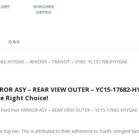
LIVERY
WORLDWIDE
LOWEST PRICES
SHIPPING
Q & A
682-HYYGAX – 4643394 – TRANSIT – V185- YC1517682HYYGAX
ROR ASY – REAR VIEW OUTER – YC15-17682-HY
e Right Choice!
ginal Ford Part MIRROR ASY – REAR VIEW OUTER – YC15-17682-HYYGAX
 top-tier. This is attributed to their adherence to Ford’s stringent fac