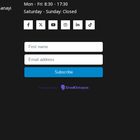
Mon - Fri: 8:30 - 17:30
Sanayi
Saturday - Sunday: Closed
Powered by
EmailOctopus