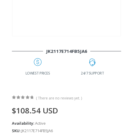
JK2117E714FB5JA6
G
LOWEST PRICES
24/7 SUPPORT
( There are no reviews yet. )
0
out of 5
$
108.54
USD
Availability:
Active
SKU:
JK2117E714FB5JA6