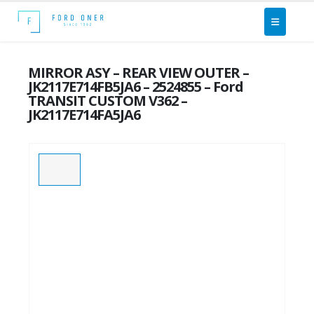
MIRROR ASY – REAR VIEW OUTER –
JK2117E714FB5JA6 – 2524855 – Ford
TRANSIT CUSTOM V362 –
JK2117E714FA5JA6