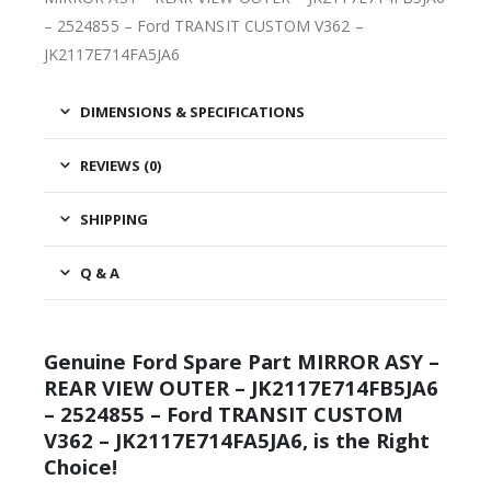
– 2524855 – Ford TRANSIT CUSTOM V362 –
JK2117E714FA5JA6
DIMENSIONS & SPECIFICATIONS
REVIEWS (0)
SHIPPING
Q & A
Genuine Ford Spare Part MIRROR ASY –
REAR VIEW OUTER – JK2117E714FB5JA6
– 2524855 – Ford TRANSIT CUSTOM
V362 – JK2117E714FA5JA6, is the Right
Choice!