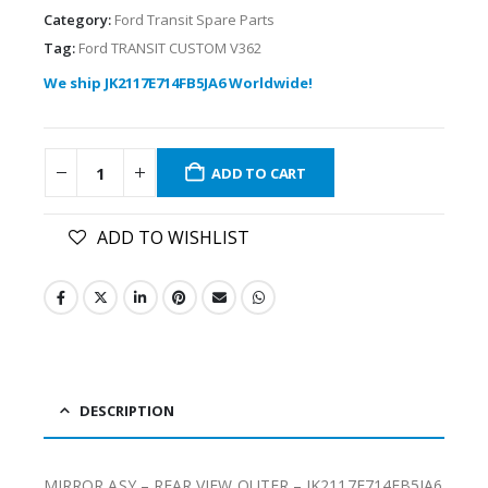
Category:
Ford Transit Spare Parts
Tag:
Ford TRANSIT CUSTOM V362
We ship JK2117E714FB5JA6 Worldwide!
ADD TO CART
ADD TO WISHLIST
DESCRIPTION
MIRROR ASY – REAR VIEW OUTER – JK2117E714FB5JA6