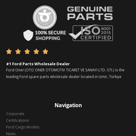





#1 Ford Parts Wholesale Dealer
Ford Oner (OTO ONER OTOMOTIV TICARET VE SANAYI LTD. STI.) is the
leading Ford spare parts wholesale dealer located in Izmir, Türkiye
Navigation
Corporate
Certifications
Ford Cargo Models
News