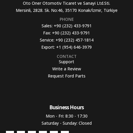
Oto Oner Otomotiv Ticaret ve Sanayi Ltd.Sti.
Mersinli, 2828. Sk. No:46, 35170 Konak/İzmir, Türkiye
PHONE
Sales:
+90 (232) 433-9791
Fax:
+90 (232) 433-9791
Service:
+90 (232) 457-1814
Export:
+1 (954) 646-3979
CONTACT
Support
Write a Review
Request Ford Parts
Business Hours​
Mon - Fri: 8:30 - 17:30
Saturday - Sunday: Closed