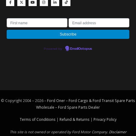
Powered by
EmailOctopus
© Copyright 2004 – 2026 –
Ford Oner – Ford Cargo & Ford Transit Spare Parts
Wholesale – Ford
Spare Parts
Dealer
Terms of Conditions
|
Refund & Returns
|
Privacy Policy
This site is not owned or operated by Ford Motor Company.
Disclaimer