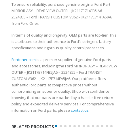
To ensure reliability, purchase genuine original Ford Part
MIRROR ASY – REAR VIEW OUTER – JK2117E714FB5JA6 –
2524855 – Ford TRANSIT CUSTOM V362 – JK2117E714FA5JA6
from Ford Oner.
In terms of quality and longevity, OEM parts are top-tier. This
is attributed to their adherence to Ford’s stringent factory
specifications and rigorous quality control processes.
Fordoner.com
is a premier supplier of genuine Ford parts
and accessories, including the Ford MIRROR ASY – REAR VIEW
OUTER – JK2117E714FB5JA6 – 2524855 – Ford TRANSIT
CUSTOM V362 – JK2117E714FA5JA6. Our platform offers
authentic Ford parts at competitive prices without
compromising on superior quality. Shop with confidence,
knowing that our parts are backed by a hassle-free return
policy and expedited delivery services. For comprehensive
information on Ford parts, please
contact us
.
RELATED PRODUCTS