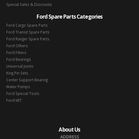
Special Sales & Discounts
Ford Spare Parts Categories
Ford Cargo Spare Parts
Ford Transit Spare Parts
Ford Ranger Spare Parts
Ford Others
Ford Filters
Ford Bearings
Universal Joints
King Pin Sets
Center Support Bearing
Water Pumps
Ford Special Tools
Ford MIT
About Us
ADDRESS