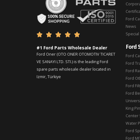
Corpor
Certific
Ford C
News
Special





Ford 
#1 Ford Parts Wholesale Dealer
Ford Oner (OTO ONER OTOMOTIV TICARET
Ford Ca
VE SANAYI LTD. STI.) is the leading Ford
Ford Tr
spare parts wholesale dealer located in
Ford Ra
Izmir, Türkiye
Ford Ot
Ford Fil
Ford Be
Universa
King Pi
Center 
Water 
Ford Sp
Ford MI