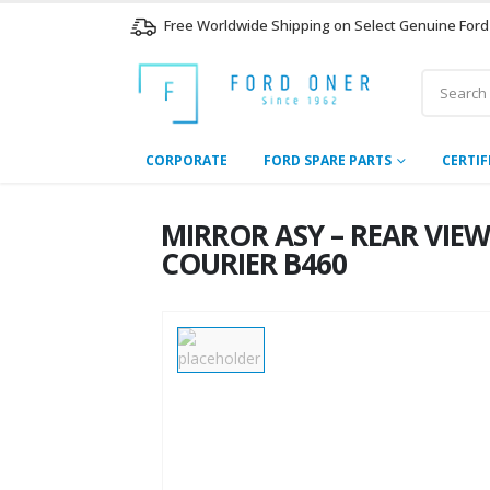
Free Worldwide Shipping on Select Genuine Ford
CORPORATE
FORD SPARE PARTS
CERTIF
MIRROR ASY – REAR VIE
COURIER B460