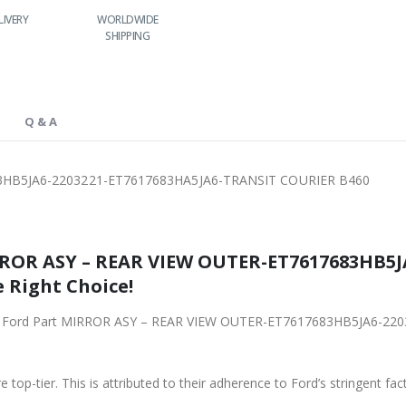
LIVERY
WORLDWIDE
LOWEST PRICES
SHIPPING
Q & A
3HB5JA6-2203221-ET7617683HA5JA6-TRANSIT COURIER B460
RROR ASY – REAR VIEW OUTER-ET7617683HB5J
 Right Choice!
riginal Ford Part MIRROR ASY – REAR VIEW OUTER-ET7617683HB5JA6
 top-tier. This is attributed to their adherence to Ford’s stringent fac