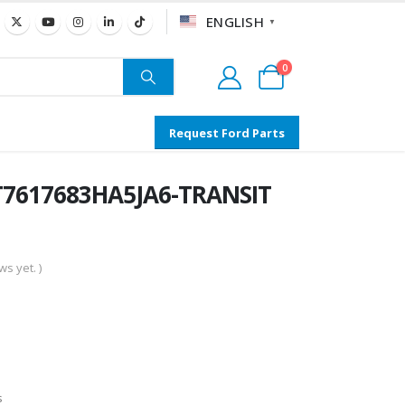
ENGLISH
▼
0
Request Ford Parts
T7617683HA5JA6-TRANSIT
s yet. )
s