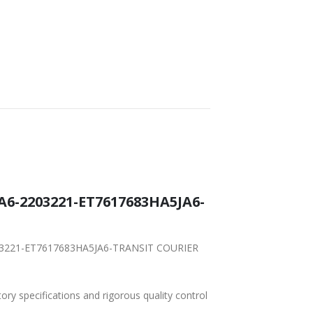
A6-2203221-ET7617683HA5JA6-
-2203221-ET7617683HA5JA6-TRANSIT COURIER
tory specifications and rigorous quality control