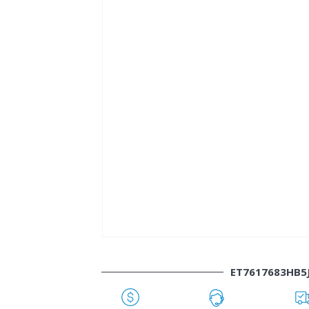
ET7617683HB5