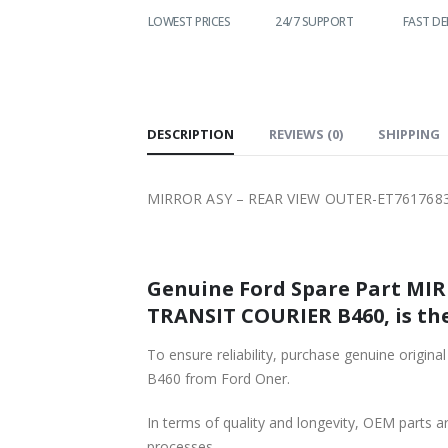
WORLDWIDE
LOWEST PRICES
24/7 SUPPORT
FAST DE
SHIPPING
DESCRIPTION
REVIEWS (0)
SHIPPING
MIRROR ASY – REAR VIEW OUTER-ET761768
Genuine Ford Spare Part MI
TRANSIT COURIER B460, is the
To ensure reliability, purchase genuine o
B460 from Ford Oner.
In terms of quality and longevity, OEM parts are
processes.