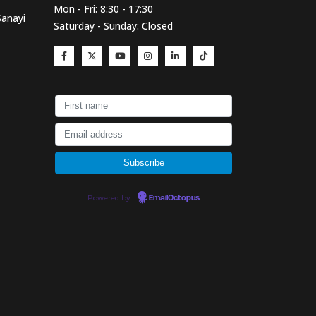
Mon - Fri: 8:30 - 17:30
Sanayi
Saturday - Sunday: Closed
Powered by
EmailOctopus