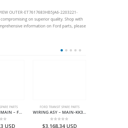
EAR VIEW OUTER-ET7617683HB5JA6-2203221-
compromising on superior quality. Shop with
comprehensive information on Ford parts, please
SPARE PARTS
FORD TRANSIT SPARE PARTS
FORD TRANSIT SPA
WIRING ASY – MAIN – FORD TRANSIT V363E MCA – KK3V14401SATC – 2391198 – KK3V-14401-SATC
WIRING ASY – MAIN-KK3T14401BBBC-2396214- FORD -TRANSIT V363E MCA–KK3T14401BBBB
 of 5
0
out of 5
0
out o
23
USD
$
3,168.34
USD
$
3,159.11