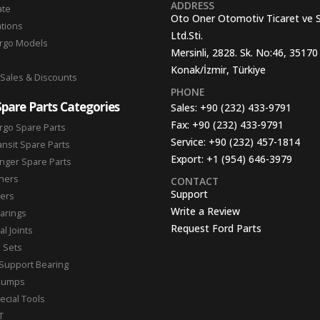
ADDRESS
ate
Oto Oner Otomotiv Ticaret ve 
ations
Ltd.Sti.
argo Models
Mersinli, 2828. Sk. No:46, 35170
Konak/İzmir, Türkiye
 Sales & Discounts
PHONE
Spare Parts Categories
Sales:
+90 (232) 433-9791
Fax:
+90 (232) 433-9791
rgo Spare Parts
Service:
+90 (232) 457-1814
ansit Spare Parts
Export:
+1 (954) 646-3979
nger Spare Parts
hers
CONTACT
Support
ters
Write a Review
arings
Request Ford Parts
l Joints
n Sets
Support Bearing
Pumps
ecial Tools
T