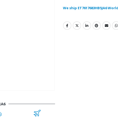
We ship ET7617683HB5JA6 Worl
JA6