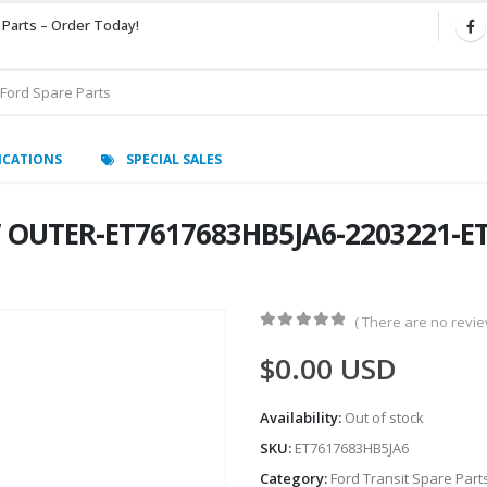
 Parts – Order Today!
ICATIONS
SPECIAL SALES
W OUTER-ET7617683HB5JA6-2203221-E
( There are no review
0
out of 5
$
0.00
USD
Availability:
Out of stock
SKU:
ET7617683HB5JA6
Category:
Ford Transit Spare Part