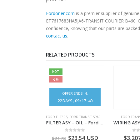
Fordoner.com
is a premier supplier of genu
ET7617683HA5JA6-TRANSIT COURIER B460. Our pl
confidence, knowing that our parts are backed 
contact us
.
RELATED PRODUCTS
HOT
-5%
OFFER ENDS IN:
22
DAYS
09
:
17
:
40
,
FORD TRANSIT SPARE PARTS
FORD FILTERS
,
FORD TRANSIT SPARE PARTS
FORD TRANS
ELEMENT ASY – AIR CLEANER – MEGK219601AA – 2662122 – MEGK21-9601-AA – Ford TRANSIT V363
FILTER ASY – OIL – Ford TRANSIT (2006) – BK2Q-6714-AA – 1812551 – BK2Q6714AA – BK2Q6714BA – 2128722- BK2Q-6714-BA
0
out of 5
0
out of 5
0
o
1.28
USD
$
23.54
USD
$
3,20
$
24.78