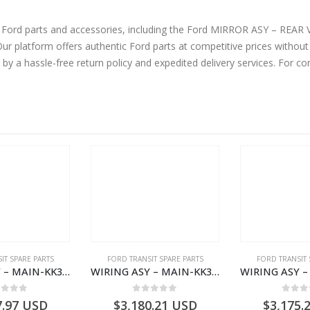
ine Ford parts and accessories, including the Ford MIRROR ASY – R
atform offers authentic Ford parts at competitive prices without 
by a hassle-free return policy and expedited delivery services. For 
IT SPARE PARTS
FORD TRANSIT SPARE PARTS
FORD TRANSIT 
WIRING ASY – MAIN-KK3T14401GFCC-2396257- FORD -TRANSIT V363E MCA–KK3T14401GFCB
WIRING ASY – MAIN-KK3T14401CBBC-2396235- FORD -TRANSIT V363E MCA–KK3T14401CBBB
ut of 5
0
out of 5
0
out
7.97
USD
$
3,180.21
USD
$
3,175.