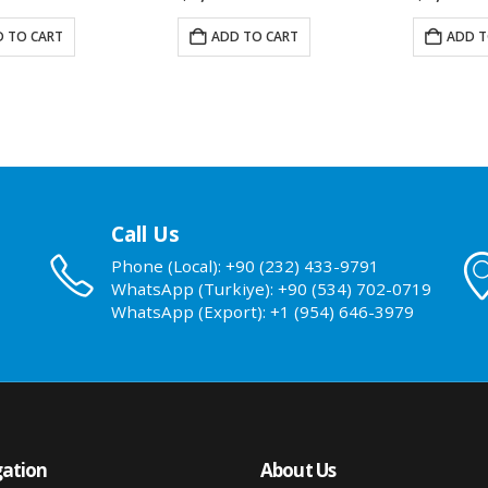
 TO CART
ADD TO CART
ADD T
Call Us
Phone (Local): +90 (232) 433-9791
WhatsApp (Turkiye): +90 (534) 702-0719
WhatsApp (Export): +1 (954) 646-3979
ation
About Us