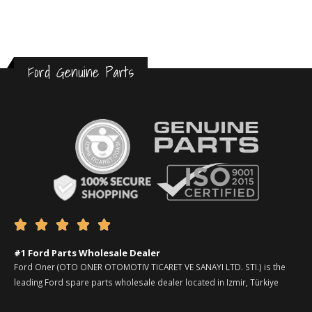
Ford Genuine Parts





#1 Ford Parts Wholesale Dealer
Ford Oner (OTO ONER OTOMOTIV TICARET VE SANAYI LTD. STI.) is the
leading Ford spare parts wholesale dealer located in Izmir, Türkiye