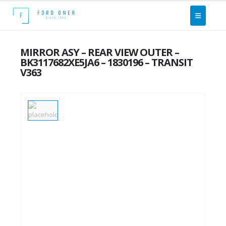
MIRROR ASY – REAR VIEW OUTER –
BK3117682XE5JA6 – 1830196 – TRANSIT
V363