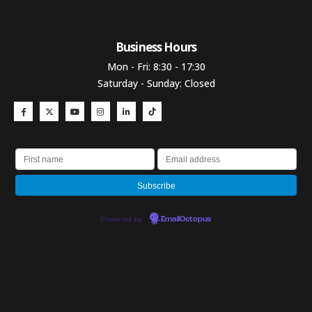
Business Hours​
Mon - Fri: 8:30 - 17:30
Saturday - Sunday: Closed
Powered by
EmailOctopus