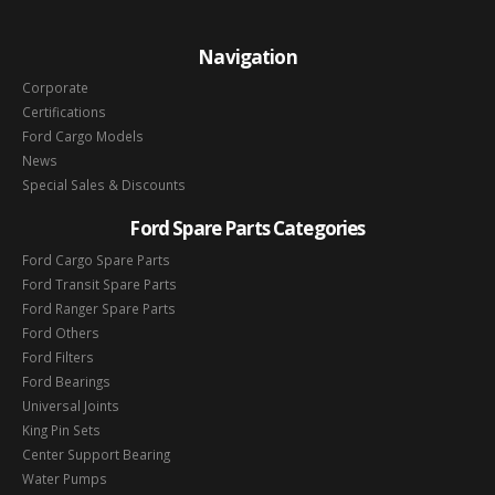
Navigation
Corporate
Certifications
Ford Cargo Models
News
Special Sales & Discounts
Ford Spare Parts Categories
Ford Cargo Spare Parts
Ford Transit Spare Parts
Ford Ranger Spare Parts
Ford Others
Ford Filters
Ford Bearings
Universal Joints
King Pin Sets
Center Support Bearing
Water Pumps