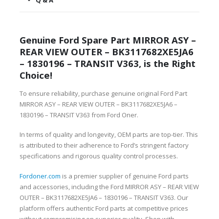
Q & A
Genuine Ford Spare Part MIRROR ASY –
REAR VIEW OUTER – BK3117682XE5JA6
– 1830196 – TRANSIT V363, is the Right
Choice!
To ensure reliability, purchase genuine original Ford Part
MIRROR ASY – REAR VIEW OUTER – BK3117682XE5JA6 –
1830196 – TRANSIT V363 from Ford Oner.
In terms of quality and longevity, OEM parts are top-tier. This
is attributed to their adherence to Ford’s stringent factory
specifications and rigorous quality control processes.
Fordoner.com
is a premier supplier of genuine Ford parts
and accessories, including the Ford MIRROR ASY – REAR VIEW
OUTER – BK3117682XE5JA6 – 1830196 – TRANSIT V363. Our
platform offers authentic Ford parts at competitive prices
without compromising on superior quality. Shop with