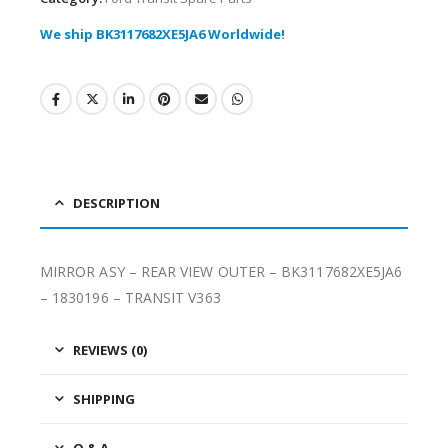
We ship BK3117682XE5JA6 Worldwide!
DESCRIPTION
MIRROR ASY – REAR VIEW OUTER – BK3117682XE5JA6
– 1830196 – TRANSIT V363
REVIEWS (0)
SHIPPING