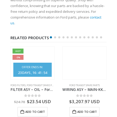
confidence, knowing that our parts are backed by a hassle-
free return policy and expedited delivery services. For
comprehensive information on Ford parts, please
contact
us
.
RELATED PRODUCTS
HOT
-5%
OFFER ENDS IN:
23
DAYS
16
:
41
:
53
S
FORD FILTERS
,
FORD TRANSIT SPARE PARTS
FORD TRANSIT SPARE PARTS
– HM-801346X-310Q – T122312 – Ford TRANSIT 2001 (V184)- HM801346X310Q
FILTER ASY – OIL – Ford TRANSIT (2006) – BK2Q-6714-AA – 1812551 – BK2Q6714AA – BK2Q6714BA – 2128722- BK2Q-6714-BA
WIRING ASY – MAIN-KK3T14401GFCC-2396257- FORD -TRANSIT V363E MCA–KK3T14401GFCB
0
out of 5
0
out of 5
$
23.54
USD
$
3,207.97
USD
$
24.78
ADD TO CART
ADD TO CART