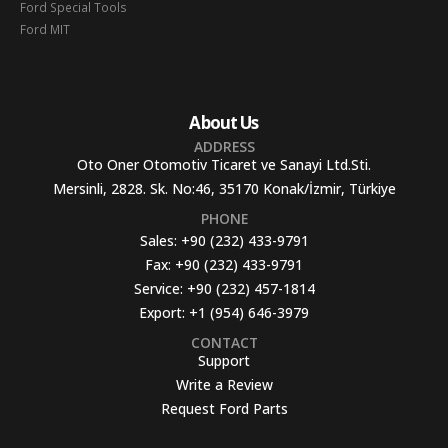
Ford Special Tools
Ford MIT
About Us
ADDRESS
Oto Oner Otomotiv Ticaret ve Sanayi Ltd.Sti.
Mersinli, 2828. Sk. No:46, 35170 Konak/İzmir, Türkiye
PHONE
Sales:
+90 (232) 433-9791
Fax:
+90 (232) 433-9791
Service:
+90 (232) 457-1814
Export:
+1 (954) 646-3979
CONTACT
Support
Write a Review
Request Ford Parts