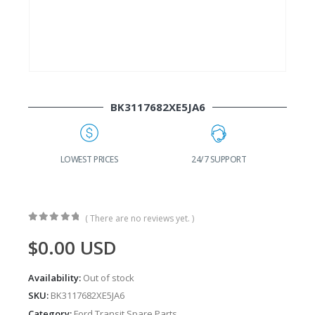
BK3117682XE5JA6
G
LOWEST PRICES
24/7 SUPPORT
( There are no reviews yet. )
0
out of 5
$
0.00
USD
Availability:
Out of stock
SKU:
BK3117682XE5JA6
Category:
Ford Transit Spare Parts