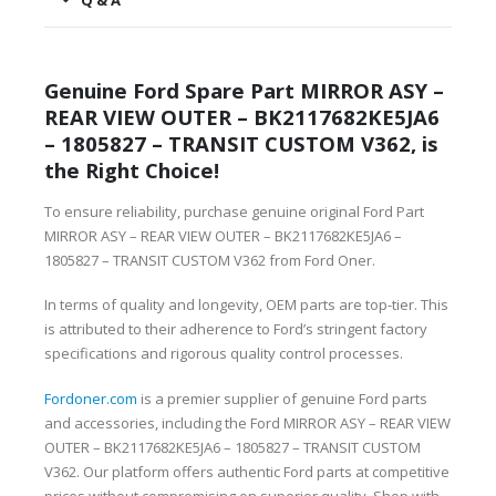
Q & A
Genuine Ford Spare Part MIRROR ASY –
REAR VIEW OUTER – BK2117682KE5JA6
– 1805827 – TRANSIT CUSTOM V362, is
the Right Choice!
To ensure reliability, purchase genuine original Ford Part
MIRROR ASY – REAR VIEW OUTER – BK2117682KE5JA6 –
1805827 – TRANSIT CUSTOM V362 from Ford Oner.
In terms of quality and longevity, OEM parts are top-tier. This
is attributed to their adherence to Ford’s stringent factory
specifications and rigorous quality control processes.
Fordoner.com
is a premier supplier of genuine Ford parts
and accessories, including the Ford MIRROR ASY – REAR VIEW
OUTER – BK2117682KE5JA6 – 1805827 – TRANSIT CUSTOM
V362. Our platform offers authentic Ford parts at competitive
prices without compromising on superior quality. Shop with