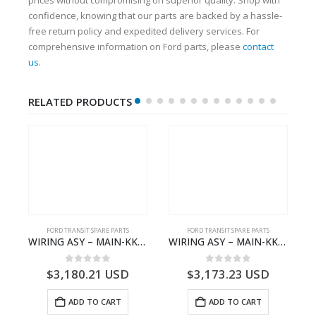
confidence, knowing that our parts are backed by a hassle-
free return policy and expedited delivery services. For
comprehensive information on Ford parts, please
contact
us
.
RELATED PRODUCTS
FORD TRANSIT SPARE PARTS
FORD TRANSIT SPARE PARTS
– JK21-9600-AB – 2047724 – GK219600AD – GK21-9600-AD – 2016437 – GK219600AC – GK21-9600-AC
WIRING ASY – MAIN-KK3T14401CBBC-2396235- FORD -TRANSIT V363E MCA–KK3T14401CBBB
WIRING ASY – MAIN-KK3T14401CBCC-2396236- FORD -TRANSIT V363E MCA–KK3T14401CBCB
0
out of 5
0
out of 5
$
3,180.21
USD
$
3,173.23
USD
ADD TO CART
ADD TO CART