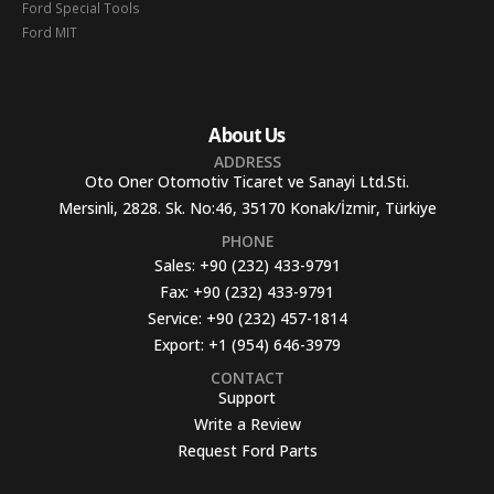
Ford Special Tools
Ford MIT
About Us
ADDRESS
Oto Oner Otomotiv Ticaret ve Sanayi Ltd.Sti.
Mersinli, 2828. Sk. No:46, 35170 Konak/İzmir, Türkiye
PHONE
Sales:
+90 (232) 433-9791
Fax:
+90 (232) 433-9791
Service:
+90 (232) 457-1814
Export:
+1 (954) 646-3979
CONTACT
Support
Write a Review
Request Ford Parts