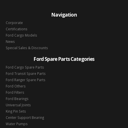
Navigation
Corporate
Certifications
Ford Cargo Models
News
Special Sales & Discounts
Ford Spare Parts Categories
Ford Cargo Spare Parts
Ford Transit Spare Parts
Ford Ranger Spare Parts
Ford Others
Ford Filters
Ford Bearings
Universal Joints
King Pin Sets
Center Support Bearing
Water Pumps