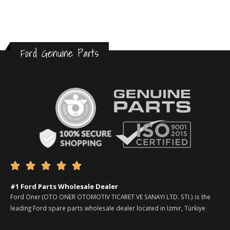
Ford Genuine Parts





#1 Ford Parts Wholesale Dealer
Ford Oner (OTO ONER OTOMOTIV TICARET VE SANAYI LTD. STI.) is the
leading Ford spare parts wholesale dealer located in Izmir, Türkiye