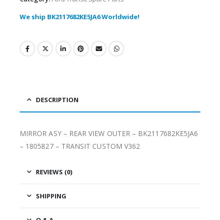
We ship BK2117682KE5JA6 Worldwide!
DESCRIPTION
MIRROR ASY – REAR VIEW OUTER – BK2117682KE5JA6
– 1805827 – TRANSIT CUSTOM V362
REVIEWS (0)
SHIPPING