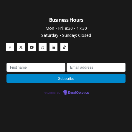
Business Hours​
Mon - Fri: 8:30 - 17:30
Saturday - Sunday: Closed
Powered by
EmailOctopus