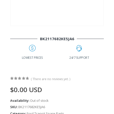
BK2117682KE5JA6
G
LOWEST PRICES
24/7 SUPPORT
( There are no reviews yet. )
0
out of 5
$
0.00
USD
Availability:
Out of stock
SKU:
BK2117682KE5JA6
Category:
Ford Transit Spare Parts