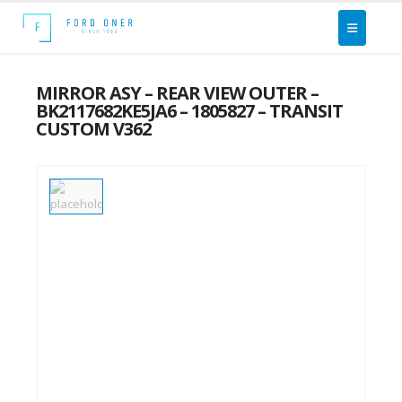
MIRROR ASY – REAR VIEW OUTER –
BK2117682KE5JA6 – 1805827 – TRANSIT
CUSTOM V362