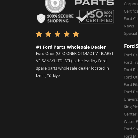
Corpor
Certific
Ford C
News
Special





Ford 
#1 Ford Parts Wholesale Dealer
Ford Oner (OTO ONER OTOMOTIV TICARET
Ford Ca
VE SANAYI LTD. STI.) is the leading Ford
Ford Tr
spare parts wholesale dealer located in
Ford Ra
Izmir, Türkiye
Ford Ot
Ford Fil
Ford Be
Universa
King Pi
Center 
Water 
Ford Sp
Ford MI