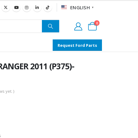
ENGLISH
▼
0
Request Ford Parts
RANGER 2011 (P375)-
s yet. )
s