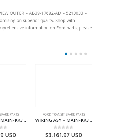
EAR VIEW OUTER – AB39-17682-AD – 5213033 –
mising on superior quality. Shop with
comprehensive information on Ford parts, please
SPARE PARTS
FORD TRANSIT SPARE PARTS
FORD TRANSIT SPA
WIRING ASY – MAIN-KK3T14401CDMC-2396243- FORD -TRANSIT V363E MCA–KK3T14401CDMB
WIRING ASY – MAIN-KK3T14401GFDC-2396258- FORD -TRANSIT V363E MCA–KK3T14401GFDB
 of 5
0
out of 5
0
out o
89
USD
$
3,161.97
USD
$
3,154.97