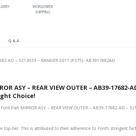
RY
WORLDWIDE
LOWEST PRICES
24/7 SUPPORT
SHIPPING
Q & A
682-AD – 5213033 – RANGER 2011 (P375)- AB3917682AD
ROR ASY – REAR VIEW OUTER – AB39-17682-AD
ight Choice!
iginal Ford Part MIRROR ASY – REAR VIEW OUTER – AB39-17682-AD –
 top-tier. This is attributed to their adherence to Ford’s stringent fac