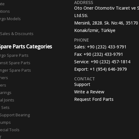
ADDRESS
ate
Oto Oner Otomotiv Ticaret ve 
ations
Ltd.Sti.
argo Models
Mersinli, 2828. Sk. No:46, 35170
Konak/İzmir, Türkiye
 Sales & Discounts
PHONE
Spare Parts Categories
Sales:
+90 (232) 433-9791
Fax:
+90 (232) 433-9791
rgo Spare Parts
Service:
+90 (232) 457-1814
ansit Spare Parts
Export:
+1 (954) 646-3979
nger Spare Parts
hers
CONTACT
Support
ters
Write a Review
arings
Request Ford Parts
l Joints
n Sets
Support Bearing
Pumps
ecial Tools
T