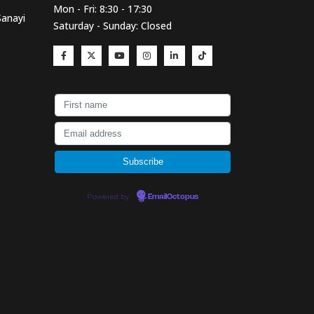
Mon - Fri: 8:30 - 17:30
Sanayi
Saturday - Sunday: Closed
Powered by
EmailOctopus