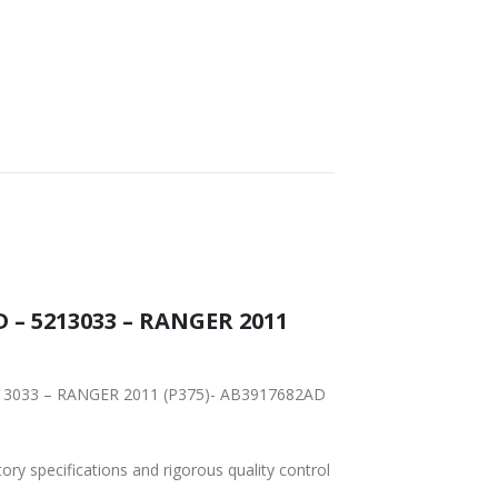
FAST DELIVERY
WORLDWIDE
LOWEST PRICES
SHIPPING
 – 5213033 – RANGER 2011
 5213033 – RANGER 2011 (P375)- AB3917682AD
tory specifications and rigorous quality control