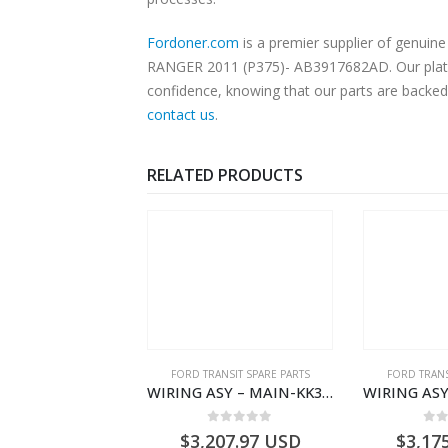
Fordoner.com
is a premier supplier of genui
RANGER 2011 (P375)- AB3917682AD. Our platfor
confidence, knowing that our parts are backed 
contact us
.
RELATED PRODUCTS
,
FORD TRANSIT SPARE PARTS
FORD TRANSIT SPARE PARTS
FORD TRANS
CLEANER ASY – AIR FILTER – JK219600AC – 2369996 – JK21-9600-AC – FORD TRANSIT V363 – JK219600AB – 2178161 – JK21-9600-AB – 2047724 – GK219600AD – GK21-9600-AD – 2016437 – GK219600AC – GK21-9600-AC
WIRING ASY – MAIN-KK3T14401GFCC-2396257- FORD -TRANSIT V363E MCA–KK3T14401GFCB
0
out of 5
0
out of 5
0
o
1.51
USD
$
3,207.97
USD
$
3,17