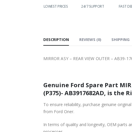
WORLDWIDE
LOWEST PRICES
24/7 SUPPORT
FAST DELIVE
SHIPPING
DESCRIPTION
REVIEWS (0)
SHIPPING
MIRROR ASY – REAR VIEW OUTER – AB39-17
Genuine Ford Spare Part MIR
(P375)- AB3917682AD, is the R
To ensure reliability, purchase genuine or
from Ford Oner.
In terms of quality and longevity, OEM parts are
processes.