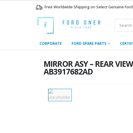
Free Worldwide Shipping on Select Genuine Ford
CORPORATE
FORD SPARE PARTS
CERTIF
MIRROR ASY – REAR VIEW 
AB3917682AD