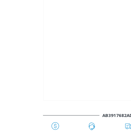
AB3917682A