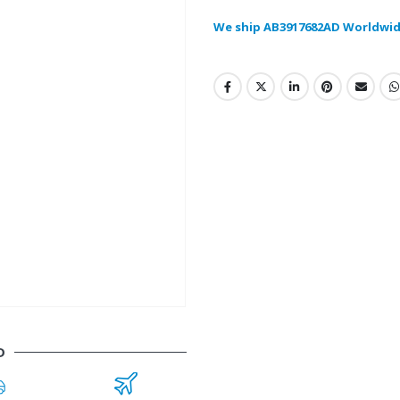
We ship AB3917682AD Worldwid
D