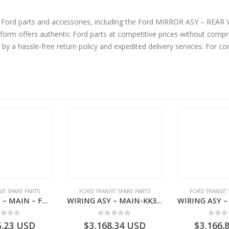
ne Ford parts and accessories, including the Ford MIRROR ASY – R
m offers authentic Ford parts at competitive prices without compro
by a hassle-free return policy and expedited delivery services. For 
IT SPARE PARTS
FORD TRANSIT SPARE PARTS
FORD TRANSIT 
WIRING ASY – MAIN – FORD TRANSIT V363E MCA – KK3V14401SATC – 2391198 – KK3V-14401-SATC
WIRING ASY – MAIN-KK3T14401BBBC-2396214- FORD -TRANSIT V363E MCA–KK3T14401BBBB
ut of 5
0
out of 5
0
out
5.23
USD
$
3,168.34
USD
$
3,166.