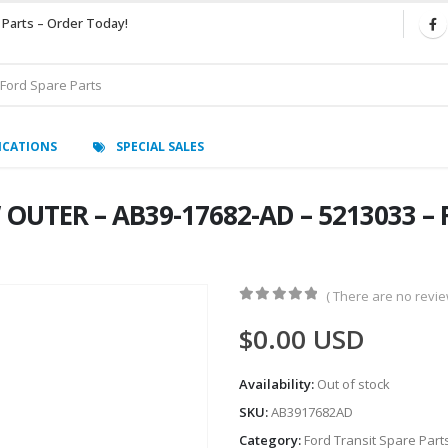
 Parts – Order Today!
ICATIONS
SPECIAL SALES
OUTER – AB39-17682-AD – 5213033 – 
( There are no review
0
out of 5
$
0.00
USD
Availability:
Out of stock
SKU:
AB3917682AD
Category:
Ford Transit Spare Part