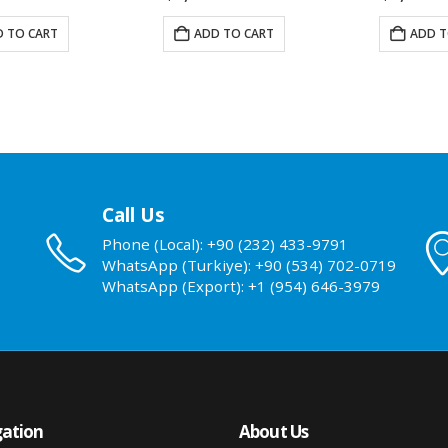
 TO CART
ADD TO CART
ADD T
Call Us
Phone (Local): +90 (232) 433-9791
WhatsApp (Turkiye): +90 (534) 702-0719
WhatsApp (Export): +1 (954) 646-3979
ation
About Us