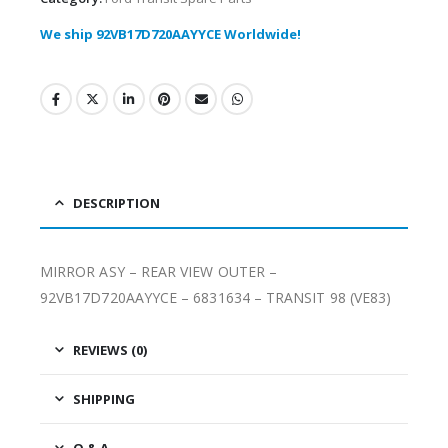
We ship 92VB17D720AAYYCE Worldwide!
DESCRIPTION
MIRROR ASY – REAR VIEW OUTER –
92VB17D720AAYYCE – 6831634 – TRANSIT 98 (VE83)
REVIEWS (0)
SHIPPING