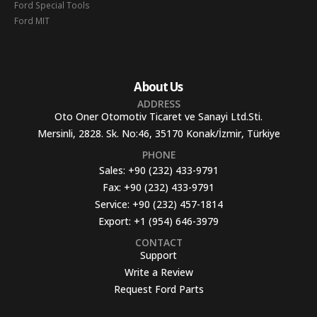
Ford Special Tools
Ford MIT
About Us
ADDRESS
Oto Oner Otomotiv Ticaret ve Sanayi Ltd.Sti.
Mersinli, 2828. Sk. No:46, 35170 Konak/İzmir, Türkiye
PHONE
Sales:
+90 (232) 433-9791
Fax:
+90 (232) 433-9791
Service:
+90 (232) 457-1814
Export:
+1 (954) 646-3979
CONTACT
Support
Write a Review
Request Ford Parts