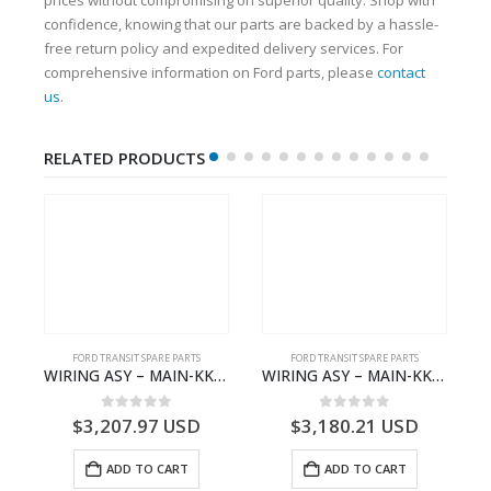
confidence, knowing that our parts are backed by a hassle-
free return policy and expedited delivery services. For
comprehensive information on Ford parts, please
contact
us
.
RELATED PRODUCTS
S
FORD TRANSIT SPARE PARTS
FORD TRANSIT SPARE PARTS
– HM-801346X-310Q – T122312 – Ford TRANSIT 2001 (V184)- HM801346X310Q
WIRING ASY – MAIN-KK3T14401GFCC-2396257- FORD -TRANSIT V363E MCA–KK3T14401GFCB
WIRING ASY – MAIN-KK3T14401CBBC-2396235- FORD -TRANSIT V363E MCA–KK3T14401CBBB
0
out of 5
0
out of 5
$
3,207.97
USD
$
3,180.21
USD
ADD TO CART
ADD TO CART