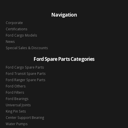
Navigation
Corporate
Certifications
Ford Cargo Models
News
Special Sales & Discounts
Ford Spare Parts Categories
Ford Cargo Spare Parts
Ford Transit Spare Parts
Ford Ranger Spare Parts
Ford Others
Ford Filters
Ford Bearings
Universal Joints
King Pin Sets
Center Support Bearing
Water Pumps