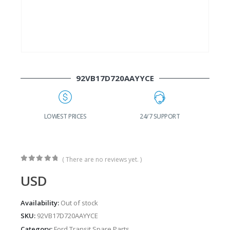
92VB17D720AAYYCE
G
LOWEST PRICES
24/7 SUPPORT
( There are no reviews yet. )
0
out of 5
USD
Availability:
Out of stock
SKU:
92VB17D720AAYYCE
Category:
Ford Transit Spare Parts