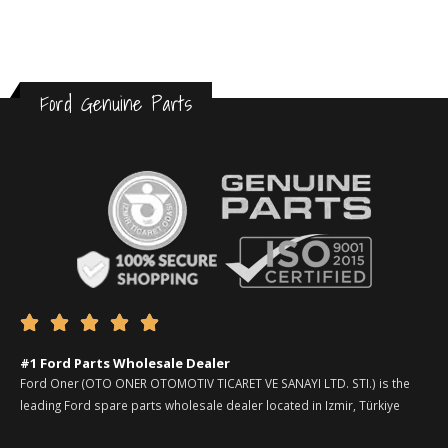
Ford Genuine Parts





#1 Ford Parts Wholesale Dealer
Ford Oner (OTO ONER OTOMOTIV TICARET VE SANAYI LTD. STI.) is the
leading Ford spare parts wholesale dealer located in Izmir, Türkiye