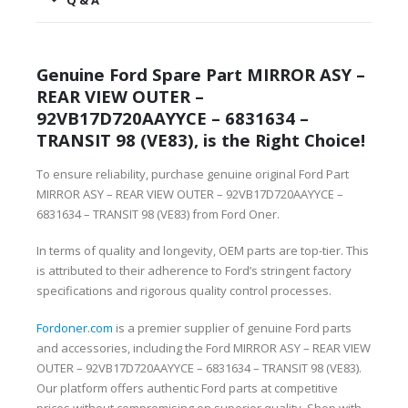
Q & A
Genuine Ford Spare Part MIRROR ASY –
REAR VIEW OUTER –
92VB17D720AAYYCE – 6831634 –
TRANSIT 98 (VE83), is the Right Choice!
To ensure reliability, purchase genuine original Ford Part
MIRROR ASY – REAR VIEW OUTER – 92VB17D720AAYYCE –
6831634 – TRANSIT 98 (VE83) from Ford Oner.
In terms of quality and longevity, OEM parts are top-tier. This
is attributed to their adherence to Ford’s stringent factory
specifications and rigorous quality control processes.
Fordoner.com
is a premier supplier of genuine Ford parts
and accessories, including the Ford MIRROR ASY – REAR VIEW
OUTER – 92VB17D720AAYYCE – 6831634 – TRANSIT 98 (VE83).
Our platform offers authentic Ford parts at competitive
prices without compromising on superior quality. Shop with