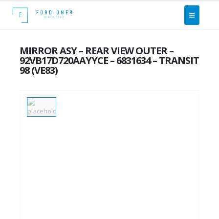
MIRROR ASY – REAR VIEW OUTER –
92VB17D720AAYYCE – 6831634 – TRANSIT
98 (VE83)