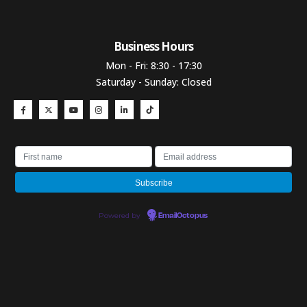
Business Hours​
Mon - Fri: 8:30 - 17:30
Saturday - Sunday: Closed
Powered by
EmailOctopus