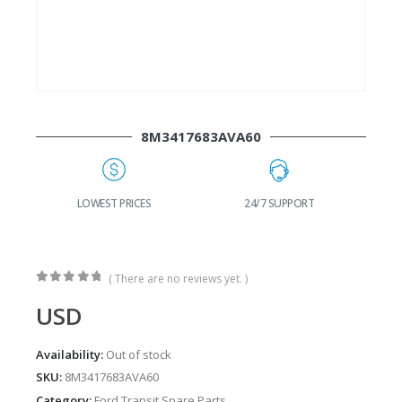
8M3417683AVA60
G
LOWEST PRICES
24/7 SUPPORT
( There are no reviews yet. )
0
out of 5
USD
Availability:
Out of stock
SKU:
8M3417683AVA60
Category:
Ford Transit Spare Parts