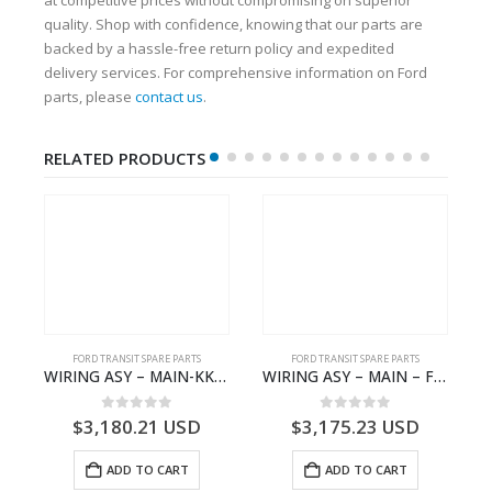
quality. Shop with confidence, knowing that our parts are
backed by a hassle-free return policy and expedited
delivery services. For comprehensive information on Ford
parts, please
contact us
.
RELATED PRODUCTS
FORD TRANSIT SPARE PARTS
FORD TRANSIT SPARE PARTS
– JK21-9600-AB – 2047724 – GK219600AD – GK21-9600-AD – 2016437 – GK219600AC – GK21-9600-AC
WIRING ASY – MAIN-KK3T14401CBBC-2396235- FORD -TRANSIT V363E MCA–KK3T14401CBBB
WIRING ASY – MAIN – FORD TRANSIT V363E MCA – KK3V14401SATC – 2391198 – KK3V-14401-SATC
0
out of 5
0
out of 5
$
3,180.21
USD
$
3,175.23
USD
ADD TO CART
ADD TO CART