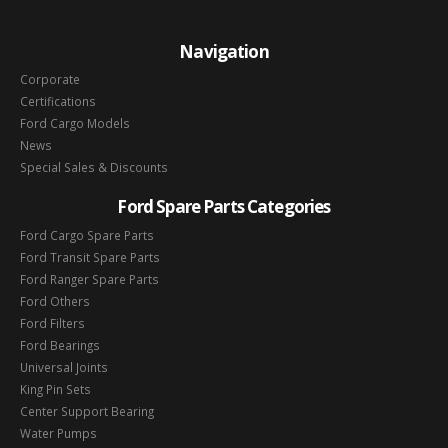
Navigation
Corporate
Certifications
Ford Cargo Models
News
Special Sales & Discounts
Ford Spare Parts Categories
Ford Cargo Spare Parts
Ford Transit Spare Parts
Ford Ranger Spare Parts
Ford Others
Ford Filters
Ford Bearings
Universal Joints
King Pin Sets
Center Support Bearing
Water Pumps