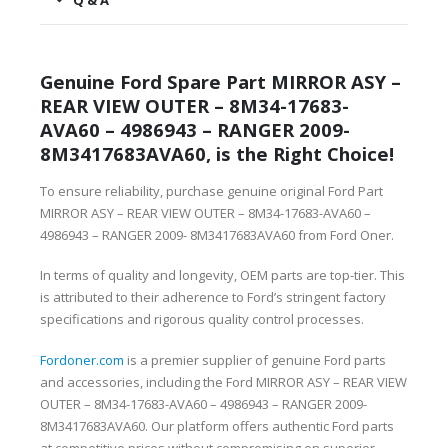
Q & A
Genuine Ford Spare Part MIRROR ASY –
REAR VIEW OUTER – 8M34-17683-
AVA60 – 4986943 – RANGER 2009-
8M3417683AVA60, is the Right Choice!
To ensure reliability, purchase genuine original Ford Part
MIRROR ASY – REAR VIEW OUTER – 8M34-17683-AVA60 –
4986943 – RANGER 2009- 8M3417683AVA60 from Ford Oner.
In terms of quality and longevity, OEM parts are top-tier. This
is attributed to their adherence to Ford’s stringent factory
specifications and rigorous quality control processes.
Fordoner.com
is a premier supplier of genuine Ford parts
and accessories, including the Ford MIRROR ASY – REAR VIEW
OUTER – 8M34-17683-AVA60 – 4986943 – RANGER 2009-
8M3417683AVA60. Our platform offers authentic Ford parts
at competitive prices without compromising on superior