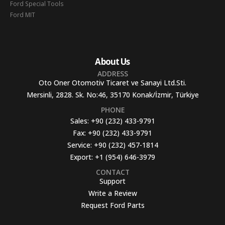
Ford Special Tools
Ford MIT
About Us
ADDRESS
Oto Oner Otomotiv Ticaret ve Sanayi Ltd.Sti.
Mersinli, 2828. Sk. No:46, 35170 Konak/İzmir, Türkiye
PHONE
Sales:
+90 (232) 433-9791
Fax:
+90 (232) 433-9791
Service:
+90 (232) 457-1814
Export:
+1 (954) 646-3979
CONTACT
Support
Write a Review
Request Ford Parts