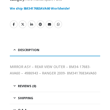
We ship 8M3417683AVA60 Worldwide!
DESCRIPTION
MIRROR ASY – REAR VIEW OUTER – 8M34-17683-
AVA60 – 4986943 – RANGER 2009- 8M3417683AVA60
REVIEWS (0)
SHIPPING