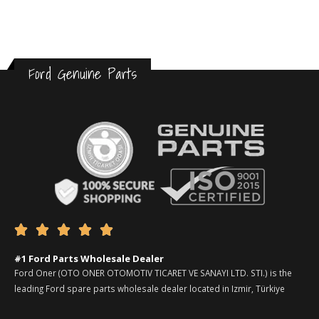
Ford Genuine Parts





#1 Ford Parts Wholesale Dealer
Ford Oner (OTO ONER OTOMOTIV TICARET VE SANAYI LTD. STI.) is the
leading Ford spare parts wholesale dealer located in Izmir, Türkiye