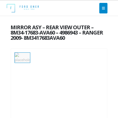
MIRROR ASY – REAR VIEW OUTER –
8M34-17683-AVA60 – 4986943 – RANGER
2009- 8M3417683AVA60