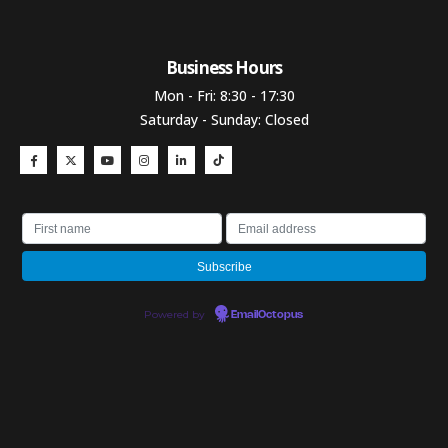
Business Hours​
Mon - Fri: 8:30 - 17:30
Saturday - Sunday: Closed
Powered by
EmailOctopus