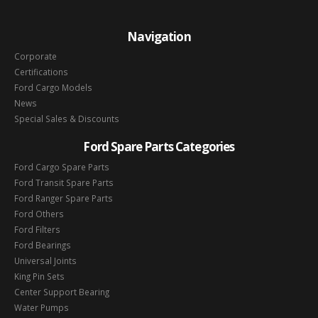
Navigation
Corporate
Certifications
Ford Cargo Models
News
Special Sales & Discounts
Ford Spare Parts Categories
Ford Cargo Spare Parts
Ford Transit Spare Parts
Ford Ranger Spare Parts
Ford Others
Ford Filters
Ford Bearings
Universal Joints
King Pin Sets
Center Support Bearing
Water Pumps