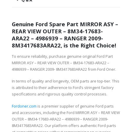
Q & A
Genuine Ford Spare Part MIRROR ASY –
REAR VIEW OUTER – 8M34-17683-
ARA22 – 4986939 – RANGER 2009-
8M3417683ARA22, is the Right Choice!
To ensure reliability, purchase genuine original Ford Part
MIRROR ASY – REAR VIEW OUTER – 8M34-17683-ARA22 –
4986939 – RANGER 2009- 8M3417683ARA22 from Ford Oner.
In terms of quality and longevity, OEM parts are top-tier. This
is attributed to their adherence to Ford’s stringent factory
specifications and rigorous quality control processes.
Fordoner.com
is a premier supplier of genuine Ford parts
and accessories, including the Ford MIRROR ASY – REAR VIEW
OUTER – 8M34-17683-ARA22 – 4986939 – RANGER 2009-
8M3417683ARA22. Our platform offers authentic Ford parts
at competitive prices without compromising on superior