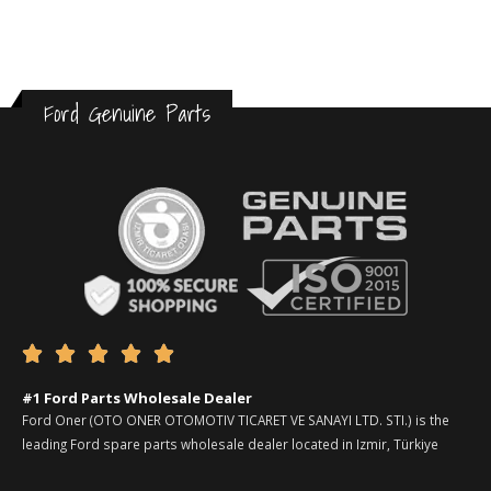
Ford Genuine Parts





#1 Ford Parts Wholesale Dealer
Ford Oner (OTO ONER OTOMOTIV TICARET VE SANAYI LTD. STI.) is the
leading Ford spare parts wholesale dealer located in Izmir, Türkiye