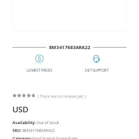
8M3417683ARA22
G
LOWEST PRICES
24/7 SUPPORT
( There are no reviews yet. )
0
out of 5
USD
Availability:
Out of stock
SKU:
8M3417683ARA22
Category:
Ford Transit Spare Parts