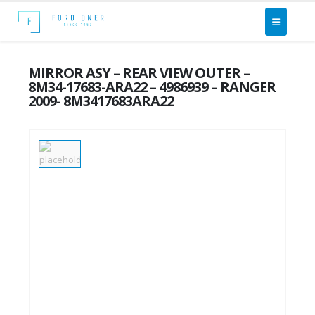
MIRROR ASY – REAR VIEW OUTER –
8M34-17683-ARA22 – 4986939 – RANGER
2009- 8M3417683ARA22