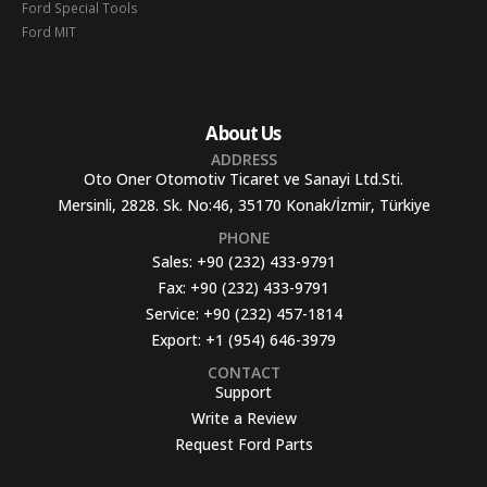
Ford Special Tools
Ford MIT
About Us
ADDRESS
Oto Oner Otomotiv Ticaret ve Sanayi Ltd.Sti.
Mersinli, 2828. Sk. No:46, 35170 Konak/İzmir, Türkiye
PHONE
Sales:
+90 (232) 433-9791
Fax:
+90 (232) 433-9791
Service:
+90 (232) 457-1814
Export:
+1 (954) 646-3979
CONTACT
Support
Write a Review
Request Ford Parts