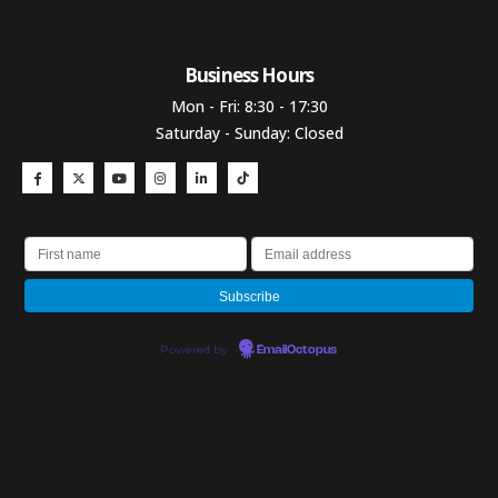
Business Hours​
Mon - Fri: 8:30 - 17:30
Saturday - Sunday: Closed
Powered by
EmailOctopus