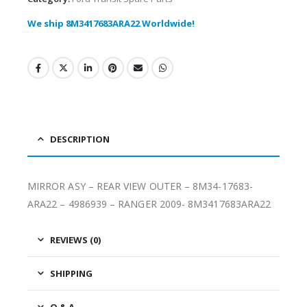
We ship 8M3417683ARA22 Worldwide!
DESCRIPTION
MIRROR ASY – REAR VIEW OUTER – 8M34-17683-
ARA22 – 4986939 – RANGER 2009- 8M3417683ARA22
REVIEWS (0)
SHIPPING