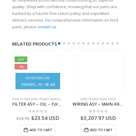
quality. Shop with confidence, knowing that our parts are
backed by a hassle-free return policy and expedited
delivery services. For comprehensive information on Ford
parts, please
contact us
.
RELATED PRODUCTS
HOT
-5%
OFFER ENDS IN:
19
DAYS
15
:
18
:
04
FORD FILTERS
,
FORD TRANSIT SPARE PARTS
FORD TRANSIT SPARE PARTS
– JK21-9600-AB – 2047724 – GK219600AD – GK21-9600-AD – 2016437 – GK219600AC – GK21-9600-AC
FILTER ASY – OIL – Ford TRANSIT (2006) – BK2Q-6714-AA – 1812551 – BK2Q6714AA – BK2Q6714BA – 2128722- BK2Q-6714-BA
WIRING ASY – MAIN-KK3T14401GFCC-2396257- FORD -TRANSIT V363E MCA–KK3T14401GFCB
0
out of 5
0
out of 5
$
23.54
USD
$
3,207.97
USD
$
24.78
ADD TO CART
ADD TO CART