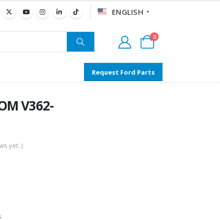
ENGLISH
▼
0
Request Ford Parts
TOM V362-
s yet. )
s