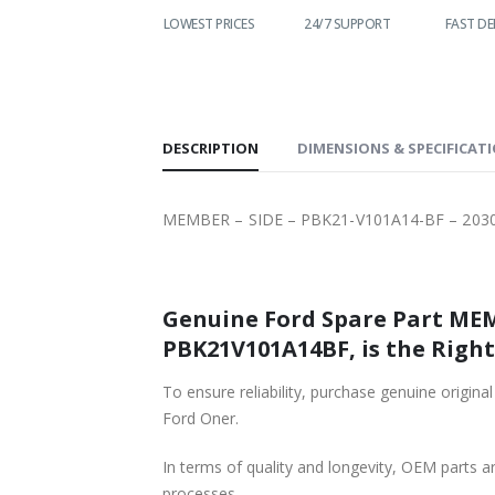
WORLDWIDE
LOWEST PRICES
24/7 SUPPORT
FAST DE
SHIPPING
DESCRIPTION
DIMENSIONS & SPECIFICAT
MEMBER – SIDE – PBK21-V101A14-BF – 203
Genuine Ford Spare Part MEM
PBK21V101A14BF, is the Right
To ensure reliability, purchase genuine or
Ford Oner.
In terms of quality and longevity, OEM parts are
processes.