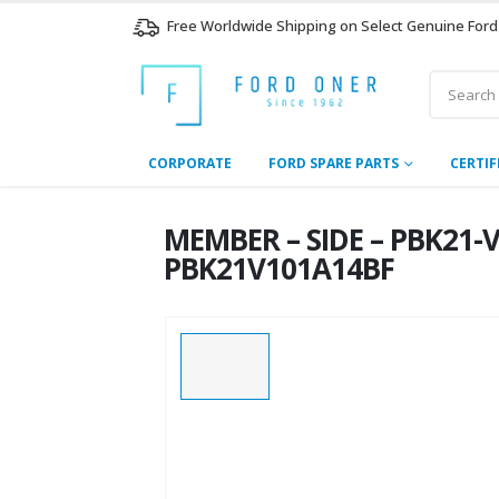
Free Worldwide Shipping on Select Genuine Ford
CORPORATE
FORD SPARE PARTS
CERTIF
MEMBER – SIDE – PBK21-
PBK21V101A14BF