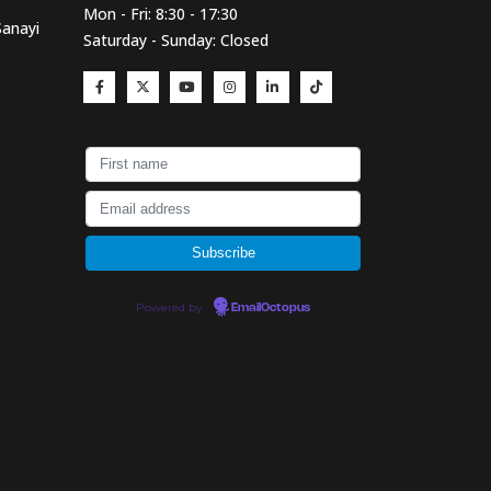
Mon - Fri: 8:30 - 17:30
Sanayi
Saturday - Sunday: Closed
Powered by
EmailOctopus