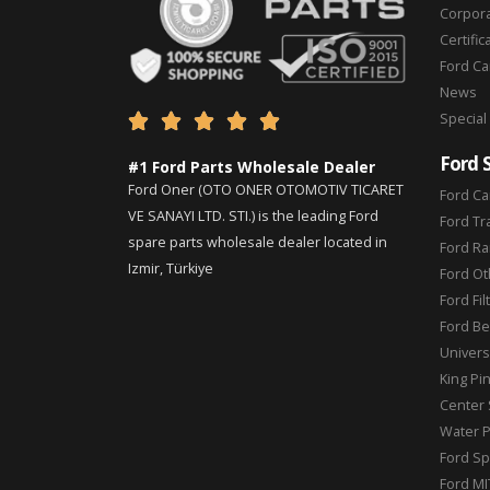
Corpor
Certific
Ford C
News
Special





Ford 
#1 Ford Parts Wholesale Dealer
Ford Oner (OTO ONER OTOMOTIV TICARET
Ford Ca
VE SANAYI LTD. STI.) is the leading Ford
Ford Tr
spare parts wholesale dealer located in
Ford Ra
Izmir, Türkiye
Ford Ot
Ford Fil
Ford Be
Universa
King Pi
Center 
Water 
Ford Sp
Ford MI