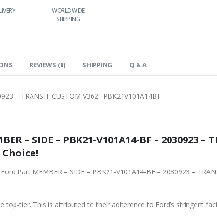
LIVERY
WORLDWIDE
LOWEST PRICES
SHIPPING
IONS
REVIEWS (0)
SHIPPING
Q & A
0923 – TRANSIT CUSTOM V362- PBK21V101A14BF
BER – SIDE – PBK21-V101A14-BF – 2030923 –
 Choice!
iginal Ford Part MEMBER – SIDE – PBK21-V101A14-BF – 2030923 – 
 top-tier. This is attributed to their adherence to Ford’s stringent fac