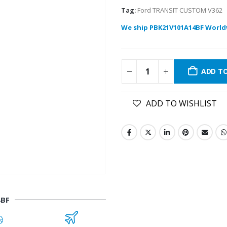
Tag:
Ford TRANSIT CUSTOM V362
We ship PBK21V101A14BF World
ADD T
ADD TO WISHLIST
4BF