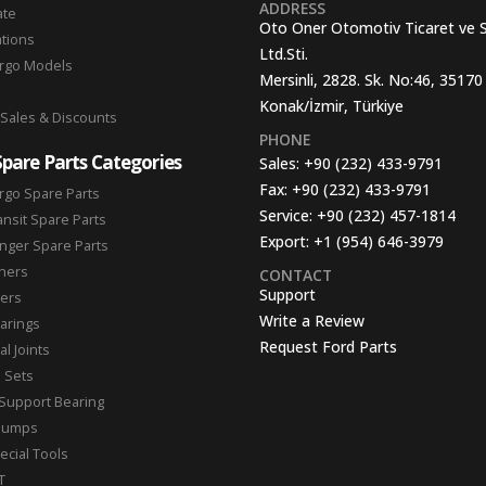
ADDRESS
ate
Oto Oner Otomotiv Ticaret ve 
ations
Ltd.Sti.
argo Models
Mersinli, 2828. Sk. No:46, 35170
Konak/İzmir, Türkiye
 Sales & Discounts
PHONE
Spare Parts Categories
Sales:
+90 (232) 433-9791
Fax:
+90 (232) 433-9791
rgo Spare Parts
Service:
+90 (232) 457-1814
ansit Spare Parts
Export:
+1 (954) 646-3979
nger Spare Parts
hers
CONTACT
Support
ters
Write a Review
arings
Request Ford Parts
l Joints
n Sets
Support Bearing
Pumps
ecial Tools
T