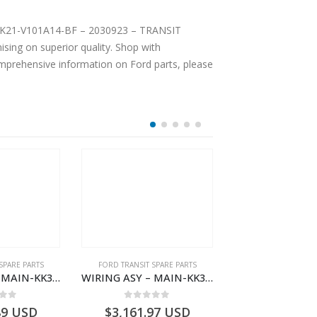
– PBK21-V101A14-BF – 2030923 – TRANSIT
ing on superior quality. Shop with
comprehensive information on Ford parts, please
SPARE PARTS
FORD TRANSIT SPARE PARTS
FORD TRANSIT SPA
WIRING ASY – MAIN-KK3T14401CDMC-2396243- FORD -TRANSIT V363E MCA–KK3T14401CDMB
WIRING ASY – MAIN-KK3T14401GFDC-2396258- FORD -TRANSIT V363E MCA–KK3T14401GFDB
 of 5
0
out of 5
0
out o
89
USD
$
3,161.97
USD
$
3,154.97