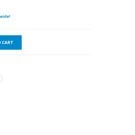
wide!
O CART