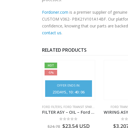
Fordoner.com
is a premier supplier of genui
CUSTOM V362- PBK21V101A14BF. Our platform of
confidence, knowing that our parts are backed 
contact us
.
RELATED PRODUCTS
HOT
-5%
OFFER ENDS IN:
23
DAYS
10
:
40
:
06
NGS
,
FORD TRANSIT SPARE PARTS
FORD FILTERS
,
FORD TRANSIT SPARE PARTS
FORD TRANS
BEARING – DIFFERENTIAL DRIVE (BIG/SKF) – HM-801346X-310Q – T122312 – Ford TRANSIT 2001 (V184)- HM801346X310Q
FILTER ASY – OIL – Ford TRANSIT (2006) – BK2Q-6714-AA – 1812551 – BK2Q6714AA – BK2Q6714BA – 2128722- BK2Q-6714-BA
0
out of 5
0
out of 5
0
o
9.56
USD
$
23.54
USD
$
3,20
$
24.78