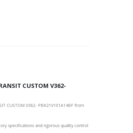
 TRANSIT CUSTOM V362-
TRANSIT CUSTOM V362- PBK21V101A14BF from
tory specifications and rigorous quality control