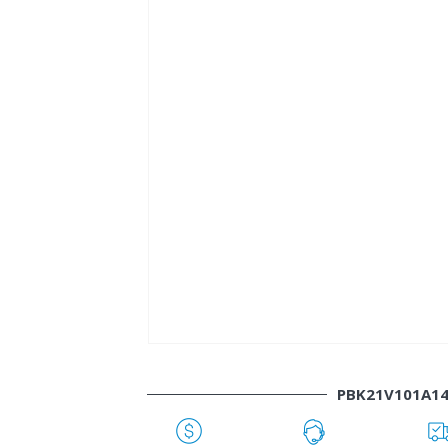
PBK21V101A1