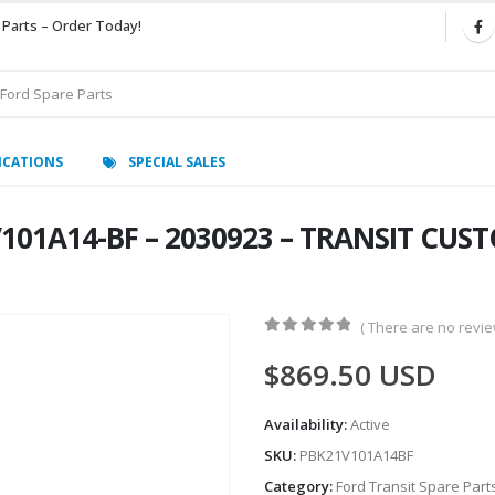
 Parts – Order Today!
ICATIONS
SPECIAL SALES
V101A14-BF – 2030923 – TRANSIT CUS
( There are no review
0
out of 5
$
869.50
USD
Availability:
Active
SKU:
PBK21V101A14BF
Category:
Ford Transit Spare Part