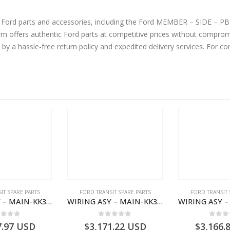
ne Ford parts and accessories, including the Ford MEMBER – SIDE 
fers authentic Ford parts at competitive prices without compromis
by a hassle-free return policy and expedited delivery services. For 
IT SPARE PARTS
FORD TRANSIT SPARE PARTS
FORD TRANSIT 
WIRING ASY – MAIN-KK3T14401GFCC-2396257- FORD -TRANSIT V363E MCA–KK3T14401GFCB
WIRING ASY – MAIN-KK3T14401BBCC-2396215- FORD -TRANSIT V363E MCA–KK3T14401BBCB
ut of 5
0
out of 5
0
out
7.97
USD
$
3,171.22
USD
$
3,166.