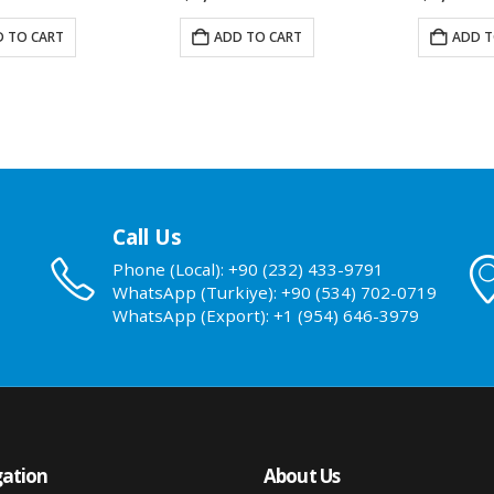
 TO CART
ADD TO CART
ADD T
Call Us
Phone (Local): +90 (232) 433-9791
WhatsApp (Turkiye): +90 (534) 702-0719
WhatsApp (Export): +1 (954) 646-3979
ation
About Us