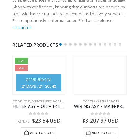
Shop with confidence, knowing that our parts are backed by
a hassle-free return policy and expedited delivery services.
For comprehensive information on Ford parts, please
contact us
.
RELATED PRODUCTS
HOT
-5%
OFFER ENDS IN:
21
DAYS
21
:
30
:
39
S
FORD FILTERS
,
FORD TRANSIT SPARE PARTS
FORD TRANSIT SPARE PARTS
– HM-801346X-310Q – T122312 – Ford TRANSIT 2001 (V184)- HM801346X310Q
FILTER ASY – OIL – Ford TRANSIT (2006) – BK2Q-6714-AA – 1812551 – BK2Q6714AA – BK2Q6714BA – 2128722- BK2Q-6714-BA
WIRING ASY – MAIN-KK3T14401GFCC-2396257- FORD -TRANSIT V363E MCA–KK3T14401GFCB
0
out of 5
0
out of 5
$
23.54
USD
$
3,207.97
USD
$
24.78
ADD TO CART
ADD TO CART