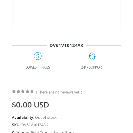
DV61V10124AK
G
LOWEST PRICES
24/7 SUPPORT
( There are no reviews yet. )
0
out of 5
$
0.00
USD
Availability:
Out of stock
SKU:
DV61V10124AK
Category:
Ford Transit Spare Parts