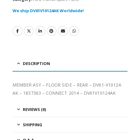
We ship DV61V10124AK Worldwide!
DESCRIPTION
MEMBER ASY – FLOOR SIDE – REAR – DV61-V10124-
AK – 1837363 – CONNECT 2014 – DV61V10124AK
REVIEWS (0)
SHIPPING