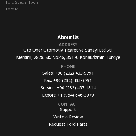
Ford Special Tools
Ford MIT
About Us
ADDRESS
Oto Oner Otomotiv Ticaret ve Sanayi Ltd.Sti.
Mersinli, 2828. Sk. No:46, 35170 Konak/İzmir, Türkiye
PHONE
Sales:
+90 (232) 433-9791
Fax:
+90 (232) 433-9791
Service:
+90 (232) 457-1814
Export:
+1 (954) 646-3979
CONTACT
Support
Write a Review
Request Ford Parts