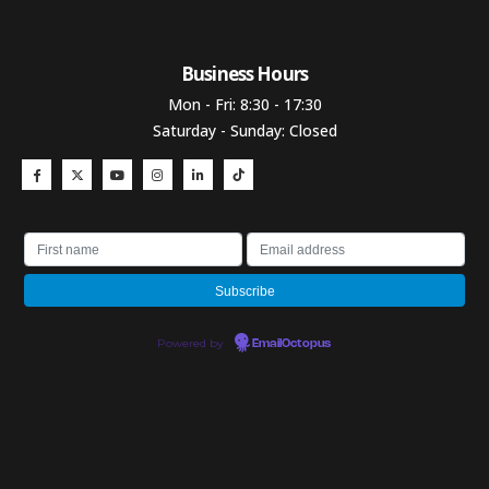
Business Hours​
Mon - Fri: 8:30 - 17:30
Saturday - Sunday: Closed
Powered by
EmailOctopus