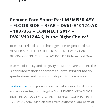
Q & A
Genuine Ford Spare Part MEMBER ASY
– FLOOR SIDE – REAR – DV61-V10124-AK
– 1837363 – CONNECT 2014 –
DV61V10124AK, is the Right Choice!
To ensure reliability, purchase genuine original Ford Part
MEMBER ASY – FLOOR SIDE – REAR – DV61-V10124-AK –
1837363 – CONNECT 2014 – DV61V10124AK from Ford Oner.
In terms of quality and longevity, OEM parts are top-tier. This
is attributed to their adherence to Ford’s stringent factory
specifications and rigorous quality control processes.
Fordoner.com
is a premier supplier of genuine Ford parts
and accessories, including the Ford MEMBER ASY – FLOOR
SIDE – REAR – DV61-V10124-AK – 1837363 – CONNECT 2014 –
DV61V10124AK. Our platform offers authentic Ford parts at
competitive prices without compromising on superior quality.