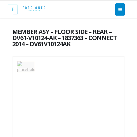
MEMBER ASY – FLOOR SIDE – REAR –
DV61-V10124-AK – 1837363 – CONNECT
2014 – DV61V10124AK