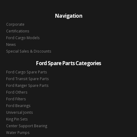
Navigation
Corporate
Certifications
Ford Cargo Models
News
Special Sales & Discounts
Ford Spare Parts Categories
Ford Cargo Spare Parts
Ford Transit Spare Parts
Ford Ranger Spare Parts
Ford Others
Ford Filters
Ford Bearings
Universal Joints
King Pin Sets
Center Support Bearing
Water Pumps