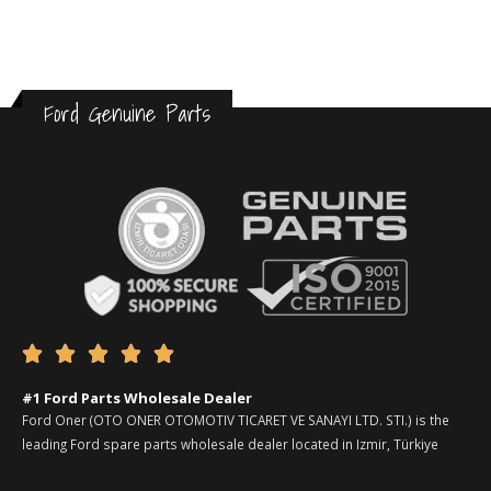
Ford Genuine Parts





#1 Ford Parts Wholesale Dealer
Ford Oner (OTO ONER OTOMOTIV TICARET VE SANAYI LTD. STI.) is the
leading Ford spare parts wholesale dealer located in Izmir, Türkiye