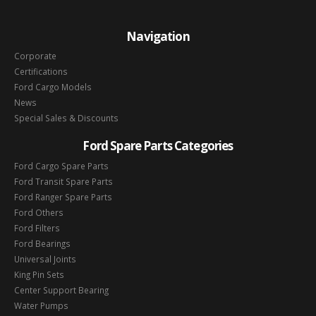
Navigation
Corporate
Certifications
Ford Cargo Models
News
Special Sales & Discounts
Ford Spare Parts Categories
Ford Cargo Spare Parts
Ford Transit Spare Parts
Ford Ranger Spare Parts
Ford Others
Ford Filters
Ford Bearings
Universal Joints
King Pin Sets
Center Support Bearing
Water Pumps