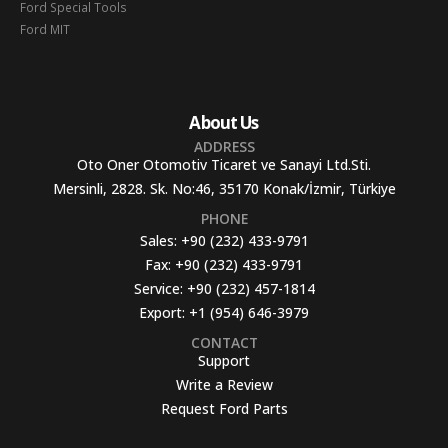
Ford Special Tools
Ford MIT
About Us
ADDRESS
Oto Oner Otomotiv Ticaret ve Sanayi Ltd.Sti.
Mersinli, 2828. Sk. No:46, 35170 Konak/İzmir, Türkiye
PHONE
Sales:
+90 (232) 433-9791
Fax:
+90 (232) 433-9791
Service:
+90 (232) 457-1814
Export:
+1 (954) 646-3979
CONTACT
Support
Write a Review
Request Ford Parts