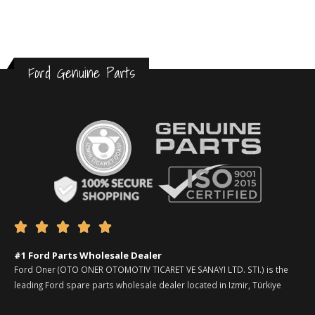
Ford Genuine Parts





#1 Ford Parts Wholesale Dealer
Ford Oner (OTO ONER OTOMOTIV TICARET VE SANAYI LTD. STI.) is the
leading Ford spare parts wholesale dealer located in Izmir, Türkiye