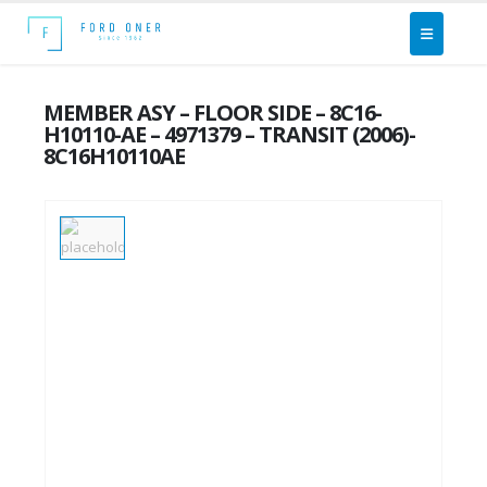
MEMBER ASY – FLOOR SIDE – 8C16-
H10110-AE – 4971379 – TRANSIT (2006)-
8C16H10110AE