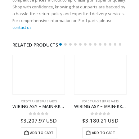
Shop with confidence, knowing that our parts are backed by
a hassle-free return policy and expedited delivery services.
For comprehensive information on Ford parts, please
contact us
.
RELATED PRODUCTS
S
FORD TRANSIT SPARE PARTS
FORD TRANSIT SPARE PARTS
– HM-801346X-310Q – T122312 – Ford TRANSIT 2001 (V184)- HM801346X310Q
WIRING ASY – MAIN-KK3T14401GFCC-2396257- FORD -TRANSIT V363E MCA–KK3T14401GFCB
WIRING ASY – MAIN-KK3T14401CBBC-2396235- FORD -TRANSIT V363E MCA–KK3T14401CBBB
0
out of 5
0
out of 5
$
3,207.97
USD
$
3,180.21
USD
ADD TO CART
ADD TO CART