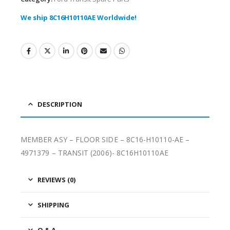
We ship 8C16H10110AE Worldwide!
DESCRIPTION
MEMBER ASY – FLOOR SIDE – 8C16-H10110-AE –
4971379 – TRANSIT (2006)- 8C16H10110AE
REVIEWS (0)
SHIPPING