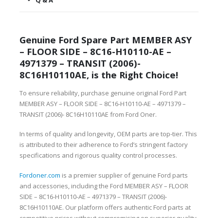
Q & A
Genuine Ford Spare Part MEMBER ASY
– FLOOR SIDE – 8C16-H10110-AE –
4971379 – TRANSIT (2006)-
8C16H10110AE, is the Right Choice!
To ensure reliability, purchase genuine original Ford Part
MEMBER ASY – FLOOR SIDE – 8C16-H10110-AE – 4971379 –
TRANSIT (2006)- 8C16H10110AE from Ford Oner.
In terms of quality and longevity, OEM parts are top-tier. This
is attributed to their adherence to Ford’s stringent factory
specifications and rigorous quality control processes.
Fordoner.com
is a premier supplier of genuine Ford parts
and accessories, including the Ford MEMBER ASY – FLOOR
SIDE – 8C16-H10110-AE – 4971379 – TRANSIT (2006)-
8C16H10110AE. Our platform offers authentic Ford parts at
competitive prices without compromising on superior quality.