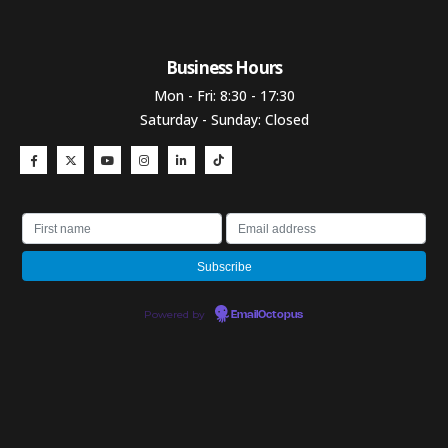
Business Hours​
Mon - Fri: 8:30 - 17:30
Saturday - Sunday: Closed
Powered by
EmailOctopus