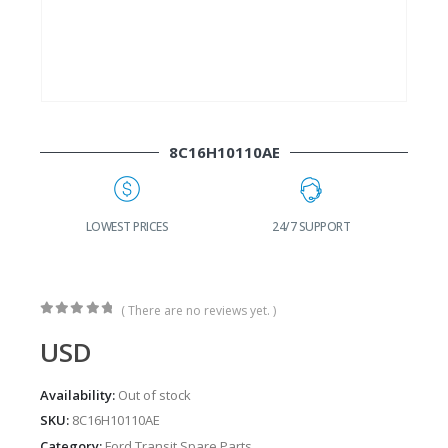
8C16H10110AE
G
LOWEST PRICES
24/7 SUPPORT
( There are no reviews yet. )
0
out of 5
USD
Availability:
Out of stock
SKU:
8C16H10110AE
Category:
Ford Transit Spare Parts