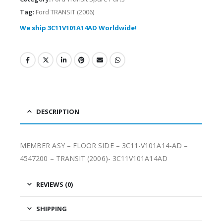
Tag:
Ford TRANSIT (2006)
We ship 3C11V101A14AD Worldwide!
DESCRIPTION
MEMBER ASY – FLOOR SIDE – 3C11-V101A14-AD –
4547200 – TRANSIT (2006)- 3C11V101A14AD
REVIEWS (0)
SHIPPING