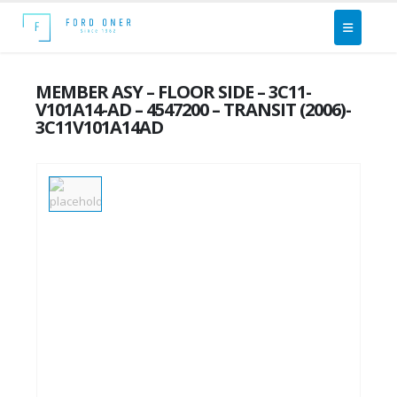
MEMBER ASY – FLOOR SIDE – 3C11-
V101A14-AD – 4547200 – TRANSIT (2006)-
3C11V101A14AD