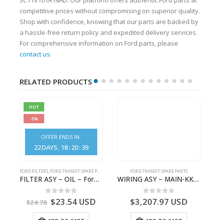
competitive prices without compromising on superior quality.
Shop with confidence, knowing that our parts are backed by
a hassle-free return policy and expedited delivery services.
For comprehensive information on Ford parts, please
contact us
.
RELATED PRODUCTS
HOT
-5%
OFFER ENDS IN:
22
DAYS
18
:
20
:
38
S
FORD FILTERS
,
FORD TRANSIT SPARE PARTS
FORD TRANSIT SPARE PARTS
– HM-801346X-310Q – T122312 – Ford TRANSIT 2001 (V184)- HM801346X310Q
FILTER ASY – OIL – Ford TRANSIT (2006) – BK2Q-6714-AA – 1812551 – BK2Q6714AA – BK2Q6714BA – 2128722- BK2Q-6714-BA
WIRING ASY – MAIN-KK3T14401GFCC-2396257- FORD -TRANSIT V363E MCA–KK3T14401GFCB
0
out of 5
0
out of 5
$
23.54
USD
$
3,207.97
USD
$
24.78