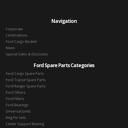
Navigation
Corporate
Certifications
Ford Cargo Models
News
Special Sales & Discounts
Ford Spare Parts Categories
Ford Cargo Spare Parts
Ford Transit Spare Parts
Ford Ranger Spare Parts
Ford Others
Ford Filters
Ford Bearings
Universal Joints
King Pin Sets
Center Support Bearing