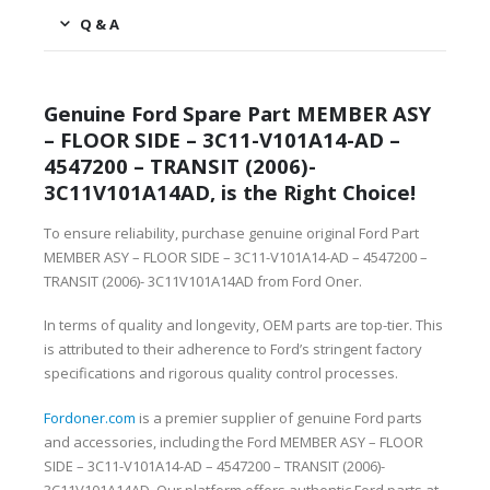
Q & A
Genuine Ford Spare Part MEMBER ASY
– FLOOR SIDE – 3C11-V101A14-AD –
4547200 – TRANSIT (2006)-
3C11V101A14AD, is the Right Choice!
To ensure reliability, purchase genuine original Ford Part
MEMBER ASY – FLOOR SIDE – 3C11-V101A14-AD – 4547200 –
TRANSIT (2006)- 3C11V101A14AD from Ford Oner.
In terms of quality and longevity, OEM parts are top-tier. This
is attributed to their adherence to Ford’s stringent factory
specifications and rigorous quality control processes.
Fordoner.com
is a premier supplier of genuine Ford parts
and accessories, including the Ford MEMBER ASY – FLOOR
SIDE – 3C11-V101A14-AD – 4547200 – TRANSIT (2006)-
3C11V101A14AD. Our platform offers authentic Ford parts at