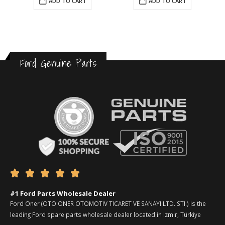
ADD TO CART
ADD TO CART
Ford Genuine Parts





#1 Ford Parts Wholesale Dealer
Ford Oner (OTO ONER OTOMOTIV TICARET VE SANAYI LTD. STI.) is the
leading Ford spare parts wholesale dealer located in Izmir, Türkiye