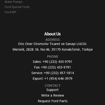
Water Pumps
Ford Special Tools
Ford MIT
About Us
ADDRESS
Oto Oner Otomotiv Ticaret ve Sanayi Ltd.Sti.
Mersinli, 2828. Sk. No:46, 35170 Konak/İzmir, Türkiye
PHONE
Sales:
+90 (232) 433-9791
Fax:
+90 (232) 433-9791
Service:
+90 (232) 457-1814
Export:
+1 (954) 646-3979
CONTACT
Support
Write a Review
Request Ford Parts