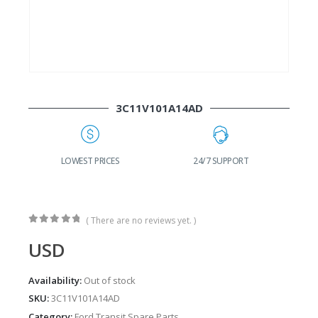
3C11V101A14AD
G
LOWEST PRICES
24/7 SUPPORT
( There are no reviews yet. )
0
out of 5
USD
Availability:
Out of stock
SKU:
3C11V101A14AD
Category:
Ford Transit Spare Parts