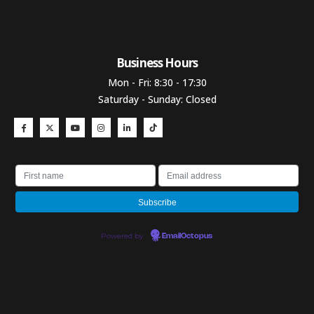
Business Hours​
Mon - Fri: 8:30 - 17:30
Saturday - Sunday: Closed
Powered by
EmailOctopus