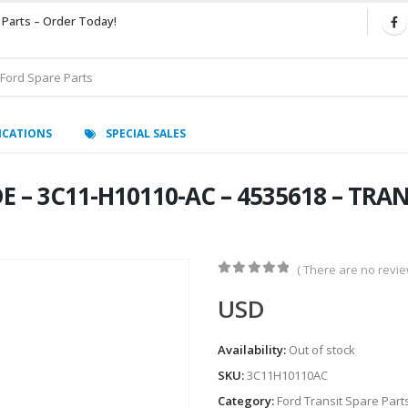
 Parts – Order Today!
ICATIONS
SPECIAL SALES
 – 3C11-H10110-AC – 4535618 – TRANS
( There are no review
0
out of 5
USD
Availability:
Out of stock
SKU:
3C11H10110AC
Category:
Ford Transit Spare Part