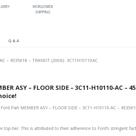
LIVERY
WORLDWIDE
LOWEST PRICES
SHIPPING
Q & A
C – 4535618 – TRANSIT (2006)- 3C11H10110AC
ER ASY – FLOOR SIDE – 3C11-H10110-AC – 453
hoice!
iginal Ford Part MEMBER ASY – FLOOR SIDE – 3C11-H10110-AC – 4535
 top-tier. This is attributed to their adherence to Ford’s stringent fac