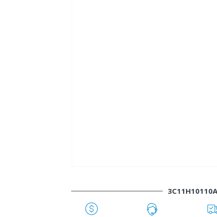
3C11H10110