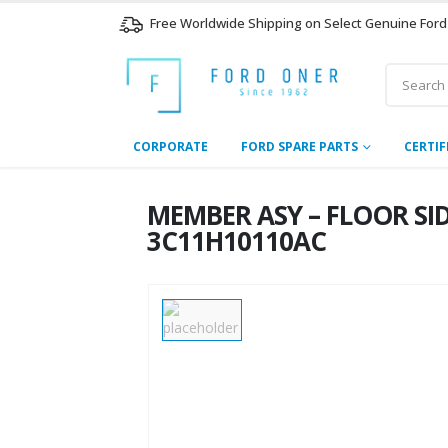
Free Worldwide Shipping on Select Genuine Ford
CORPORATE
FORD SPARE PARTS
CERTIF
MEMBER ASY – FLOOR SIDE
3C11H10110AC