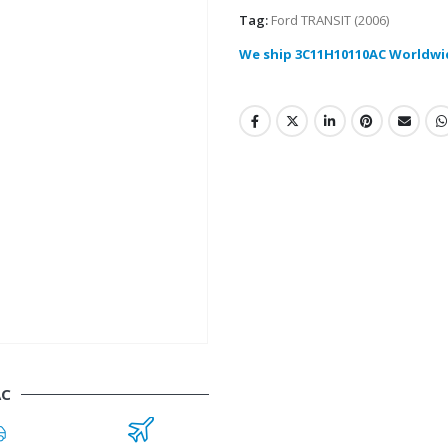
Tag:
Ford TRANSIT (2006)
We ship 3C11H10110AC Worldwi
AC