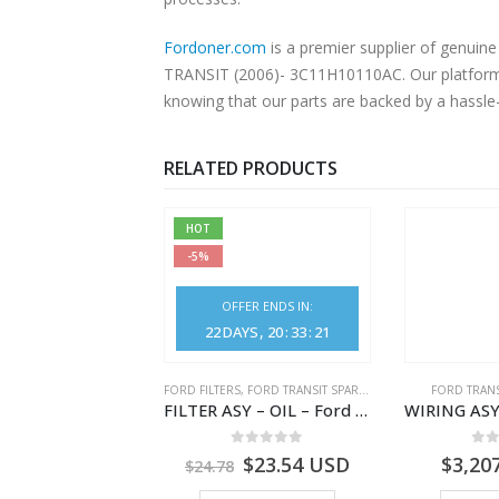
Fordoner.com
is a premier supplier of genui
TRANSIT (2006)- 3C11H10110AC. Our platform o
knowing that our parts are backed by a hassle
RELATED PRODUCTS
HOT
-5%
OFFER ENDS IN:
22
DAYS
20
:
33
:
21
NGS
,
FORD TRANSIT SPARE PARTS
FORD FILTERS
,
FORD TRANSIT SPARE PARTS
FORD TRANS
BEARING – DIFFERENTIAL DRIVE (BIG/SKF) – HM-801346X-310Q – T122312 – Ford TRANSIT 2001 (V184)- HM801346X310Q
FILTER ASY – OIL – Ford TRANSIT (2006) – BK2Q-6714-AA – 1812551 – BK2Q6714AA – BK2Q6714BA – 2128722- BK2Q-6714-BA
0
out of 5
0
out of 5
0
o
9.56
USD
$
23.54
USD
$
3,20
$
24.78