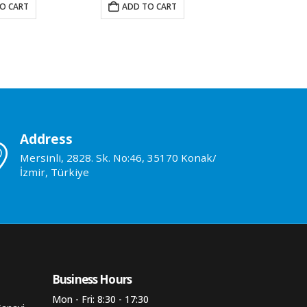
O CART
ADD TO CART
ADD TO 
Address
Mersinli, 2828. Sk. No:46, 35170 Konak/
İzmir, Türkiye
Business Hours​
Mon - Fri: 8:30 - 17:30