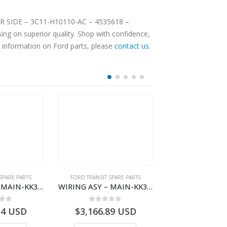
OOR SIDE – 3C11-H10110-AC – 4535618 –
ng on superior quality. Shop with confidence,
e information on Ford parts, please
contact us
.
SPARE PARTS
FORD TRANSIT SPARE PARTS
FORD TRANSIT SPA
WIRING ASY – MAIN-KK3T14401BBBC-2396214- FORD -TRANSIT V363E MCA–KK3T14401BBBB
WIRING ASY – MAIN-KK3T14401CDMC-2396243- FORD -TRANSIT V363E MCA–KK3T14401CDMB
 of 5
0
out of 5
0
out o
34
USD
$
3,166.89
USD
$
3,159.11