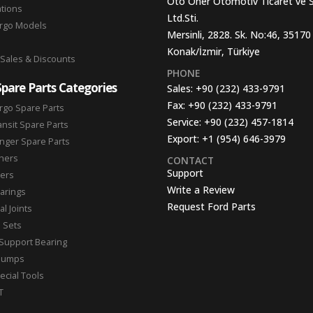
Oto Oner Otomotiv Ticaret ve 
ations
Ltd.Sti.
argo Models
Mersinli, 2828. Sk. No:46, 35170
Konak/İzmir, Türkiye
 Sales & Discounts
PHONE
Spare Parts Categories
Sales:
+90 (232) 433-9791
Fax:
+90 (232) 433-9791
rgo Spare Parts
Service:
+90 (232) 457-1814
ansit Spare Parts
Export:
+1 (954) 646-3979
nger Spare Parts
hers
CONTACT
Support
ters
Write a Review
arings
Request Ford Parts
l Joints
n Sets
Support Bearing
Pumps
ecial Tools
T