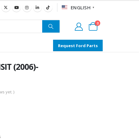
ENGLISH
▼
0
Request Ford Parts
IT (2006)-
s yet. )
s