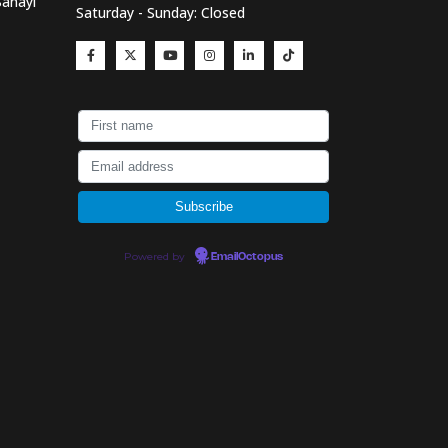
Sanayi
Saturday - Sunday: Closed
Powered by
EmailOctopus