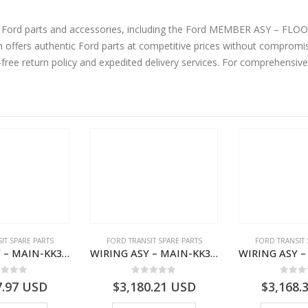
ne Ford parts and accessories, including the Ford MEMBER ASY – FL
ffers authentic Ford parts at competitive prices without compromisi
-free return policy and expedited delivery services. For comprehensiv
IT SPARE PARTS
FORD TRANSIT SPARE PARTS
FORD TRANSIT 
WIRING ASY – MAIN-KK3T14401GFCC-2396257- FORD -TRANSIT V363E MCA–KK3T14401GFCB
WIRING ASY – MAIN-KK3T14401CBBC-2396235- FORD -TRANSIT V363E MCA–KK3T14401CBBB
ut of 5
0
out of 5
0
out
7.97
USD
$
3,180.21
USD
$
3,168.