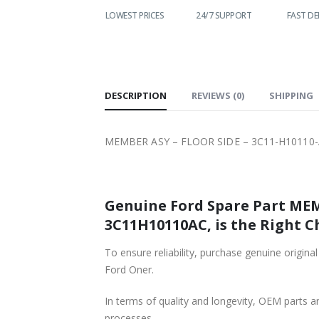
WORLDWIDE
LOWEST PRICES
24/7 SUPPORT
FAST DE
SHIPPING
DESCRIPTION
REVIEWS (0)
SHIPPING
MEMBER ASY – FLOOR SIDE – 3C11-H10110-A
Genuine Ford Spare Part MEMB
3C11H10110AC, is the Right C
To ensure reliability, purchase genuine or
Ford Oner.
In terms of quality and longevity, OEM parts are
processes.