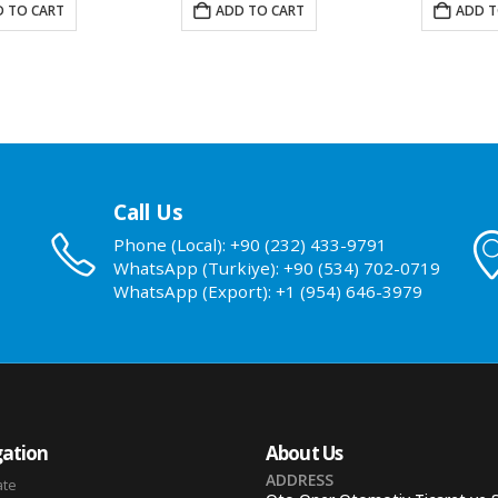
 TO CART
ADD TO CART
ADD T
Call Us
Phone (Local): +90 (232) 433-9791
WhatsApp (Turkiye): +90 (534) 702-0719
WhatsApp (Export): +1 (954) 646-3979
ation
About Us
ADDRESS
ate