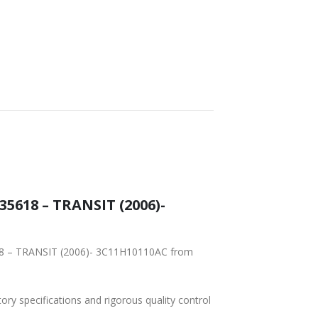
5618 – TRANSIT (2006)-
618 – TRANSIT (2006)- 3C11H10110AC from
tory specifications and rigorous quality control