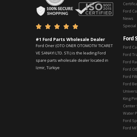
Certific
Ford C
News
Special





Ford 
#1 Ford Parts Wholesale Dealer
Ford Oner (OTO ONER OTOMOTIV TICARET
Ford Ca
VE SANAYI LTD. STI.) is the leading Ford
Ford Tr
spare parts wholesale dealer located in
Ford Ra
Izmir, Türkiye
Ford Ot
Ford Fil
Ford Be
Universa
King Pi
Center 
Water 
Ford Sp
Ford MI