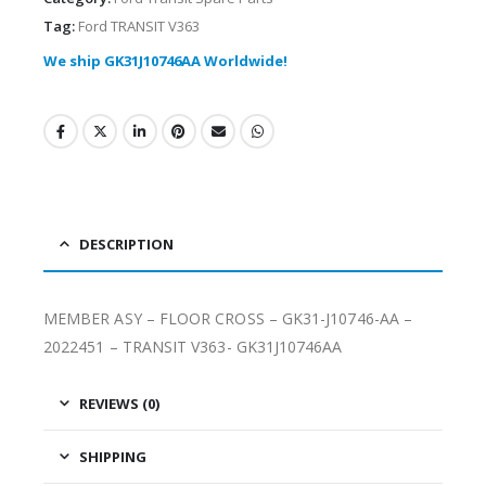
Tag:
Ford TRANSIT V363
We ship GK31J10746AA Worldwide!
DESCRIPTION
MEMBER ASY – FLOOR CROSS – GK31-J10746-AA –
2022451 – TRANSIT V363- GK31J10746AA
REVIEWS (0)
SHIPPING