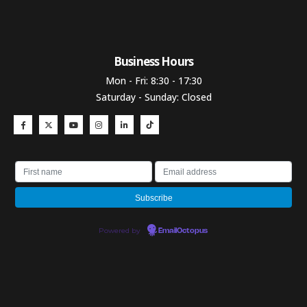
Business Hours​
Mon - Fri: 8:30 - 17:30
Saturday - Sunday: Closed
Powered by
EmailOctopus