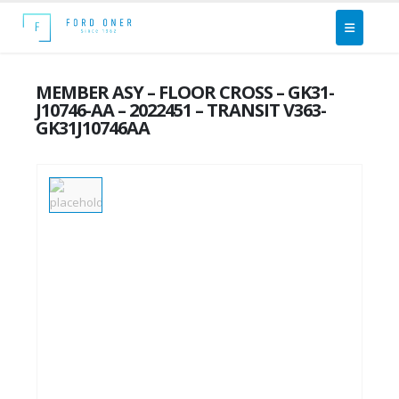
MEMBER ASY – FLOOR CROSS – GK31-
J10746-AA – 2022451 – TRANSIT V363-
GK31J10746AA