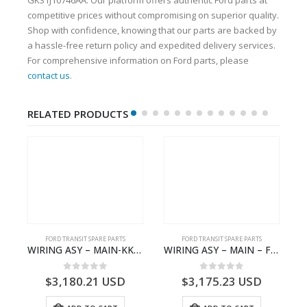
competitive prices without compromising on superior quality.
Shop with confidence, knowing that our parts are backed by
a hassle-free return policy and expedited delivery services.
For comprehensive information on Ford parts, please
contact us
.
RELATED PRODUCTS
S
FORD TRANSIT SPARE PARTS
FORD TRANSIT SPARE PARTS
– HM-801346X-310Q – T122312 – Ford TRANSIT 2001 (V184)- HM801346X310Q
WIRING ASY – MAIN-KK3T14401CBBC-2396235- FORD -TRANSIT V363E MCA–KK3T14401CBBB
WIRING ASY – MAIN – FORD TRANSIT V363E MCA – KK3V14401SATC – 2391198 – KK3V-14401-SATC
0
out of 5
0
out of 5
$
3,180.21
USD
$
3,175.23
USD