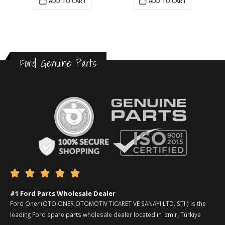
ADD TO CART
ADD TO CART
Ford Genuine Parts





#1 Ford Parts Wholesale Dealer
Ford Oner (OTO ONER OTOMOTIV TICARET VE SANAYI LTD. STI.) is the
leading Ford spare parts wholesale dealer located in Izmir, Türkiye