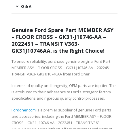
Q & A
Genuine Ford Spare Part MEMBER ASY
– FLOOR CROSS – GK31-J10746-AA –
2022451 – TRANSIT V363-
GK31J10746AA, is the Right Choice!
To ensure reliability, purchase genuine original Ford Part
MEMBER ASY – FLOOR CROSS – GK31-J10746-AA – 2022451 –
TRANSIT V363- GK31J10746AA from Ford Oner.
In terms of quality and longevity, OEM parts are top-tier. This
is attributed to their adherence to Ford’s stringent factory
specifications and rigorous quality control processes.
Fordoner.com
is a premier supplier of genuine Ford parts
and accessories, including the Ford MEMBER ASY – FLOOR
CROSS – GK31-J10746-AA – 2022451 – TRANSIT V363-
GK31J10746AA. Our platform offers authentic Ford parts at