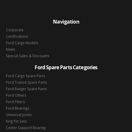
Navigation
Corporate
Certifications
Ford Cargo Models
News
Special Sales & Discounts
Ford Spare Parts Categories
Ford Cargo Spare Parts
Ford Transit Spare Parts
Ford Ranger Spare Parts
Ford Others
Ford Filters
Ford Bearings
Universal Joints
King Pin Sets
Center Support Bearing