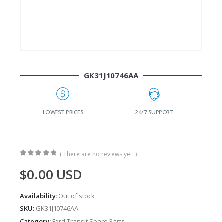
GK31J10746AA
G
LOWEST PRICES
24/7 SUPPORT
( There are no reviews yet. )
0
out of 5
$
0.00
USD
Availability:
Out of stock
SKU:
GK31J10746AA
Category:
Ford Transit Spare Parts