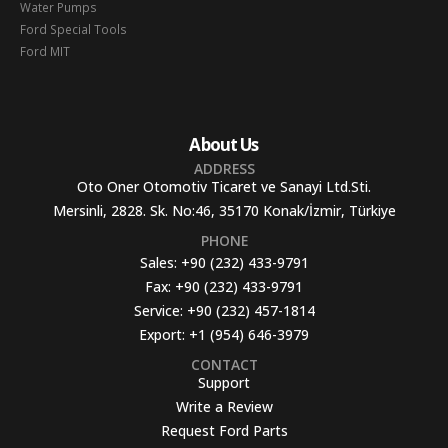
Water Pumps
Ford Special Tools
Ford MIT
About Us
ADDRESS
Oto Oner Otomotiv Ticaret ve Sanayi Ltd.Sti.
Mersinli, 2828. Sk. No:46, 35170 Konak/İzmir, Türkiye
PHONE
Sales:
+90 (232) 433-9791
Fax:
+90 (232) 433-9791
Service:
+90 (232) 457-1814
Export:
+1 (954) 646-3979
CONTACT
Support
Write a Review
Request Ford Parts