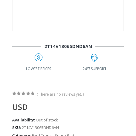
2T14V13065DND6AN
G
LOWEST PRICES
24/7 SUPPORT
( There are no reviews yet. )
0
out of 5
USD
Availability:
Out of stock
SKU:
2T14V13065DND6AN
Category:
Ford Transit Spare Parts