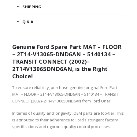
SHIPPING
Q & A
Genuine Ford Spare Part MAT – FLOOR
– 2T14-V13065-DND6AN – 5140134 –
TRANSIT CONNECT (2002)-
2T14V13065DND6AN, is the Right
Choice!
To ensure reliability, purchase genuine original Ford Part
MAT – FLOOR – 2T14-V13065-DND6AN – 5140134 – TRANSIT
CONNECT (2002)- 2T14V13065DND6AN from Ford Oner.
In terms of quality and longevity, OEM parts are top-tier. This
is attributed to their adherence to Ford’s stringent factory
specifications and rigorous quality control processes.