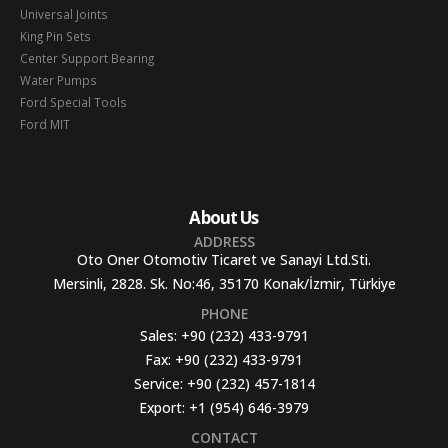
Universal Joints
King Pin Sets
Center Support Bearing
Water Pumps
Ford Special Tools
Ford MIT
About Us
ADDRESS
Oto Oner Otomotiv Ticaret ve Sanayi Ltd.Sti.
Mersinli, 2828. Sk. No:46, 35170 Konak/İzmir, Türkiye
PHONE
Sales:
+90 (232) 433-9791
Fax:
+90 (232) 433-9791
Service:
+90 (232) 457-1814
Export:
+1 (954) 646-3979
CONTACT