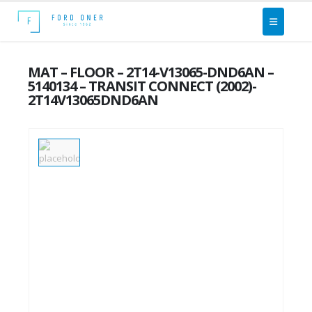
MAT – FLOOR – 2T14-V13065-DND6AN –
5140134 – TRANSIT CONNECT (2002)-
2T14V13065DND6AN