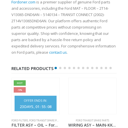
Fordoner.com
is a premier supplier of genuine Ford parts
and accessories, including the Ford MAT – FLOOR – 2T14-
V13065-DND6AN – 5140134 – TRANSIT CONNECT (2002)-
2T14V13065DND6AN. Our platform offers authentic Ford
parts at competitive prices without compromising on
superior quality. Shop with confidence, knowing that our
parts are backed by a hassle-free return policy and
expedited delivery services. For comprehensive information
on Ford parts, please
contact us
.
RELATED PRODUCTS
HOT
-5%
OFFER ENDS IN:
23
DAYS
01
:
55
:
08
S
FORD FILTERS
,
FORD TRANSIT SPARE PARTS
FORD TRANSIT SPARE PARTS
– HM-801346X-310Q – T122312 – Ford TRANSIT 2001 (V184)- HM801346X310Q
FILTER ASY – OIL – Ford TRANSIT (2006) – BK2Q-6714-AA – 1812551 – BK2Q6714AA – BK2Q6714BA – 2128722- BK2Q-6714-BA
WIRING ASY – MAIN-KK3T14401GFCC-2396257- FORD -TRANSIT V363E MCA–KK3T14401GFCB