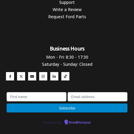
Support
Write a Review
Request Ford Parts
Business Hours​
Mon - Fri: 8:30 - 17:30
Saturday - Sunday: Closed
Powered by
EmailOctopus