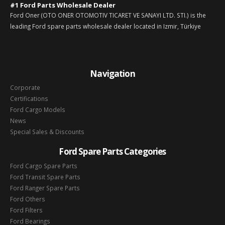
#1 Ford Parts Wholesale Dealer
Ford Oner (OTO ONER OTOMOTIV TICARET VE SANAYI LTD. STI.) is the
leading Ford spare parts wholesale dealer located in Izmir, Türkiye
Navigation
Corporate
Certifications
Ford Cargo Models
News
Special Sales & Discounts
Ford Spare Parts Categories
Ford Cargo Spare Parts
Ford Transit Spare Parts
Ford Ranger Spare Parts
Ford Others
Ford Filters
Ford Bearings