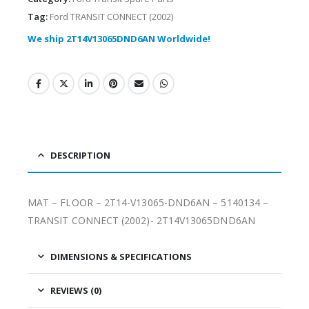
Tag:
Ford TRANSIT CONNECT (2002)
We ship 2T14V13065DND6AN Worldwide!
DESCRIPTION
MAT – FLOOR – 2T14-V13065-DND6AN – 5140134 –
TRANSIT CONNECT (2002)- 2T14V13065DND6AN
DIMENSIONS & SPECIFICATIONS
REVIEWS (0)