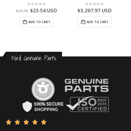
0
out of 5
0
out of 5
$
23.54
USD
$
3,207.97
USD
$
24.78
ADD TO CART
ADD TO CART
Ford Genuine Parts




